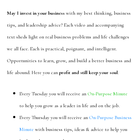
May I invest in your business
with my best thinking, business
tips, and leadership advice? Each video and accompanying
text sheds light on real business problems and life challenges
we all face. Each is practical, poignant, and intelligent.
Opportunities to learn, grow, and build a better business and
life abound. Here you can
profit and still keep your soul
.
Every Tuesday you will receive an
On-Purpose Minute
to help you grow as a leader in life and on the job.
Every Thursday you will receive an
On-Purpose Business
Minute
with business tips, ideas & advice to help you