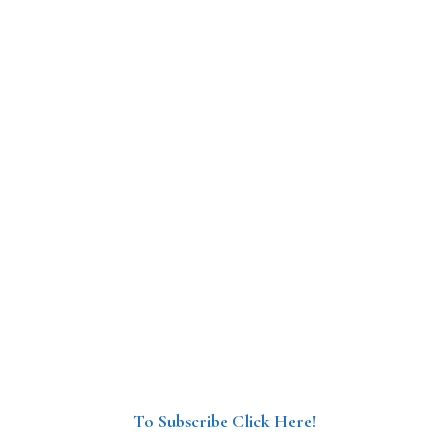
To Subscribe Click Here!