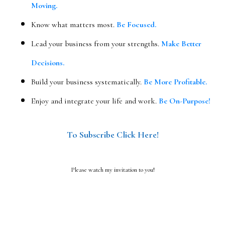
Moving.
Know what matters most.
Be Focused.
Lead your business from your strengths.
Make Better
Decisions.
Build your business systematically.
Be More Profitable.
Enjoy and integrate your life and work.
Be On-Purpose!
To Subscribe Click Here!
Please watch my invitation to you!