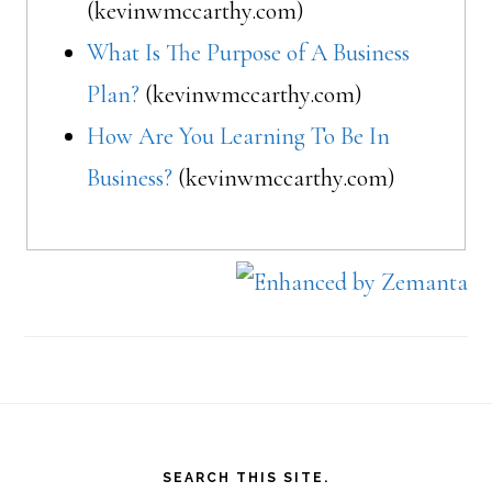
(kevinwmccarthy.com)
What Is The Purpose of A Business
Plan?
(kevinwmccarthy.com)
How Are You Learning To Be In
Business?
(kevinwmccarthy.com)
Footer
SEARCH THIS SITE.