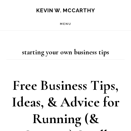
Skip
Skip
KEVIN W. MCCARTHY
to
to
MENU
main
footer
content
starting your own business tips
Free Business Tips,
Ideas, & Advice for
Running (&