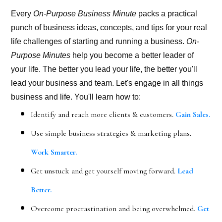
Every
On-Purpose Business Minute
packs a practical
punch of business ideas, concepts, and tips for your real
life challenges of starting and running a business.
On-
Purpose Minutes
help you become a better leader of
your life. The better you lead your life, the better you'll
lead your business and team. Let's engage in all things
business and life. You'll learn how to:
Identify and reach more clients & customers.
Gain Sales.
Use simple business strategies & marketing plans.
Work Smarter.
Get unstuck and get yourself moving forward.
Lead
Better.
Overcome procrastination and being overwhelmed.
Get