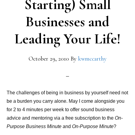
Starting) Small
Businesses and
Leading Your Life!
October 29, 2010
By
kwmccarthy
The challenges of being in business by yourself need not
be a burden you carry alone. May I come alongside you
for 2 to 4 minutes per week to offer sound business
advice and mentoring via a free subscription to the
On-
Purpose Business Minute
and
On-Purpose Minute
?