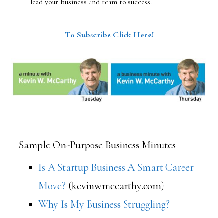
lead your business and team to success.
To Subscribe Click Here!
Sample On-Purpose Business Minutes
Is A Startup Business A Smart Career
Move?
(kevinwmccarthy.com)
Why Is My Business Struggling?