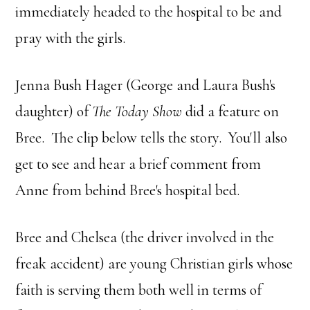
immediately headed to the hospital to be and
pray with the girls.
Jenna Bush Hager (George and Laura Bush's
daughter) of
The Today Show
did a feature on
Bree. The clip below tells the story. You'll also
get to see and hear a brief comment from
Anne from behind Bree's hospital bed.
Bree and Chelsea (the driver involved in the
freak accident) are young Christian girls whose
faith is serving them both well in terms of