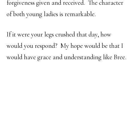
forgiveness given and received. The character
of both young ladies is remarkable.
If it were your legs crushed that day, how
would you respond? My hope would be that I
would have grace and understanding like Bree.