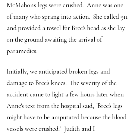
McMahon's legs were crushed. Anne was one
of many who sprang into action. She called 911
and provided a towel for Bree's head as she lay
on the ground awaiting the arrival of
paramedics.
Initially, we anticipated broken legs and
damage to Bree's knees. The severity of the
accident came to light a few hours later when
Anne's text from the hospital said, "Bree's legs
might have to be amputated because the blood
vessels were crushed." Judith and I