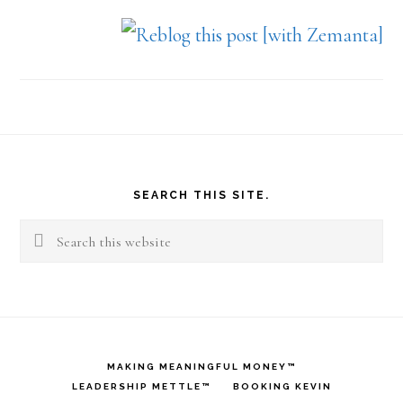
Footer
SEARCH THIS SITE.
Search
this
website
MAKING MEANINGFUL MONEY™
LEADERSHIP METTLE™
BOOKING KEVIN