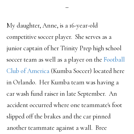
My daughter, Anne, is a 16-year-old
competitive soccer player. She serves as a
junior captain of her Trinity Prep high school
soccer team as well as a player on the
Football
Club of America
(Kumba Soccer) located here
in Orlando. Her Kumba team was having a
car wash fund raiser in late September. An
accident occurred where one teammate's foot
slipped off the brakes and the car pinned
another teammate against a wall. Bree