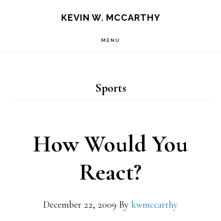
Skip
Skip
KEVIN W. MCCARTHY
to
to
MENU
main
footer
content
Sports
How Would You
React?
December 22, 2009
By
kwmccarthy