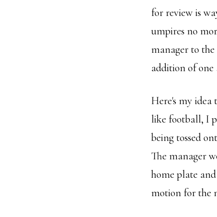
for review is wa
umpires no more 
manager to the 
addition of one
Here's my idea t
like football, I 
being tossed ont
The manager wou
home plate and t
motion for the n