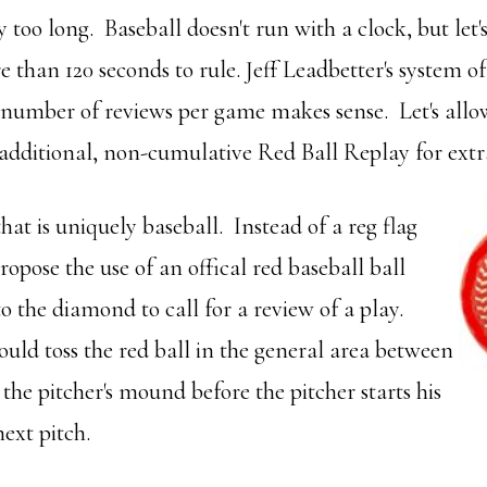
y too long. Baseball doesn't run with a clock, but let's
than 120 seconds to rule. Jeff Leadbetter's system of
number of reviews per game makes sense. Let's allow
 additional, non-cumulative Red Ball Replay for extr
hat is uniquely baseball. Instead of a reg flag
propose the use of an offical red baseball ball
o the diamond to call for a review of a play.
ld toss the red ball in the general area between
he pitcher's mound before the pitcher starts his
ext pitch.