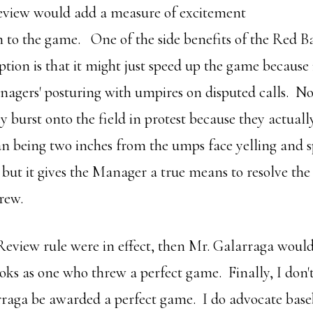
eview would add a measure of excitement
n to the game. One of the side benefits of the Red B
ption is that it might just speed up the game because 
agers' posturing with umpires on disputed calls. N
y burst onto the field in protest because they actual
an being two inches from the umps face yelling and s
but it gives the Manager a true means to resolve the 
rew.
 Review rule were in effect, then Mr. Galarraga woul
ooks as one who threw a perfect game. Finally, I don'
aga be awarded a perfect game. I do advocate base