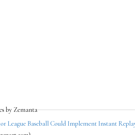
les by Zemanta
r League Baseball Could Implement Instant Repl
rreport.com)