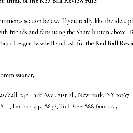
ou think of the Red Ball Review rule
:
comments section below. If you rea
lly like the idea, p
with friends and fans using the Share button above. B
 Major League Baseball and ask for the
Red Ball Rev
Commissioner,
seball, 245 Park Ave., 31st Fl., New York, NY 10167
800, Fax: 212-949-8636, Toll Free: 866-800-1275