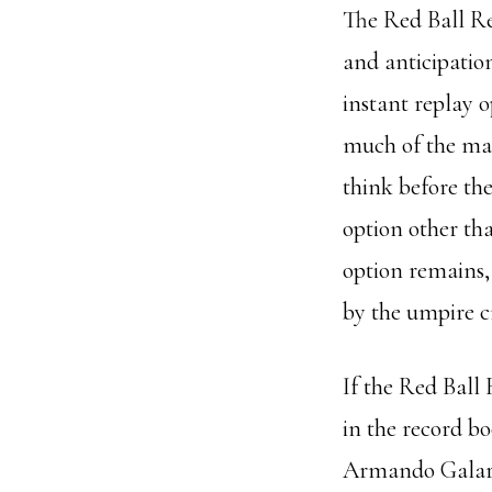
The Red Ball R
and anticipatio
instant replay o
much of the man
think before the
option other th
option remains, 
by the umpire c
If the Red Ball
in the record b
Armando Galarr