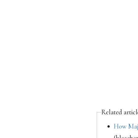
Related artic
How Majo
(bleache