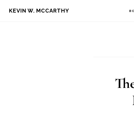
Skip
Skip
KEVIN W. MCCARTHY
B
to
to
main
footer
content
The