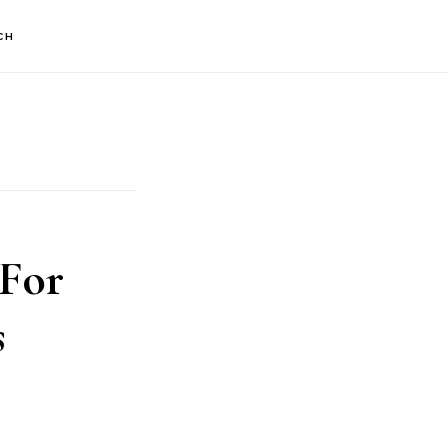
CH
 For
s