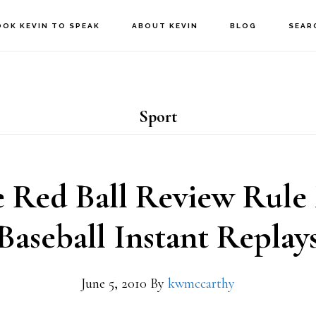
OOK KEVIN TO SPEAK
ABOUT KEVIN
BLOG
SEAR
Sport
 Red Ball Review Rule
Baseball Instant Replay
June 5, 2010
By
kwmccarthy