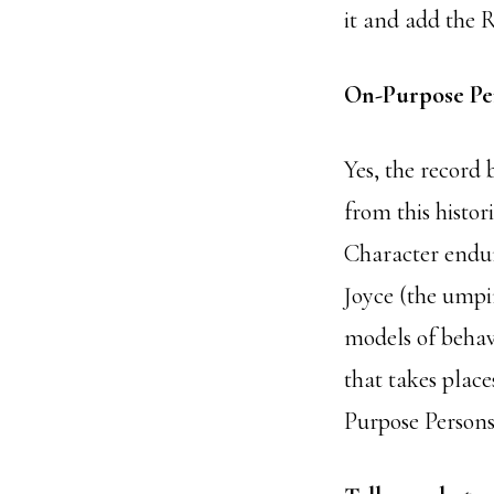
it and add the 
On-Purpose Pe
Yes, the record 
from this histo
Character endu
Joyce (the umpi
models of behav
that takes plac
Purpose Persons