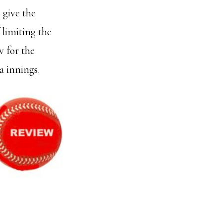
 give the
 limiting the
 for the
a innings.