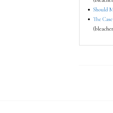
Should M
The Case
(bleache
Footer