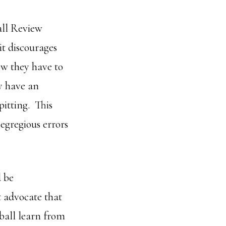
all Review
it discourages
ow they have to
ly have an
pitting. This
egregious errors
d be
t advocate that
ball learn from