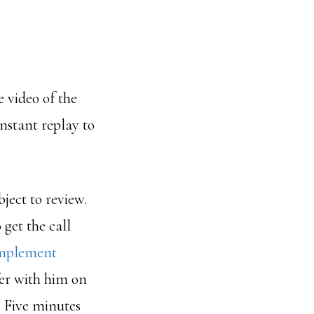
e video of the
instant replay to
ubject to review.
get the call
Implement
ffer with him on
. Five minutes