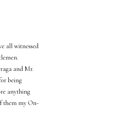
we all witnessed
ntlemen.
rraga and Mr.
for being
ore anything
 of them my On-