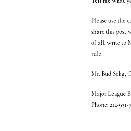
Tell me what y
Please use the 
share this post 
of all, write to
rule.
Mr. Bud Selig, 
Major League Ba
Phone: 212-931-7