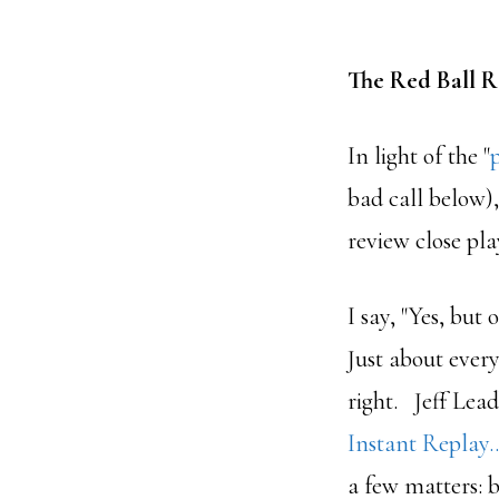
The Red Ball 
In light of the "
bad call below),
review close pl
I say, "Yes, but
Just about every
right. Jeff Lead
Instant Replay
a few matters: 