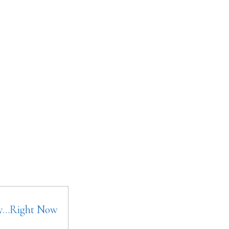
ay…Right Now