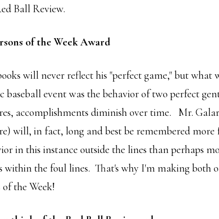
Red Ball Review.
rsons of the Week Award
books will never reflect his "perfect game," but what 
ric baseball event was the behavior of two perfect ge
res, accomplishments diminish over time. Mr. Gala
re) will, in fact, long and best be remembered more 
ior in this instance outside the lines than perhaps m
es within the foul lines. That's why I'm making both
 of the Week!