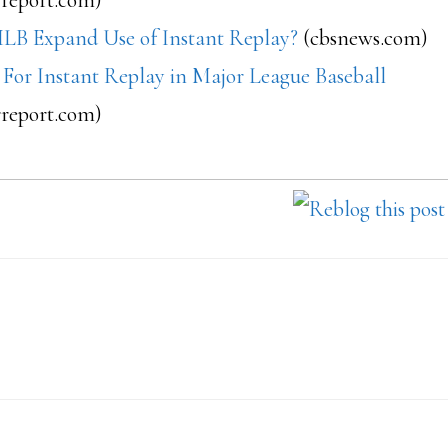
LB Expand Use of Instant Replay?
(cbsnews.com)
 For Instant Replay in Major League Baseball
rreport.com)