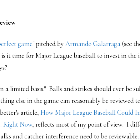
Review
perfect game
" pitched by
Armando Galarraga
(see th
 is it time for Major League baseball to invest in the 
ays?
 on a limited basis." Balls and strikes should ever be s
thing else in the game can reasonably be reviewed to 
better's article,
How Major League Baseball Could 
… Right Now
, reflects most of my point of view. I di
balks and catcher interference need to be reviewable