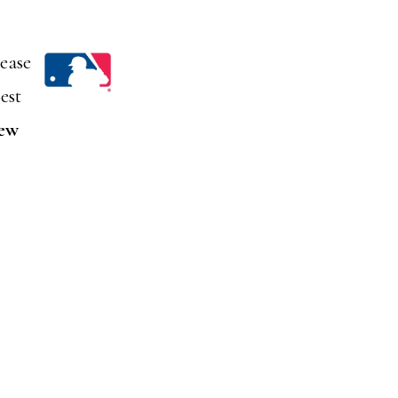
lease
est
iew