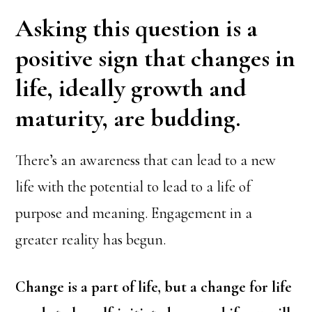
Asking this question is a
positive sign that changes in
life, ideally growth and
maturity, are budding.
There’s an awareness that can lead to a new
life with the potential to lead to a life of
purpose and meaning. Engagement in a
greater reality has begun.
Change is a part of life, but a change for life