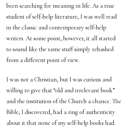
been searching for meaning in life. As a true
student of self-help literature, I was well read
in the classic and contemporary self-help
writers. At some point, however, it all started
to sound like the same stuff simply rehashed
from a different point of view.
I was not a Christian, but I was curious and
willing to give that “old and irrelevant book”
and the institution of the Church a chance. The
Bible, I discovered, had a ring of authenticity
about it that none of my self-help books had.