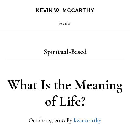
Skip
Skip
KEVIN W. MCCARTHY
to
to
MENU
main
footer
content
Spiritual-Based
What Is the Meaning
of Life?
October 9, 2018
By
kwmccarthy