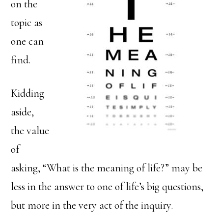
on the
topic as
one can
find.
Kidding
aside,
the value
of
asking, “What is the meaning of life?” may be
less in the answer to one of life’s big questions,
but more in the very act of the inquiry.