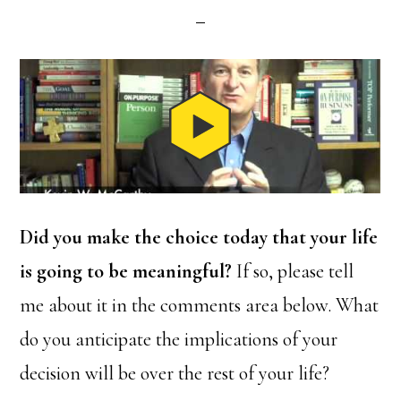
Did you make the choice today that your life
is going to be meaningful?
If so, please tell
me about it in the comments area below. What
do you anticipate the implications of your
decision will be over the rest of your life?