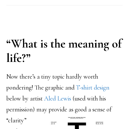
“What is the meaning of
life?”
Now there’s a tiny topic hardly worth
pondering! The graphic and
T-shirt design
below by artist
Aled Lewis
(used with his
permission)
may provide as good a sense of
“clarity”