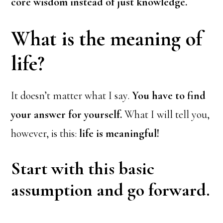
core wisdom instead of just knowledge.
What is the meaning of
life?
It doesn’t matter what I say.
You have to find
your answer for yourself.
What I will tell you,
however, is this:
life is meaningful!
Start with this basic
assumption and go forward.