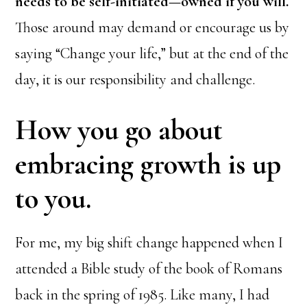
needs to be self-initiated—owned if you will.
Those around may demand or encourage us by
saying “Change your life,” but at the end of the
day, it is our responsibility and challenge.
How you go about
embracing growth is up
to you.
For me, my big shift change happened when I
attended a Bible study of the book of Romans
back in the spring of 1985. Like many, I had