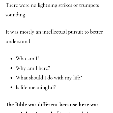
There were no lightning strikes or trumpets
sounding.
It was mostly an intellectual pursuit to better
understand
Who am I?
Why am I here?
What should I do with my life?
Is life meaningful?
The Bible was different because here was