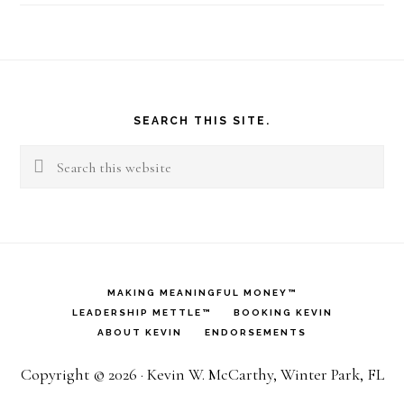
Footer
SEARCH THIS SITE.
Search
this
website
MAKING MEANINGFUL MONEY™
LEADERSHIP METTLE™
BOOKING KEVIN
ABOUT KEVIN
ENDORSEMENTS
Copyright © 2026 · Kevin W. McCarthy, Winter Park, FL