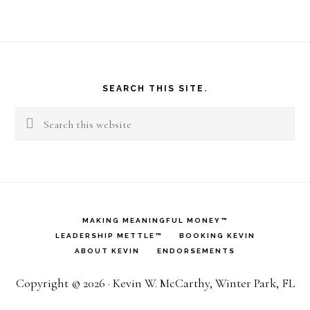
Footer
SEARCH THIS SITE.
Search
this
website
MAKING MEANINGFUL MONEY™
LEADERSHIP METTLE™
BOOKING KEVIN
ABOUT KEVIN
ENDORSEMENTS
Copyright © 2026 · Kevin W. McCarthy, Winter Park, FL