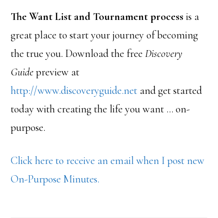
The Want List and Tournament process
is a
great place to start your journey of becoming
the true you. Download the free
Discovery
Guide
preview at
http://www.discoveryguide.net
and get started
today with creating the life you want … on-
purpose.
Click here to receive an email when I post new
On-Purpose Minutes.