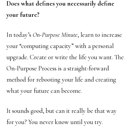
Does what defines you necessarily define
your future?
In today’s
On-Purpose Minute
, learn to increase
your “computing capacity” with a personal
upgrade. Create or write the life you want. The
On-Purpose Process is a straight-forward
method for rebooting your life and creating
what your future can become.
It sounds good, but can it really be that way
for you? You never know until you try.