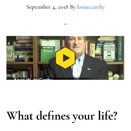
September 4, 2018
By
kwmccarthy
What defines your life?