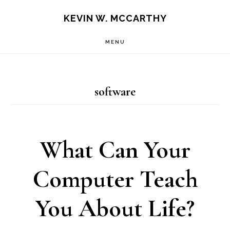
Skip
Skip
KEVIN W. MCCARTHY
to
to
MENU
main
footer
content
software
What Can Your
Computer Teach
You About Life?