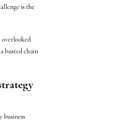
allenge is the
n overlooked
 a busted chain
strategy
y business