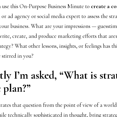
 use this On-Purpose Business Minute to
create a c
m
or ad agency or social media expert to assess the str
 your business. What are your impressions — guesstim
write, create, and produce marketing efforts that are
tegy? What other lessons, insights, or feelings has t
 stirred in you?
ly I’m asked, “What is stra
c plan?”
rates that question from the point of view of a world
ile technically sophisticated in thought, bring strategy