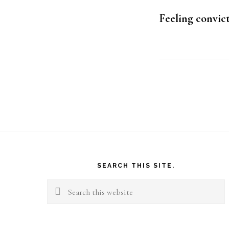
Feeling convic
Footer
SEARCH THIS SITE.
Search
this
website