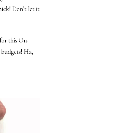
ick! Don’t let it
for this On-
 budgets! Ha,