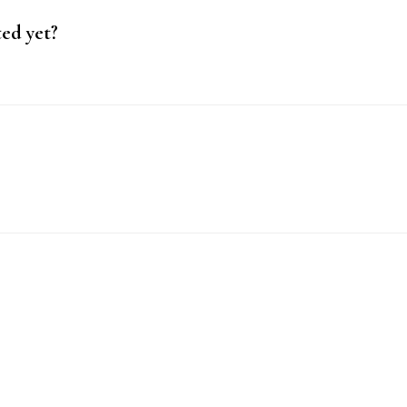
ted yet?