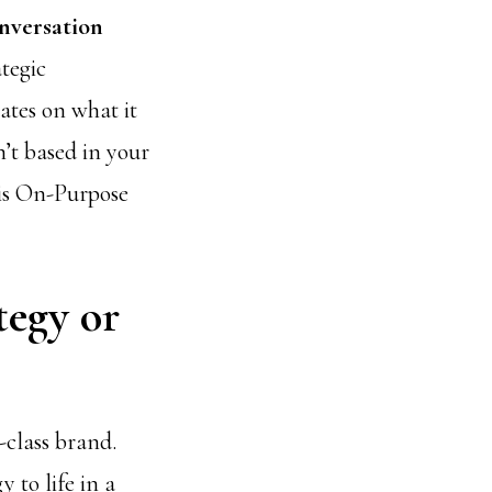
onversation
ategic
ates on what it
n’t based in your
his On-Purpose
tegy or
-class brand.
 to life in a