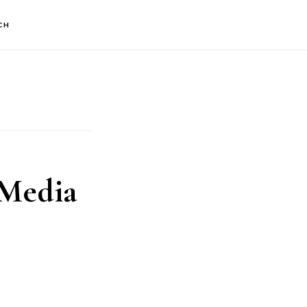
CH
 Media