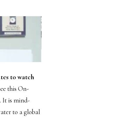
tes to watch
ee this On-
It is mind-
ater to a global