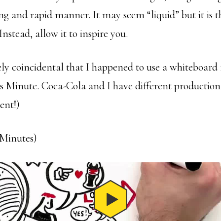
ng and rapid manner. It may seem “liquid” but it is th
Instead, allow it to inspire you.
ely coincidental that I happened to use a whiteboard 
s Minute. Coca-Cola and I have different production
ent!)
8 Minutes)