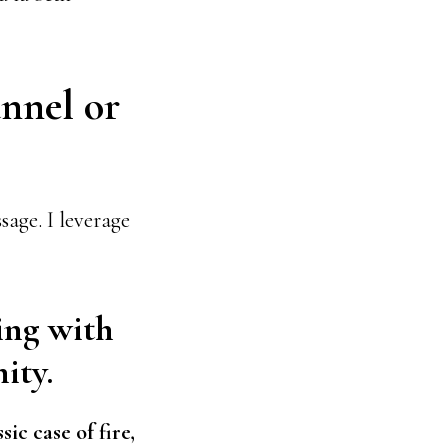
annel or
age. I leverage
ing with
ity.
ssic case of fire,