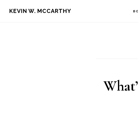
Skip
Skip
KEVIN W. MCCARTHY
B
to
to
main
footer
content
What’