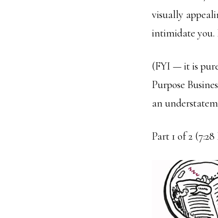
visually appeali
intimidate you. 
(FYI — it is pur
Purpose Busines
an understatem
Part 1 of 2 (7:2