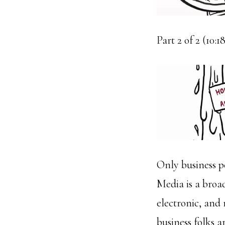
Part 2 of 2 (10:
Only business pe
Media is a broad
electronic, and 
business folks a