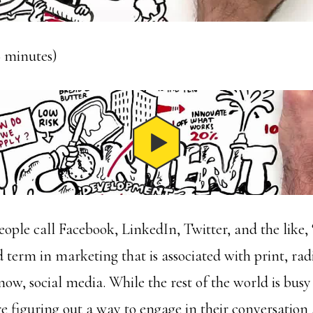
18 minutes)
ople call Facebook, LinkedIn, Twitter, and the like, 
 term in marketing that is associated with print, rad
now, social media. While the rest of the world is busy
re figuring out a way to engage in their conversation 