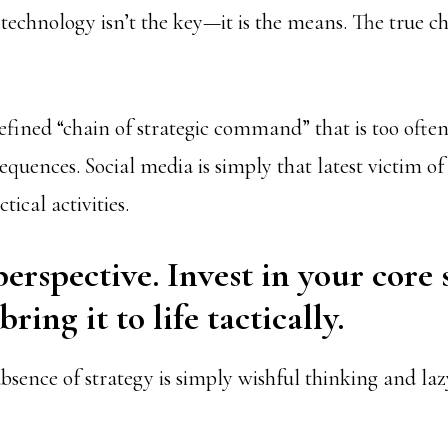
technology isn’t the key—it is the means. The true ch
defined “chain of strategic command” that is too ofte
equences. Social media is simply that latest victim of
tical activities.
perspective. Invest in your core 
ring it to life tactically.
absence of strategy is simply wishful thinking and laz