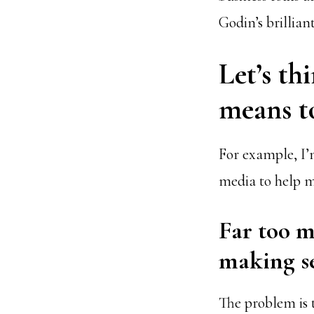
Godin’s brillian
Let’s th
means to
For example, I’
media to help m
Far too m
making se
The problem is t