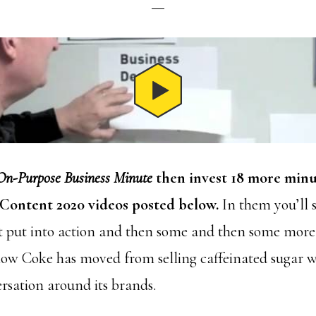
On-Purpose Business Minute
then invest 18 more minu
Content 2020 videos posted below.
In them you’ll s
 put into action and then some and then some more. 
how Coke has moved from selling caffeinated sugar w
rsation around its brands.