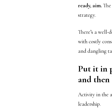
ready, aim.
The 
strategy.
There’s a well-
with costly cons
and dangling tac
Put it in 
and then b
Activity in the 
leadership.