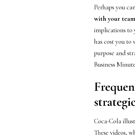
Perhaps you can
with your tea
implications to
has cost you to 
purpose and stra
Business Minute
Frequent
strategi
Coca-Cola illust
These videos, wh