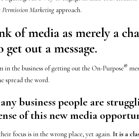
t
Permission Marketing
approach.
ink of media as merely a ch
 get out a message.
®
m in the business of getting out the On-Purpose
mess
e spread the word.
any business people are struggl
nse of this new media opportun
heir focus is in the wrong place, yet again.
It is a cla