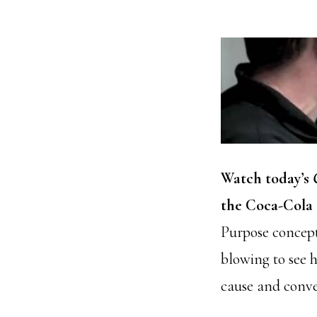
Watch today’s
the Coca-Cola 
Purpose concept
blowing to see 
cause and conve