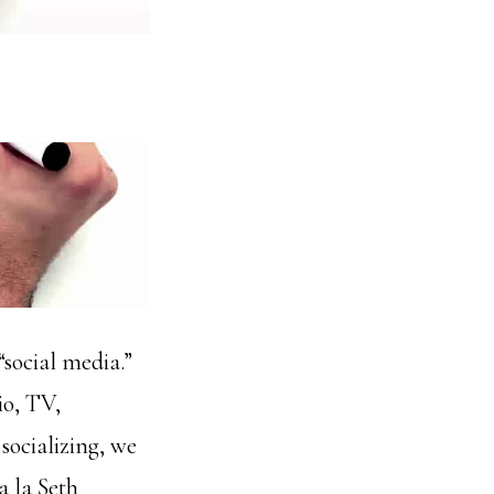
“social media.”
io, TV,
 socializing, we
a la Seth