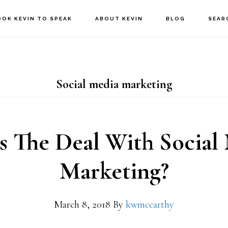
OOK KEVIN TO SPEAK
ABOUT KEVIN
BLOG
SEAR
Social media marketing
s The Deal With Social
Marketing?
March 8, 2018
By
kwmccarthy