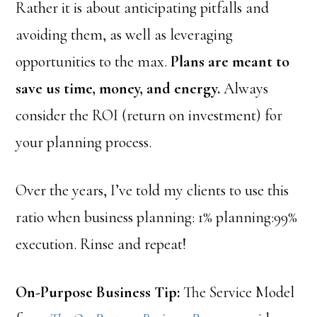
Rather it is about anticipating pitfalls and
avoiding them, as well as leveraging
opportunities to the max.
Plans are meant to
save us time, money, and energy.
Always
consider the ROI (return on investment) for
your planning process.
Over the years, I’ve told my clients to use this
ratio when business planning: 1% planning:99%
execution. Rinse and repeat!
On-Purpose Business Tip:
The Service Model