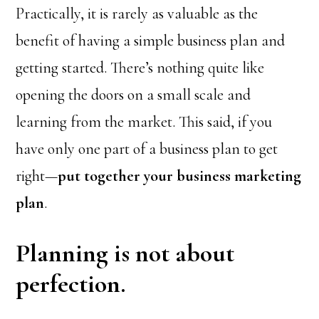
Practically, it is rarely as valuable as the
benefit of having a simple business plan and
getting started. There’s nothing quite like
opening the doors on a small scale and
learning from the market. This said, if you
have only one part of a business plan to get
right—
put together your business marketing
plan
.
Planning is not about
perfection.