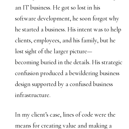
an IT business. He got so lost in his
software development, he soon forgot why
he started a business. His intent was to help
clients, employees, and his family, but he
lost sight of the larger picture—
becoming buried in the details. His strategic
confusion produced a bewildering business
design supported by a confused business
infrastructure.
In my client’s case, lines of code were the
means for creating value and making a