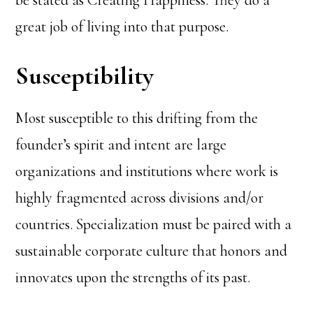
be stated as Creating Happiness. They do a
great job of living into that purpose.
Susceptibility
Most susceptible to this drifting from the
founder’s spirit and intent are large
organizations and institutions where work is
highly fragmented across divisions and/or
countries. Specialization must be paired with a
sustainable corporate culture that honors and
innovates upon the strengths of its past.