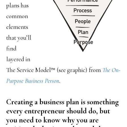
plans has
common
elements
that you’ll
find
layered in
The Service Model™ (see graphic) from
The On-
Purpose Business Person
.
Creating a business plan is something
every entrepreneur should do, but
you need to know why you are