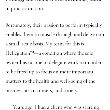
in procrastination.
Fortunately, their passion to perform typically
enables them to muscle through and deliver on
a small scale basis. My term for this is
Hellegation™—a condition where the solo
owner has no one to delegate work to in order
to be freed up to focus on more important
matters to the health and well-being of the
business, its customers, and society.
Years ago, I had a client who was starting