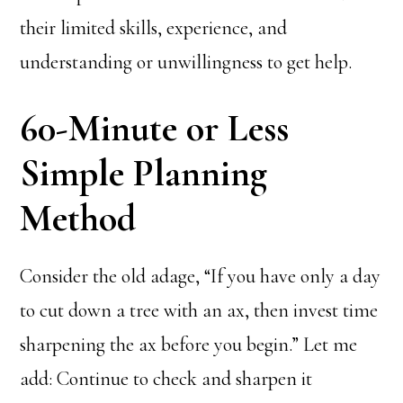
their limited skills, experience, and
understanding or unwillingness to get help.
60-Minute or Less
Simple Planning
Method
Consider the old adage, “If you have only a day
to cut down a tree with an ax, then invest time
sharpening the ax before you begin.” Let me
add: Continue to check and sharpen it