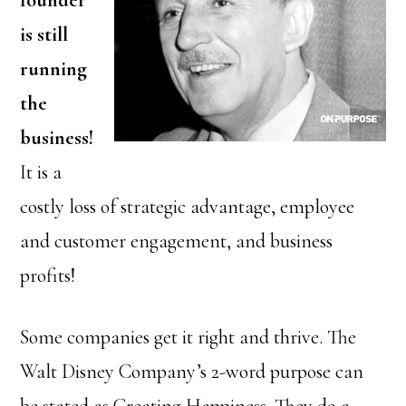
founder
is still
running
the
business!
It is a
costly loss of strategic advantage, employee
and customer engagement, and business
profits!
Some companies get it right and thrive. The
Walt Disney Company’s 2-word purpose can