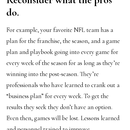
do.
For example, your favorite NFL team has a
plan for the franchise, the season, and a game
plan and playbook going into every game for
every week of the season for as long as they’re
winning into the post-season. They’re
professionals who have learned to crank out a
“business plan” for every week. To get the
results they seek they don’t have an option.
Even then, games will be lost. Lessons learned
and personnel trained to improve.