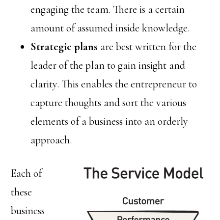
engaging the team. There is a certain
amount of assumed inside knowledge.
Strategic plans
are best written for the
leader of the plan to gain insight and
clarity. This enables the entrepreneur to
capture thoughts and sort the various
elements of a business into an orderly
approach.
Each of
these
business