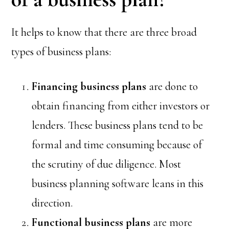
It helps to know that there are three broad
types of business plans:
Financing
business plans
are done to
obtain financing from either investors or
lenders. These business plans tend to be
formal and time consuming because of
the scrutiny of due diligence. Most
business planning software leans in this
direction.
Functional
business plans
are more