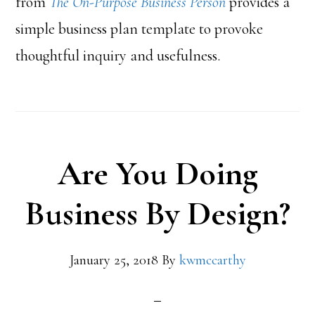
from
The On-Purpose Business Person
provides a
simple business plan template to provoke
thoughtful inquiry and usefulness.
Are You Doing
Business By Design?
January 25, 2018
By
kwmccarthy