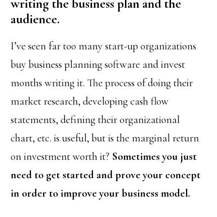
writing the business plan and the
audience.
I’ve seen far too many start-up organizations
buy business planning software and invest
months writing it. The process of doing their
market research, developing cash flow
statements, defining their organizational
chart, etc. is useful, but is the marginal return
on investment worth it?
Sometimes you just
need to get started and prove your concept
in order to improve your business model.