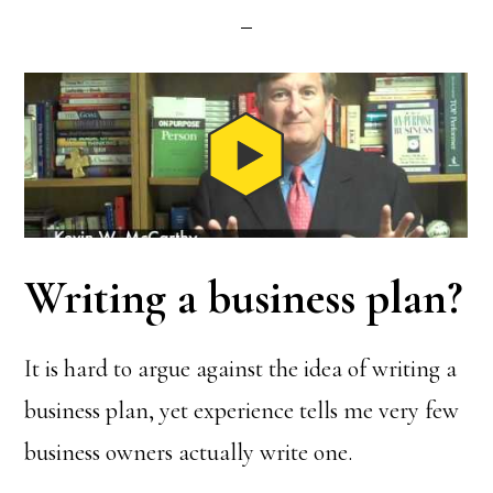
Writing a business plan?
It is hard to argue against the idea of writing a
business plan, yet experience tells me very few
business owners actually write one.