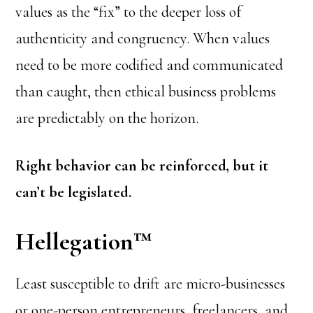
values as the “fix” to the deeper loss of
authenticity and congruency. When values
need to be more codified and communicated
than caught, then ethical business problems
are predictably on the horizon.
Right behavior can be reinforced, but it
can’t be legislated.
Hellegation
™
Least susceptible to drift are micro-businesses
or one-person entrepreneurs, freelancers, and