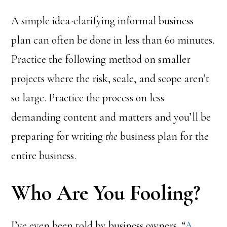
A simple idea-clarifying informal business
plan can often be done in less than 60 minutes.
Practice the following method on smaller
projects where the risk, scale, and scope aren’t
so large. Practice the process on less
demanding content and matters and you’ll be
preparing for writing
the
business plan for the
entire business.
Who Are You Fooling?
I’ve even been told by business owners, “
A