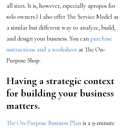
all sizes. It is, however, especially apropos for
solo owners.) I also offer The Service Model as
a similar but different way to analyze, build,
and design your business. You can
purchase
instructions and a worksheet
at The On-
Purpose Shop.
Having a strategic context
for building your business
matters.
The On-Purpose Business Plan
is a 9-minute