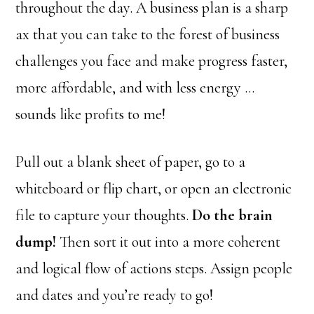
throughout the day. A business plan is a sharp
ax that you can take to the forest of business
challenges you face and make progress faster,
more affordable, and with less energy …
sounds like profits to me!
Pull out a blank sheet of paper, go to a
whiteboard or flip chart, or open an electronic
file to capture your thoughts.
Do the brain
dump!
Then sort it out into a more coherent
and logical flow of actions steps. Assign people
and dates and you’re ready to go!