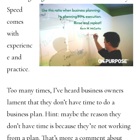
Speed
comes
with
experienc
e and
practice.
Too many times, I’ve heard business owners
lament that they don’t have time to do a
business plan. Hint: maybe the reason they
don’t have time is because they’re not working
from a plan. That’s more a comment about