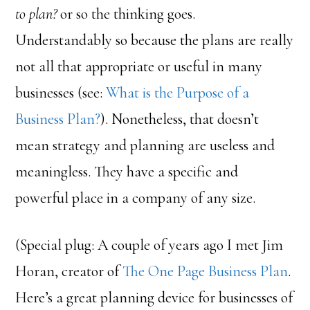
to plan?
or so the thinking goes.
Understandably so because the plans are really
not all that appropriate or useful in many
businesses (see:
What is the Purpose of a
Business Plan?
). Nonetheless, that doesn’t
mean strategy and planning are useless and
meaningless. They have a specific and
powerful place in a company of any size.
(Special plug: A couple of years ago I met Jim
Horan, creator of
The One Page Business Plan
.
Here’s a great planning device for businesses of