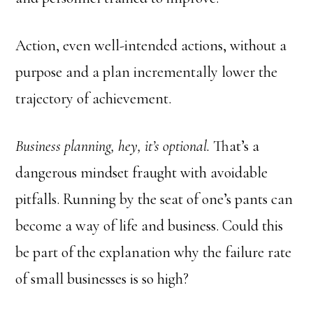
Action, even well-intended actions, without a
purpose and a plan incrementally lower the
trajectory of achievement.
Business planning, hey, it’s optional.
That’s a
dangerous mindset fraught with avoidable
pitfalls. Running by the seat of one’s pants can
become a way of life and business. Could this
be part of the explanation why the failure rate
of small businesses is so high?