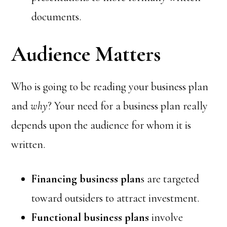
documents.
Audience Matters
Who is going to be reading your business plan
and
why
? Your need for a business plan really
depends upon the audience for whom it is
written.
Financing business plan
s are targeted
toward outsiders to attract investment.
Functional business plans
involve