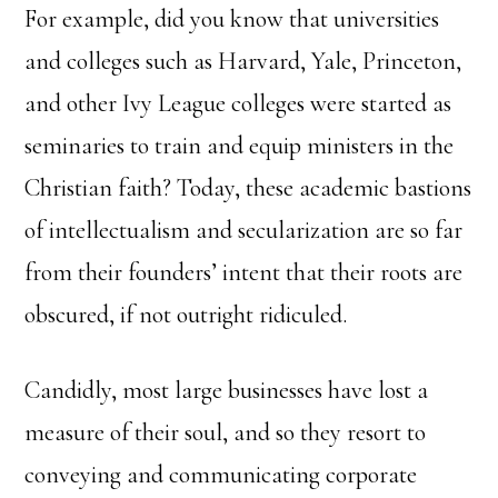
For example, did you know that universities
and colleges such as Harvard, Yale, Princeton,
and other Ivy League colleges were started as
seminaries to train and equip ministers in the
Christian faith? Today, these academic bastions
of intellectualism and secularization are so far
from their founders’ intent that their roots are
obscured, if not outright ridiculed.
Candidly, most large businesses have lost a
measure of their soul, and so they resort to
conveying and communicating corporate