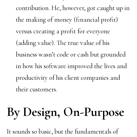
contribution. He, however, got caught up in
the making of money (financial profit)
versus creating a profit for everyone
(adding value). The true value of his
business wasn’t code or cash but grounded
in how his software improved the lives and
productivity of his client companies and
their customers.
By Design, On-Purpose
It sounds so basic, but the fundamentals of