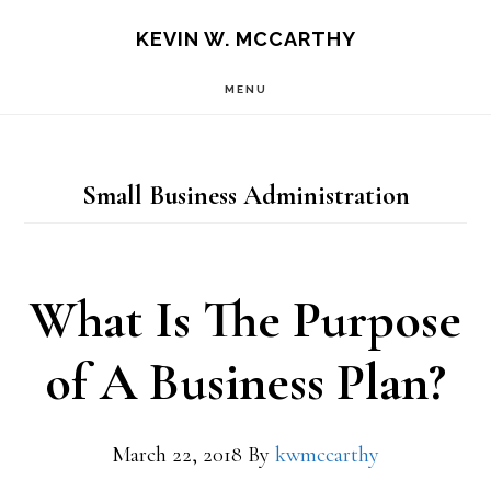
Skip
Skip
KEVIN W. MCCARTHY
to
to
MENU
main
footer
content
Small Business Administration
What Is The Purpose
of A Business Plan?
March 22, 2018
By
kwmccarthy