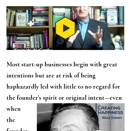
Most start-up businesses begin with great
intentions but are at risk of being
haphazardly led with little to no regard for
the founder’s spirit
or original intent—even
when
the