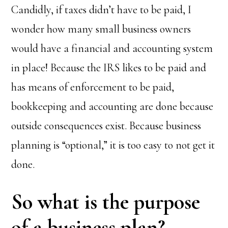
Candidly, if taxes didn’t have to be paid, I
wonder how many small business owners
would have a financial and accounting system
in place! Because the IRS likes to be paid and
has means of enforcement to be paid,
bookkeeping and accounting are done because
outside consequences exist. Because business
planning is “optional,” it is too easy to not get it
done.
So what is the purpose
of a business plan?