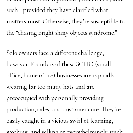
such—provided they have clarified what
matters most. Otherwise, they’re susceptible to
the “chasing bright shiny objects syndrome.”
Solo owners face a different challenge,
however. Founders of these SOHO (small
office, home office) businesses are typically
wearing far too many hats and are
preoccupied with personally providing
production, sales, and customer care. They’re
easily caught in a vicious swirl of learning,
working, and selling or overwhelmingly stuck