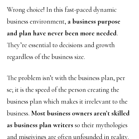
Wrong choice! In this fast-paced dynamic
business environment,
a business purpose
and plan have never been more needed
.
They’re essential to decisions and growth
regardless of the business size.
The problem isn’t with the business plan, per
se; it is the speed of the person creating the
business plan which makes it irrelevant to the
business.
Most business owners aren’t skilled
as business plan writers
so their mythologies
and misgivings are often unfounded in reality.