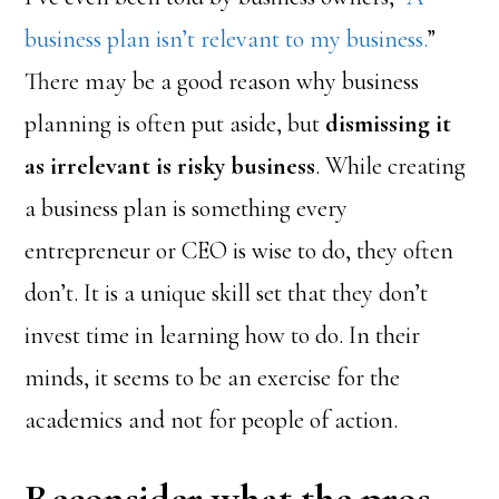
business plan isn’t relevant to my business.
”
There may be a good reason why business
planning is often put aside, but
dismissing it
as irrelevant is risky business
. While creating
a business plan is something every
entrepreneur or CEO is wise to do, they often
don’t. It is a unique skill set that they don’t
invest time in learning how to do. In their
minds, it seems to be an exercise for the
academics and not for people of action.
Reconsider what the pros