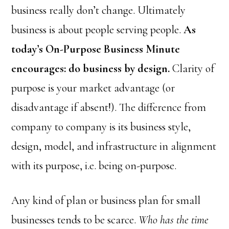
business really don’t change. Ultimately
business is about people serving people.
As
today’s On-Purpose Business Minute
encourages: do business by design.
Clarity of
purpose is your market advantage (or
disadvantage if absent!). The difference from
company to company is its business style,
design, model, and infrastructure in alignment
with its purpose, i.e. being on-purpose.
Any kind of plan or business plan for small
businesses tends to be scarce.
Who has the time