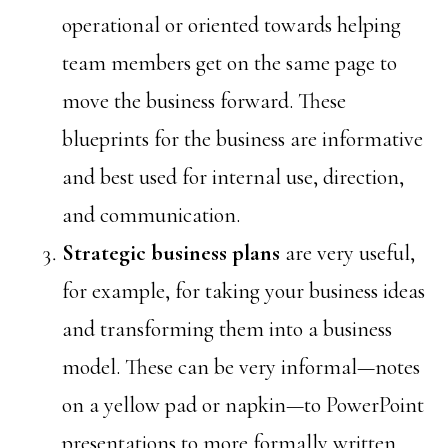
operational or oriented towards helping
team members get on the same page to
move the business forward. These
blueprints for the business are informative
and best used for internal use, direction,
and communication.
Strategic
business plans
are very useful,
for example, for taking your business ideas
and transforming them into a business
model. These can be very informal—notes
on a yellow pad or napkin—to PowerPoint
presentations to more formally written