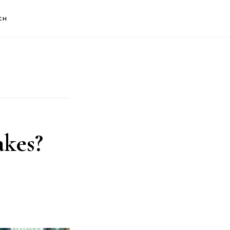
CH
kes?