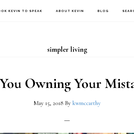
OOK KEVIN TO SPEAK
ABOUT KEVIN
BLOG
SEAR
simpler living
 You Owning Your Mista
May 15, 2018
By
kwmccarthy