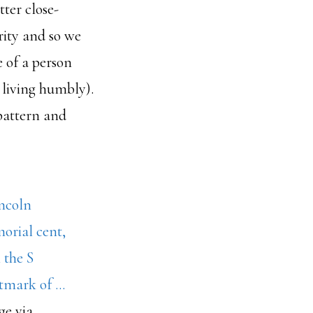
tter close-
rity and so we
 of a person
m living humbly).
 pattern and
ge via