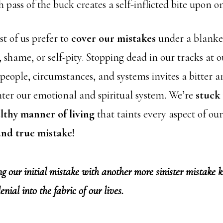
h pass of the buck creates a self-inflicted bite upon on
t of us prefer to
cover our mistakes
under a blanke
shame, or self-pity. Stopping dead in our tracks at o
 people, circumstances, and systems invites a bitter 
nter our emotional and spiritual system. We’re
stuck 
thy manner of living
that taints every aspect of our
 and true mistake!
our initial mistake with another more sinister mistake k
 denial into the fabric of our lives.