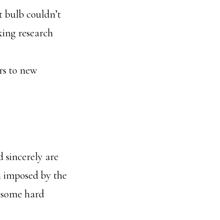
t bulb couldn’t
king research
rs to new
 sincerely are
in imposed by the
d some hard
.