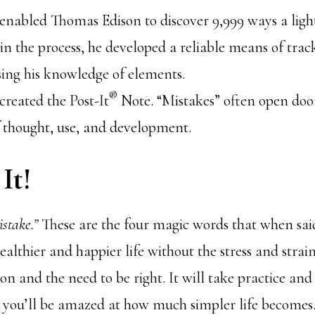
enabled Thomas Edison to discover 9,999 ways a ligh
n the process, he developed a reliable means of trac
sing his knowledge of elements.
®
created the Post-It
Note. “Mistakes” often open doo
f thought, use, and development.
It!
istake.”
These are the four magic words that when said
ealthier and happier life without the stress and stra
ion and the need to be right. It will take practice an
 you’ll be amazed at how much simpler life becomes