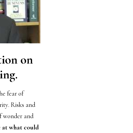
ation on
ing.
e fear of
rity. Risks and
 of wonder and
e at what could