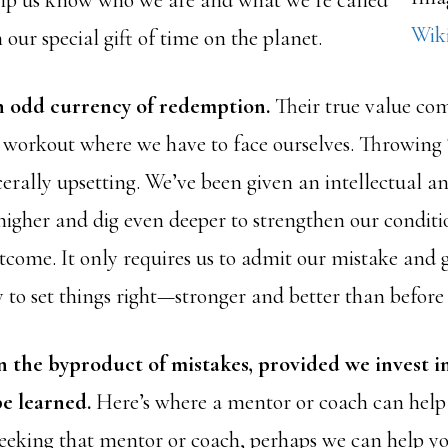
lp us know who we are and what we’re called
Wik
 our special gift of time on the planet.
n odd currency of redemption.
Their true value com
a workout where we have to face ourselves. Throwin
scerally upsetting. We’ve been given an intellectual an
 higher and dig even deeper to strengthen our conditi
tcome. It only requires us to admit our mistake and g
 to set things right—stronger and better than before 
n the byproduct of mistakes, provided we invest i
be learned.
Here’s where a mentor or coach can help 
 seeking that mentor or coach, perhaps we can help y