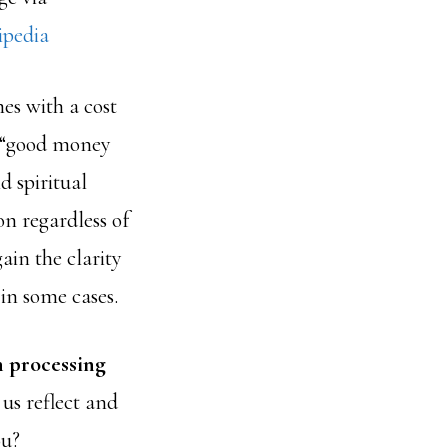
ipedia
es with a cost
g “good money
d spiritual
on regardless of
ain the clarity
in some cases.
n processing
us reflect and
ou?