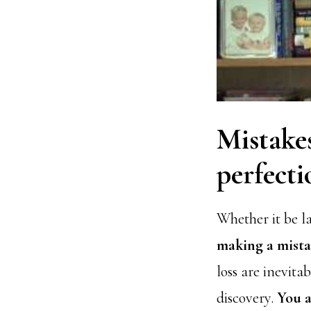
Mistakes
perfecti
Whether it be l
making a mistak
loss are inevita
discovery.
You a