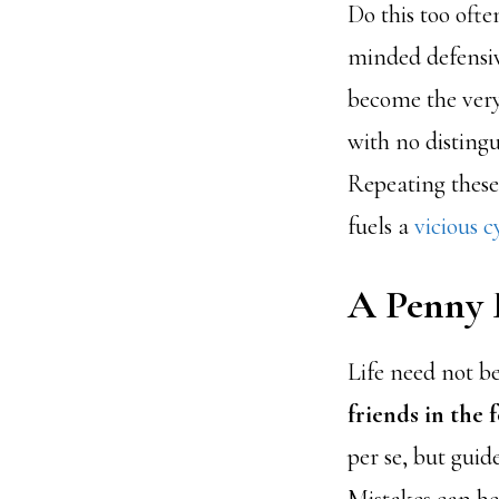
Do this too often
minded defensiv
become the very
with no distingu
Repeating these
fuels a
vicious c
A Penny 
Life need not be
friends in the 
per se, but guid