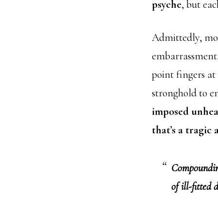
psyche
, but eac
Admittedly, mos
embarrassment, 
point fingers at
stronghold to e
imposed unheal
that’s a tragic
Compounding 
of ill-fitted