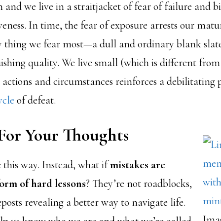
 and we live in a straitjacket of fear of failure and bi
eness. In time, the fear of exposure arrests our matu
 thing we fear most—a dull and ordinary blank slate
ishing quality. We live small (which is different fro
 actions and circumstances reinforces a debilitating
ycle
of defeat.
For Your Thoughts
 this way. Instead, what if
mistakes are
form of hard lessons
? They’re not roadblocks,
eposts revealing a better way to navigate life.
Ima