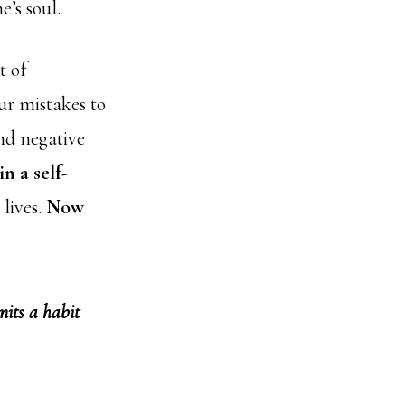
e’s soul.
t of
ur mistakes to
and negative
in a self-
 lives.
Now
nits a habit