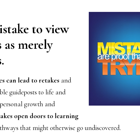
mistake to view
 as merely
.
es can lead to retakes
and
le guideposts to life and
 personal growth and
akes open doors to learning
thways that might otherwise go undiscovered.