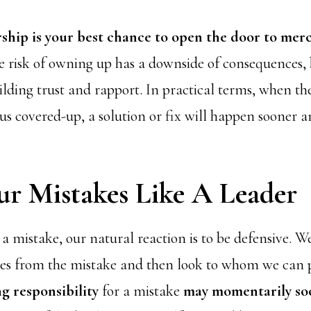
hip is your best chance to open the door to merc
 risk of owning up has a downside of consequences, b
ilding trust and rapport. In practical terms, when th
us covered-up, a solution or fix will happen sooner a
ur Mistakes Like A Leader
mistake, our natural reaction is to be defensive. W
ves from the mistake and then look to whom we can p
g responsibility
for a mistake
may momentarily so