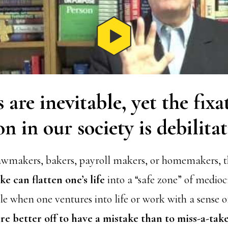
 are inevitable, yet the fix
on in our society is debilitat
awmakers, bakers, payroll makers, or homemakers, th
e can flatten one’s life
into a “safe zone” of medioc
ble when one ventures into life or work with a sense
re better off to have a mistake than to miss-a-tak