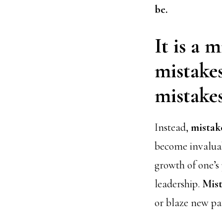
be.
It is a 
mistakes
mistakes
Instead,
mistak
become invaluab
growth of one’s
leadership.
Mist
or blaze new pa