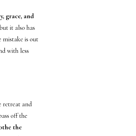
y, grace, and
ut it also has
e mistake is out
nd with less
e retreat and
ass off the
othe the