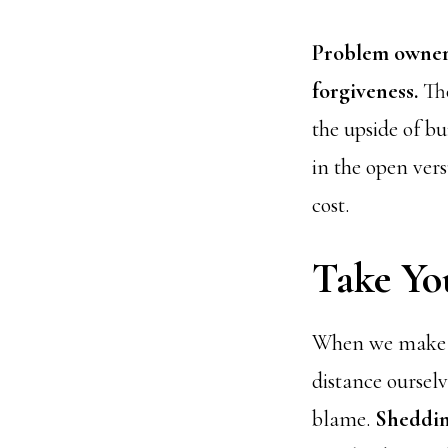
Problem owners
forgiveness.
The
the upside of bu
in the open vers
cost.
Take Yo
When we make a 
distance oursel
blame.
Sheddin