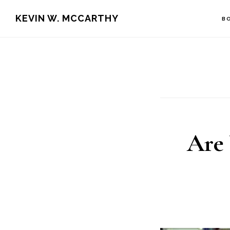
Skip
Skip
KEVIN W. MCCARTHY
B
to
to
main
footer
content
Are