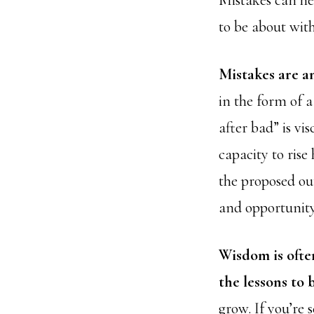
Mistakes can he
to be about with
Mistakes are a
in the form of 
after bad” is vi
capacity to rise
the proposed ou
and opportunity
Wisdom is ofte
the lessons to 
grow. If you’re