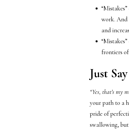
“Mistakes” 
work. And i
and increa
“Mistakes” 
frontiers o
Just Say 
“Yes, that’s my m
your path to a h
pride of perfect
swallowing, but