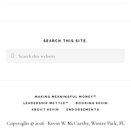
Footer
SEARCH THIS SITE.
Search
this
website
MAKING MEANINGFUL MONEY™
LEADERSHIP METTLE™
BOOKING KEVIN
ABOUT KEVIN
ENDORSEMENTS
Copyright © 2026 · Kevin W. McCarthy, Winter Park, FL