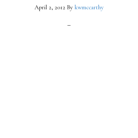
April 2, 2012
By
kwmccarthy