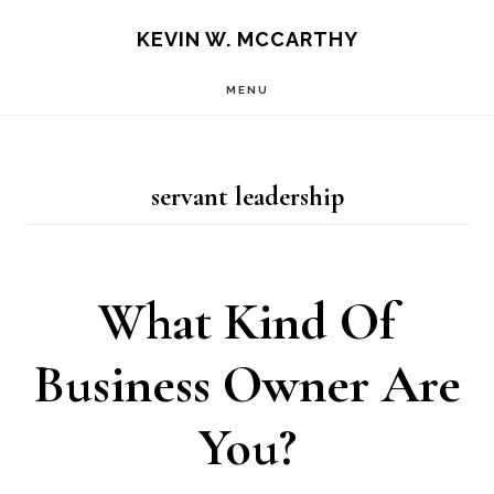
Skip
Skip
KEVIN W. MCCARTHY
to
to
MENU
main
footer
content
servant leadership
What Kind Of
Business Owner Are
You?