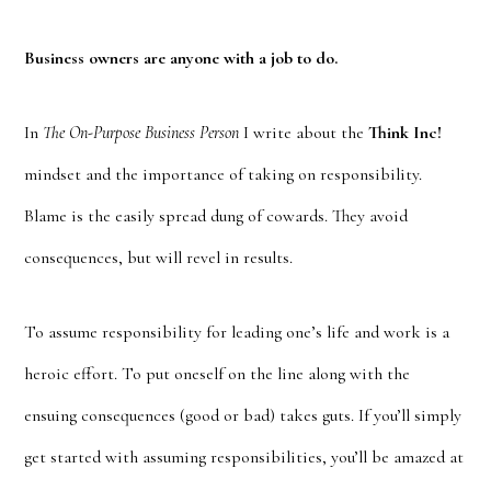
Business owners are anyone with a job to do.
In
The On-Purpose Business Person
I write about the
Think Inc!
mindset and the importance of taking on responsibility.
Blame is the easily spread dung of cowards. They avoid
consequences, but will revel in results.
To assume responsibility for leading one’s life and work is a
heroic effort. To put oneself on the line along with the
ensuing consequences (good or bad) takes guts. If you’ll simply
get started with assuming responsibilities, you’ll be amazed at