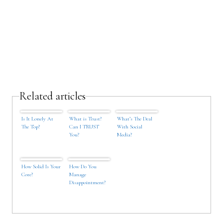
Related articles
Is It Lonely At
What is Trust?
What’s The Deal
The Top?
Can I TRUST
With Social
You?
Media?
How Solid Is Your
How Do You
Core?
Manage
Disappointment?