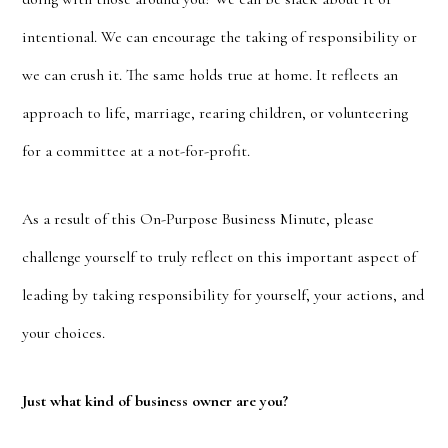
intentional. We can encourage the taking of responsibility or
we can crush it. The same holds true at home. It reflects an
approach to life, marriage, rearing children, or volunteering
for a committee at a not-for-profit.
As a result of this On-Purpose Business Minute, please
challenge yourself to truly reflect on this important aspect of
leading by taking responsibility for yourself, your actions, and
your choices.
Just what kind of business owner are you?