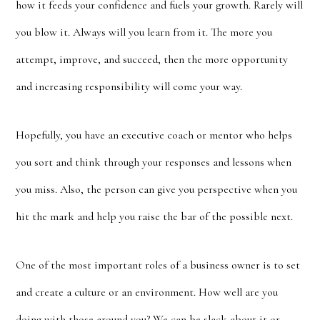
how it feeds your confidence and fuels your growth. Rarely will
you blow it. Always will you learn from it. The more you
attempt, improve, and succeed, then the more opportunity
and increasing responsibility will come your way.
Hopefully, you have an executive coach or mentor who helps
you sort and think through your responses and lessons when
you miss. Also, the person can give you perspective when you
hit the mark and help you raise the bar of the possible next.
One of the most important roles of a business owner is to set
and create a culture or an environment. How well are you
doing with those around you? We can be slack about it or