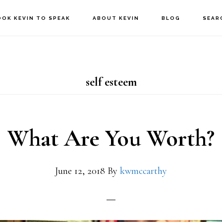
OOK KEVIN TO SPEAK
ABOUT KEVIN
BLOG
SEAR
self esteem
What Are You Worth?
June 12, 2018
By
kwmccarthy