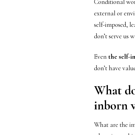
Conditional wor
external or env
self-imposed, le
don’t serve us we
Even
the self-
don’t have valu
What doe
inborn v
What are the imp