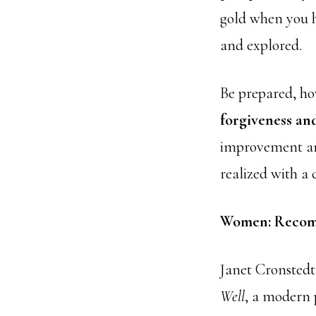
gold when you h
and explored.
Be prepared, ho
forgiveness and
improvement and
realized with a 
Women: Recom
Janet Cronsted
Well
, a modern p