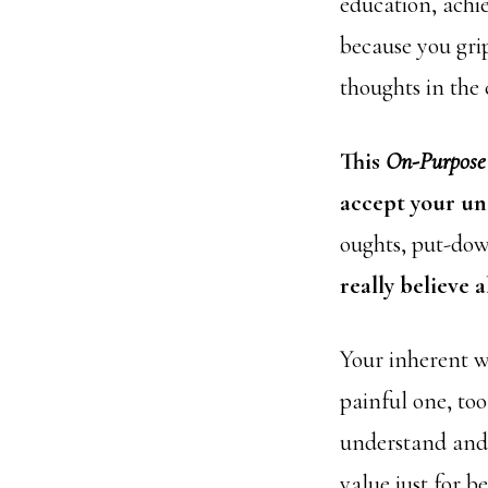
education, achi
because you gri
thoughts in the
This
On-Purpose
accept your un
oughts, put-dow
really believe 
Your inherent w
painful one, to
understand and 
value just for b