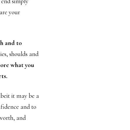
e end simply
hare your
th and to
ies, shoulds and
lore what you
ts.
beit it may be a
nfidence and to
 worth, and