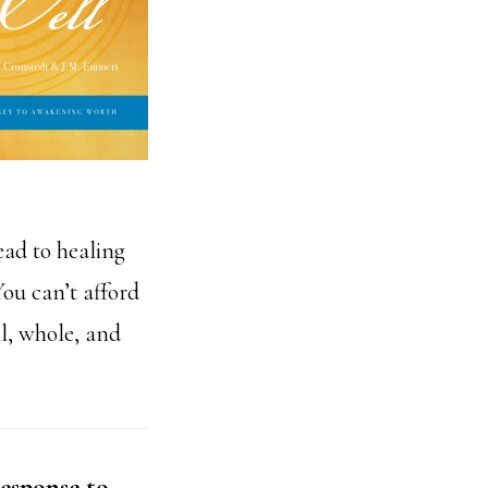
ead to healing
ou can’t afford
ll, whole, and
esponse to