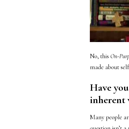
No, this
On-Purp
made about sel
Have you 
inherent 
Many people are
question isn’t a