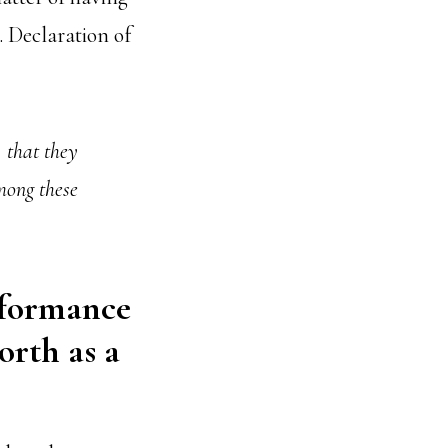
. Declaration of
, that they
mong these
rformance
orth as a