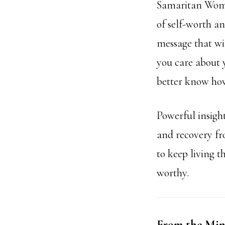
Samaritan Woman
of self-worth a
message that wil
you care about y
better know how
Powerful insigh
and recovery fr
to keep living t
worthy.
From the Mind