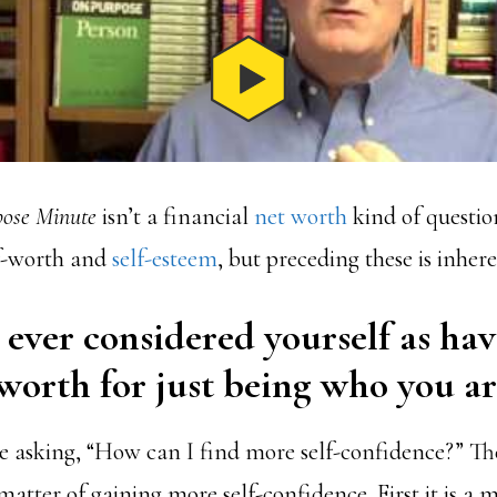
ose Minute
isn’t a financial
net worth
kind of questio
f-worth and
self-esteem
, but preceding these is inher
ever considered yourself as ha
worth for just being who you ar
 asking, “How can I find more self-confidence?” Th
 matter of gaining more self-confidence. First it is a 