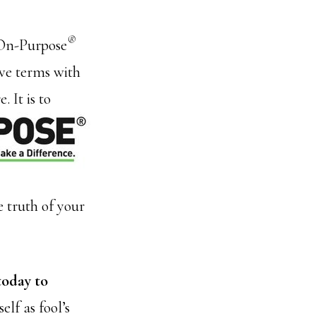
®
f On-Purpose
ive terms with
 It is to
 truth of your
today to
elf as fool’s