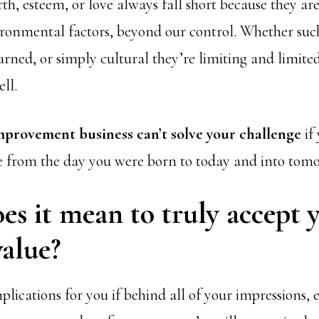
th, esteem, or love always fall short because they ar
ironmental factors, beyond our control. Whether suc
arned, or simply cultural they’re limiting and limite
ll.
improvement business can’t solve your challenge
if
e from the day you were born to today and into tom
s it mean to truly accept 
alue?
lications for you if behind all of your impressions, 