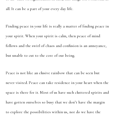
all. It can be a part of your every day life.
Finding peace in your life is really a matter of finding peace in
your spirit. When your spirit is calm, then peace of mind
follows and the swirl of chaos and confusion is an annoyance,
but unable to cut to the core of our being.
Peace is not like an elusive rainbow that can be seen but
never visited. Peace can take residence in your heart when the
space is there for it. Most of us have such cluttered spirits and
have gotten ourselves so busy that we don’t have the margin
to explore the possibilities within us, nor do we have the