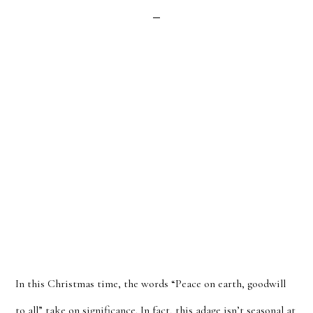
In this Christmas time, the words “Peace on earth, goodwill
to all” take on significance. In fact, this adage isn’t seasonal at