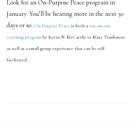
Look for an On-Purpose Peace program in
January. You’ll be hearing more in the next 30
days or so.
On-Purpose Peace
is both a
one-on-one
coaching program
by Kevin W. McCarthy or Mary Tomlinson
as well as a small group experience that can be self-
facilitated.
Footer