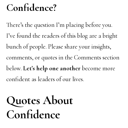
Confidence?
There’s the question I’m placing before you.
I’ve found the readers of this blog are a bright
bunch of people. Please share your insights,
comments, or quotes in the Comments section
below.
Let’s help one another
become more
confident as leaders of our lives.
Quotes About
Confidence