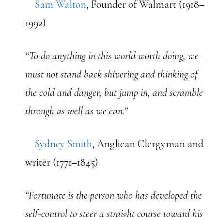
Sam Walton
, Founder of Walmart (1918–
1992)
“To do anything in this world worth doing, we
must not stand back shivering and thinking of
the cold and danger, but jump in, and scramble
through as well as we can.”
Sydney Smith
, Anglican Clergyman and
writer (1771–1845)
“Fortunate is the person who has developed the
self-control to steer a straight course toward his