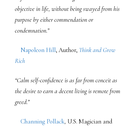
objective in life, without being swayed from his
purpose by either commendation or
condemnation.”
Napoleon Hill
, Author,
Think and Grow
Rich
“Calm self-confidence is as far from conceit as
the desire to earn a decent living is remote from
greed.”
Channing Pollack
,
U.S. Magician and