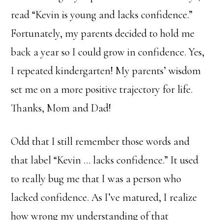
read “Kevin is young and lacks confidence.”
Fortunately, my parents decided to hold me
back a year so I could grow in confidence. Yes,
I repeated kindergarten! My parents’ wisdom
set me on a more positive trajectory for life.
Thanks, Mom and Dad!
Odd that I still remember those words and
that label “Kevin … lacks confidence.” It used
to really bug me that I was a person who
lacked confidence. As I’ve matured, I realize
how wrong my understanding of that