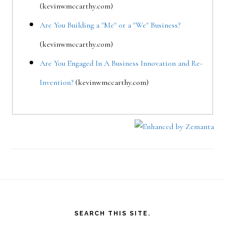
(kevinwmccarthy.com)
Are You Building a "Me" or a "We" Business?
(kevinwmccarthy.com)
Are You Engaged In A Business Innovation and Re-
Invention?
(kevinwmccarthy.com)
Footer
SEARCH THIS SITE.