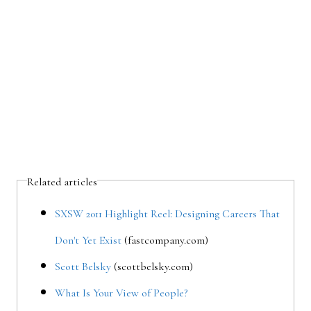
Related articles
SXSW 2011 Highlight Reel: Designing Careers That
Don't Yet Exist
(fastcompany.com)
Scott Belsky
(scottbelsky.com)
What Is Your View of People?