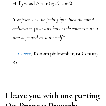
Hollywood Actor (1926–2006)
“Confidence is the feeling by which the mind
embarks in great and honorable courses with a
sure hope and trust in itself.”
Cicero
,
Roman philosopher, 1st Century
B.C.
I leave you with one parting
On-Purpose Proverb: