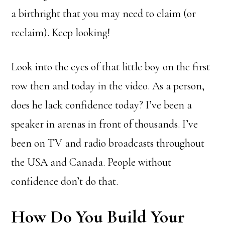
a birthright that you may need to claim (or
reclaim). Keep looking!
Look into the eyes of that little boy on the first
row then and today in the video. As a person,
does he lack confidence today? I’ve been a
speaker in arenas in front of thousands. I’ve
been on TV and radio broadcasts throughout
the USA and Canada. People without
confidence don’t do that.
How Do You Build Your