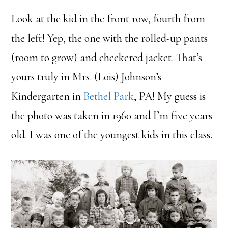
Look at the kid in the front row, fourth from
the left! Yep, the one with the rolled-up pants
(room to grow) and checkered jacket. That’s
yours truly in Mrs. (Lois) Johnson’s
Kindergarten in
Bethel Park
, PA! My guess is
the photo was taken in 1960 and I’m five years
old. I was one of the youngest kids in this class.