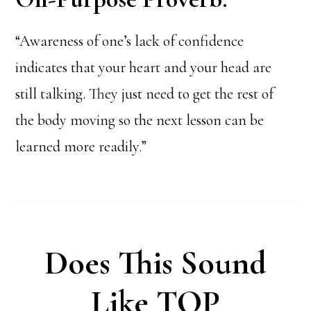
“Awareness of one’s lack of confidence
indicates that your heart and your head are
still talking. They just need to get the rest of
the body moving so the next lesson can be
learned more readily.”
Does This Sound
Like TOP