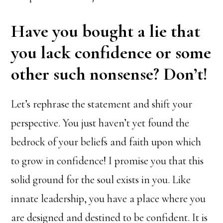
Have you bought a lie that
you lack confidence or some
other such nonsense? Don’t!
Let’s rephrase the statement and shift your
perspective. You just haven’t yet found the
bedrock of your beliefs and faith upon which
to grow in confidence! I promise you that this
solid ground for the soul exists in you. Like
innate leadership, you have a place where you
are designed and destined to be confident. It is