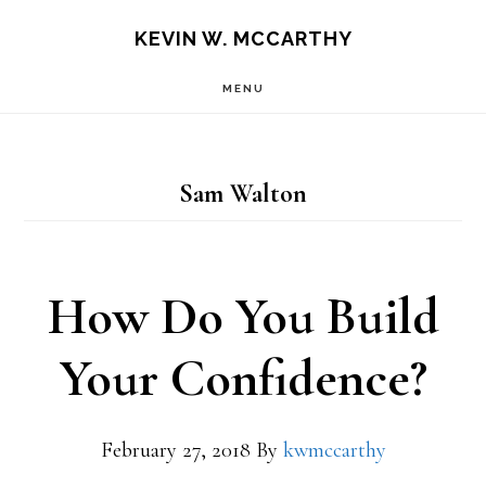
Skip
Skip
KEVIN W. MCCARTHY
to
to
MENU
main
footer
content
Sam Walton
How Do You Build
Your Confidence?
February 27, 2018
By
kwmccarthy