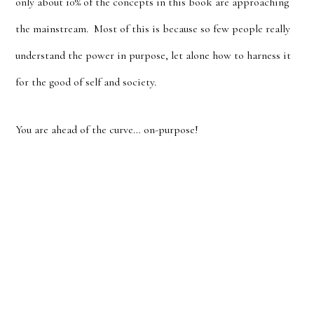
only about 10% of the concepts in this book are approaching
the mainstream. Most of this is because so few people really
understand the power in purpose, let alone how to harness it
for the good of self and society.
You are ahead of the curve… on-purpose!