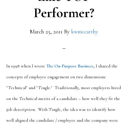
Performer?
March 25, 2011
By
kwmccarthy
In 1998 when I wrote
The On-Purpose Business
, I shared the
concepts of employee engagement on two dimensions:
"Technical" and "Tingle." Traditionally, most employers hired
on the Technical merits of a candidate – how well they fit the
job description. With Tingle, the idea was to identify how
well aligned the candidate / employee and the company were