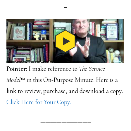
Pointer:
I make reference to
The Service
Model
™ in this On-Purpose Minute. Here is a
link to review, purchase, and download a copy.
Click Here for Your Copy.
—————————–