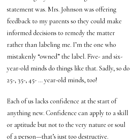
statement was. Mrs. Johnson was offering
feedback to my parents so they could make
informed decisions to remedy the matter
rather than labeling me. I’m the one who
mistakenly “owned” the label. Five- and six-
year-old minds do things like that. Sadly, so do
25-, 35-, 45- … year-old minds, too!
Each of us lacks confidence at the start of
anything new. Confidence can apply to a skill
or aptitude but not to the very nature or soul
of a person—that’s just too destructive.