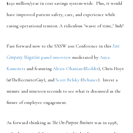
$250 million/year in cost savings system-wide. Plus, it would
have improved patient safety, care, and experience while
easing operational tension. A ridiculous "waste of time," huh?
Fast forward now to the SXSW 2011 Conference in this
Fast
Company Magazine
panel interview
moderated by
Anya
Kamenetz
and featuring
Alexis Ohanian
(
Reddit
), Chris Hoyt
(@TheRecruiterGuy), and
Scott Belsky
(
Behance
). Invest a
minute and nineteen seconds to see what is discussed as the
future of employee engagement.
As forward thinking as
The On-Purpose Business
was in 1998,