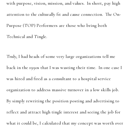
with purpose, vision, mission, and values. In short, pay high
attention to the culturally fit and cause connection. The On-
Purpose (TOP) Performers are those who bring both
Technical and Tingle.
Truly, I had heads of some very large organizations tell me
back in the 1990s that I was wasting their time. In one case I
was hired and fired as a consultant to a hospital service
organization to address massive turnover in a low skills job.
By simply rewriting the position posting and advertising to
reflect and attract high tingle interest and seeing the job for
what it could be, I calculated that my concept was worth over