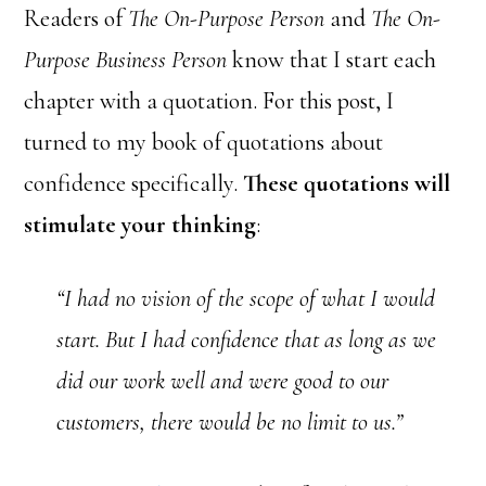
Readers of
The On-Purpose Person
and
The On-
Purpose Business Person
know that I start each
chapter with a quotation. For this post, I
turned to my book of quotations about
confidence specifically.
These quotations will
stimulate your thinking
:
“I had no vision of the scope of what I would
start. But I had confidence that as long as we
did our work well and were good to our
customers, there would be no limit to us.”