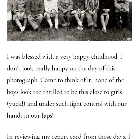
I was blessed with a very happy childhood. I
don’t look really happy on the day of this
photograph. Come to think of it, none of the
boys look too thrilled to be this close to girls
(yuck!) and under such tight control with our
hands in our laps!
In reviewing my report card from those days, I