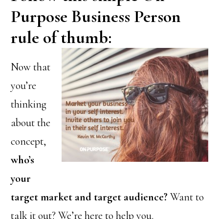
Purpose Business Person
rule of thumb:
Now that
you’re
thinking
about the
concept,
who’s
your
target market and target audience?
Want to
talk it out? We’re here to help you.