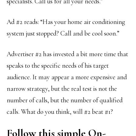
specialists. Call us for all your needs.”
Ad #2 reads: “Has your home air conditioning
system just stopped? Call and be cool soon.”
Advertiser #2 has invested a bit more time that
speaks to the specific needs of his target
audience. It may appear a more expensive and
narrow strategy, but the real test is not the
number of calls, but the number of qualified
calls. What do you think, will #2 beat #1?
Follow this simple On-