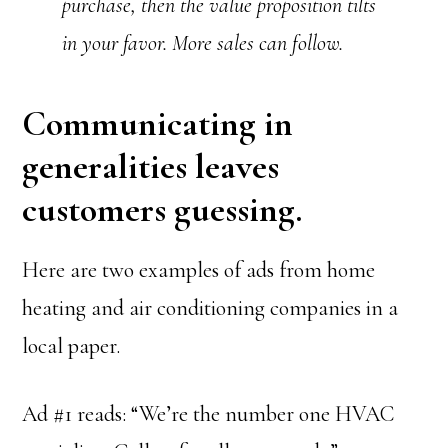
purchase, then the value proposition tilts
in your favor. More sales can follow.
Communicating in
generalities leaves
customers guessing.
Here are two examples of ads from home
heating and air conditioning companies in a
local paper.
Ad #1 reads: “We’re the number one HVAC