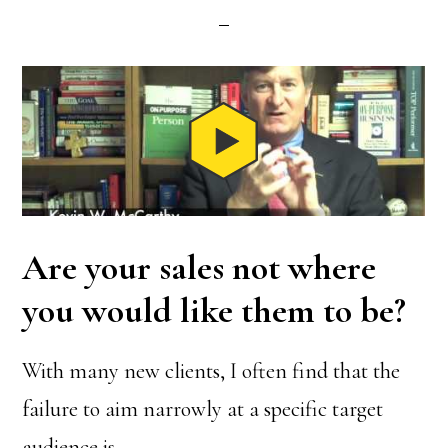
Are your sales not where
you would like them to be?
With many new clients, I often find that the
failure to aim narrowly at a specific target
audience is