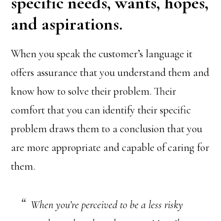
specific needs, wants, hopes,
and aspirations.
When you speak the customer’s language it
offers assurance that you understand them and
know how to solve their problem. Their
comfort that you can identify their specific
problem draws them to a conclusion that you
are more appropriate and capable of caring for
them.
When you’re perceived to be a less risky