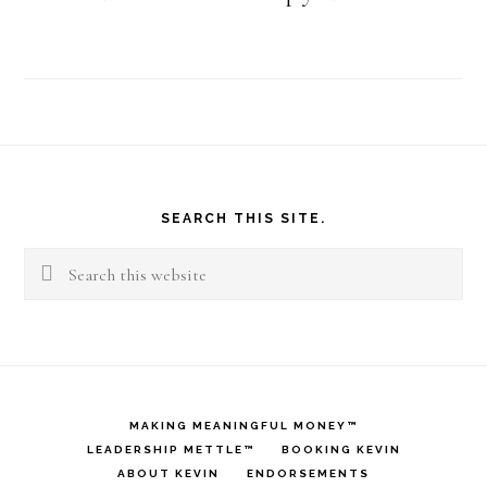
Footer
SEARCH THIS SITE.
Search
this
website
MAKING MEANINGFUL MONEY™
LEADERSHIP METTLE™
BOOKING KEVIN
ABOUT KEVIN
ENDORSEMENTS