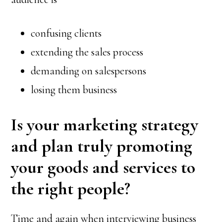
confusing clients
extending the sales process
demanding on salespersons
losing them business
Is your marketing strategy
and plan truly promoting
your goods and services to
the right people?
Time and again when interviewing business