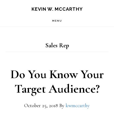
Skip
Skip
KEVIN W. MCCARTHY
to
to
MENU
main
footer
content
Sales Rep
Do You Know Your
Target Audience?
October 25, 2018
By
kwmccarthy