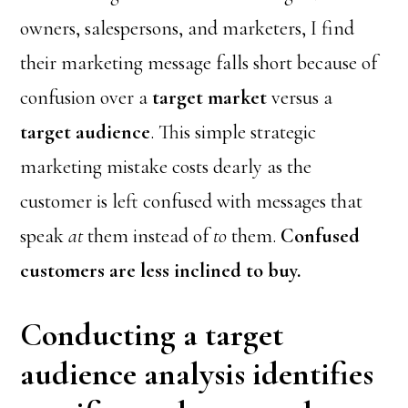
owners, salespersons, and marketers, I find
their marketing message falls short because of
confusion over a
target market
versus a
target audience
. This simple strategic
marketing mistake costs dearly as the
customer is left confused with messages that
speak
at
them instead of
to
them.
Confused
customers are less inclined to buy.
Conducting a target
audience analysis identifies