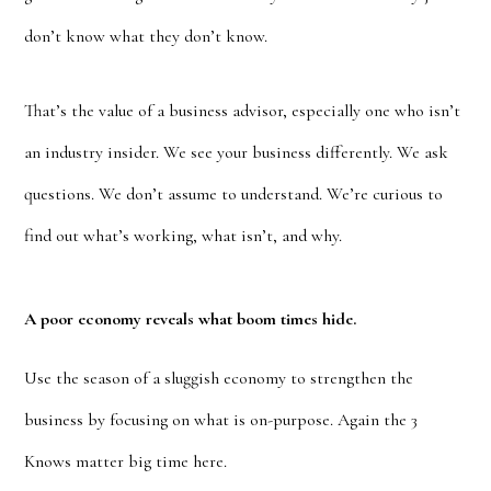
don’t know what they don’t know.
That’s the value of a business advisor, especially one who isn’t
an industry insider. We see your business differently. We ask
questions. We don’t assume to understand. We’re curious to
find out what’s working, what isn’t, and why.
A poor economy reveals what boom times hide.
Use the season of a sluggish economy to strengthen the
business by focusing on what is on-purpose. Again the 3
Knows matter big time here.