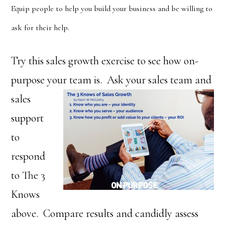
Equip people to help you build your business and be willing to
ask for their help.
Try this sales growth exercise to see how on-
purpose your team is. Ask your
sales team and
sales
support
to
respond
to The 3
Knows
above. Compare results and candidly assess