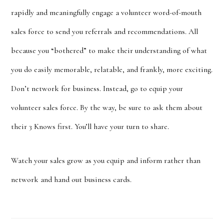
rapidly and meaningfully engage a volunteer word-of-mouth
sales force to send you referrals and recommendations. All
because you “bothered” t
o make their
understanding of what
you do easily memorable, relatable, and frankly, more exciting.
Don’t network for business. Instead, go to equip your
volunteer sales force. By the way, be sure to ask them about
their 3 Knows first. You’ll have your turn to share.
Watch your sales grow as you equip and inform rather than
network and hand out business cards.