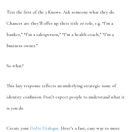
Test the first of the 3 Knows. Ask someone what they do.
Chances are they’ll offer up their title or role, e.g. “I’m a
banker,” “I’m a salesperson,” “I’m a health coach,” “I’m a
business owner.”
So what?
This lazy response reflects an underlying strategic issue of
identity confusion. Don’t expect people to understand what it
is you do.
Create your
DoDo Dialogue
. Here’s a fast, easy way to more