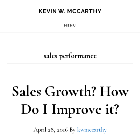
Skip
Skip
KEVIN W. MCCARTHY
to
to
MENU
main
footer
content
sales performance
Sales Growth? How
Do I Improve it?
April 28, 2016
By
kwmccarthy