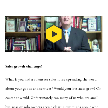
Sales growth challenge?
What if you had a volunteer sales force spreading the word
about your goods and services? Would your business grow? Of
course it would. Unfortunately too many of us who are small
business or solo owners aren’t clear in our minds about who