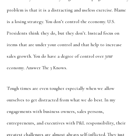
problem is that it is a distracting and useless exercise. Blame
is a losing strategy. You don’t control the economy. U.S.
Presidents think they do, but they don’t. Instead focus on
items that are under your control and that help to increase
sales growth. You do have a degree of control over
your
economy. Answer The 3 Knows.
Tough times are even tougher especially when we allow
ourselves to get distracted from what we do best. In my
engagements with business owners, sales persons,
entrepreneurs, and executives with P&L responsibility, their
greatest challenges are almost always self-inflicted. They just