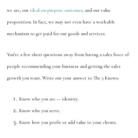
we are, our
ideal on-purpose customer
, and our value
proposition. In fact, we may not even have a workable
mechanism to get paid for our goods and services.
You’re a few short questions away from having a sales force of
people recommending your business and getting the sales
growth you want. Write out your answer to The 3 Knows:
Know who you are — identity.
Know who you serve.
Know how you profit or add value to your clients.