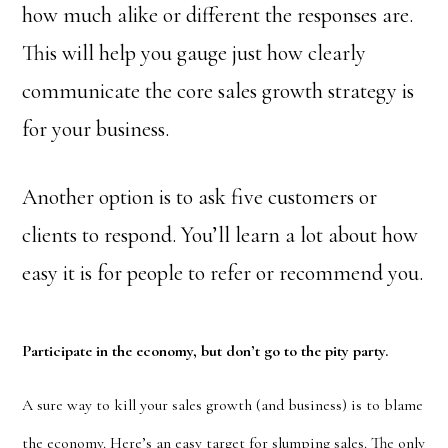
how much alike or different the responses are.
This will help you gauge just how clearly
communicate the core sales growth strategy is
for your business.
Another option is to ask five customers or
clients to respond. You’ll learn a lot about how
easy it is for people to refer or recommend you.
Participate in the economy, but don’t go to the pity party.
A sure way to kill your sales growth (and business) is to blame
the economy. Here’s an easy target for slumping sales. The only