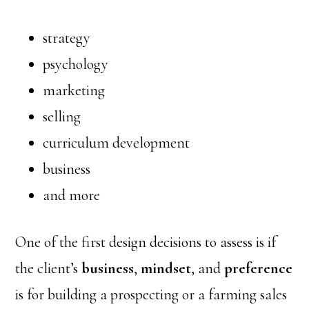
strategy
psychology
marketing
selling
curriculum development
business
and more
One of the first design decisions to assess is if
the client’s
business
,
mindset
, and
preference
is for building a prospecting or a farming sales