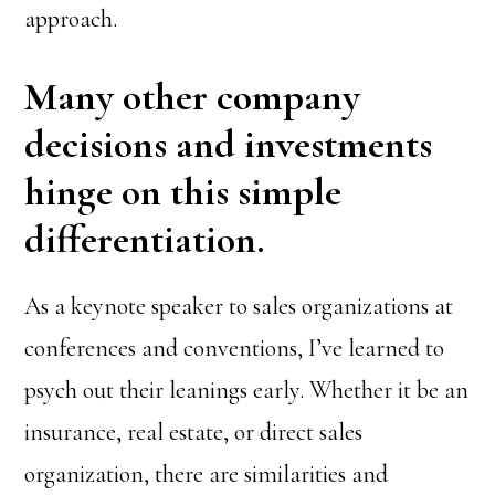
approach.
Many other company
decisions and investments
hinge on this simple
differentiation.
As a keynote speaker to sales organizations at
conferences and conventions, I’ve learned to
psych out their leanings early. Whether it be an
insurance, real estate, or direct sales
organization, there are similarities and