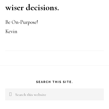
wiser decisions.
Be On-Purpose!
Kevin
Footer
SEARCH THIS SITE.
Search
this