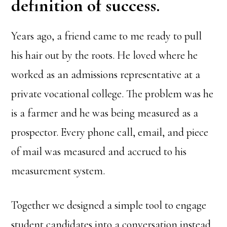
definition of success.
Years ago, a friend came to me ready to pull
his hair out by the roots. He loved where he
worked as an admissions representative at a
private vocational college. The problem was he
is a farmer and he was being measured as a
prospector. Every phone call, email, and piece
of mail was measured and accrued to his
measurement system.
Together we designed a simple tool to engage
student candidates into a conversation instead