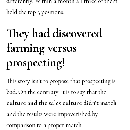
differently. Within a month all three of them
held the top 3 positions.
They had discovered
farming versus
prospecting!
This story isn’t to propose that prospecting is
bad. On the contrary, it is to say that the
culture and the sales culture didn’t match
and the results were impoverished by
comparison to a proper match.