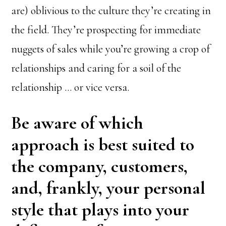
are) oblivious to the culture they’re creating in
the field. They’re prospecting for immediate
nuggets of sales while you’re growing a crop of
relationships and caring for a soil of the
relationship … or vice versa.
Be aware of which
approach is best suited to
the company, customers,
and, frankly, your personal
style that plays into your