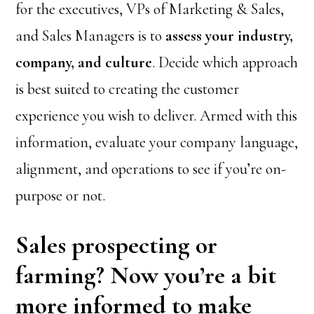
for the executives, VPs of Marketing & Sales,
and Sales Managers is to
assess your industry,
company, and culture
. Decide which approach
is best suited to creating the customer
experience you wish to deliver. Armed with this
information, evaluate your company language,
alignment, and operations to see if you’re on-
purpose or not.
Sales prospecting or
farming? Now you’re a bit
more informed to make