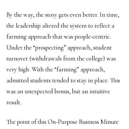
By the way, the story gets even better. In time,
the leadership altered the system to reflect a
farming approach that was people-centric.
Under the “prospecting” approach, student
turnover (withdrawals from the college) was
very high. With the “farming” approach,
admitted students tended to stay in place. This
was an unexpected bonus, but an intuitive
result.
The point of this On-Purpose Business Minute