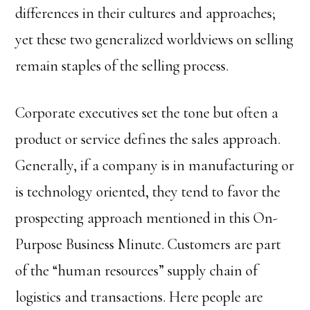
differences in their cultures and approaches;
yet these two generalized worldviews on selling
remain staples of the selling process.
Corporate executives set the tone but often a
product or service defines the sales approach.
Generally, if a company is in manufacturing or
is technology oriented, they tend to favor the
prospecting approach mentioned in this On-
Purpose Business Minute. Customers are part
of the “human resources” supply chain of
logistics and transactions. Here people are