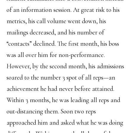
of an information session. At great risk to his
metrics, his call volume went down, his
mailings decreased, and his number of
“contacts” declined. The first month, his boss
was all over him for non-performance.
However, by the second month, his admissions
soared to the number 3 spot of all reps—an
achievement he had never before attained.
Within 3 months, he was leading all reps and
out-distancing them. Soon two reps
approached him and asked what he was doing