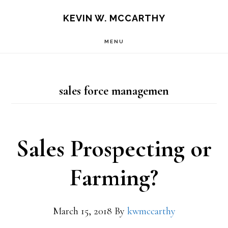
Skip
Skip
KEVIN W. MCCARTHY
to
to
MENU
main
footer
content
sales force managemen
Sales Prospecting or
Farming?
March 15, 2018
By
kwmccarthy