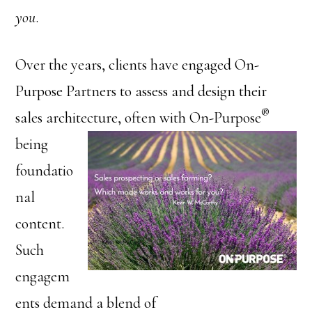
you
.
Over the years, clients have engaged On-
Purpose Partners to assess and design their
®
sales architecture, often with
On-Purpose
being
foundatio
nal
content.
Such
engagem
ents demand a blend of