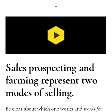
Sales prospecting and
farming represent two
modes of selling.
Be clear about which one works and
works for