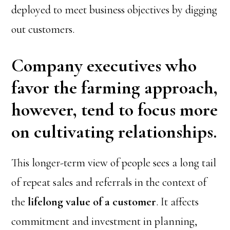
deployed to meet business objectives by digging
out customers.
Company executives who
favor the farming approach,
however, tend to focus more
on cultivating relationships.
This longer-term view of people sees a long tail
of repeat sales and referrals in the context of
the
lifelong value of a customer
. It affects
commitment and investment in planning,