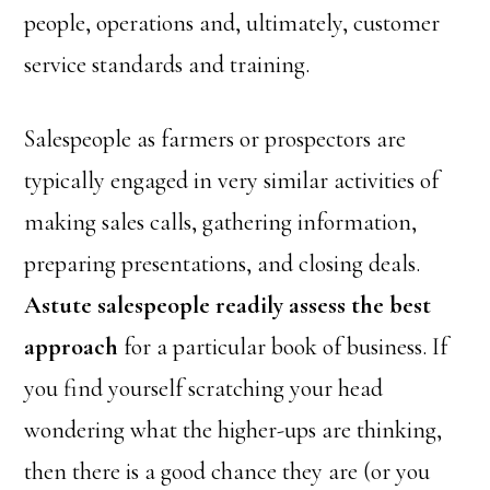
people, operations and, ultimately, customer
service standards and training.
Salespeople as farmers or prospectors are
typically engaged in very similar activities of
making sales calls, gathering information,
preparing presentations, and closing deals.
Astute salespeople readily assess the best
approach
for a particular book of business. If
you find yourself scratching your head
wondering what the higher-ups are thinking,
then there is a good chance they are (or you