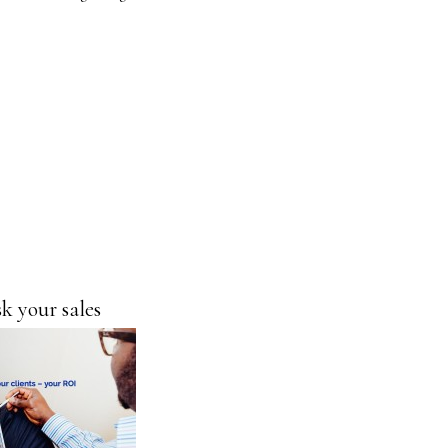
Ask your
sales