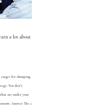
earn a lot about
y target for slumping
ategy. You don’t
 that are under your
onomy. Answer The 3