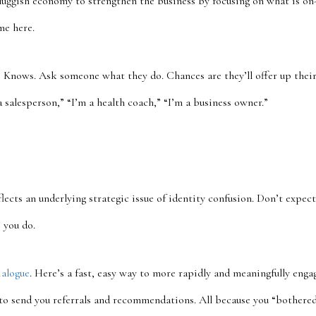
sluggish economy to strengthen the business by focusing on what is on
me here.
 3 Knows. Ask someone what they do. Chances are they’ll offer up their t
a salesperson,” “I’m a health coach,” “I’m a business owner.”
flects an underlying strategic issue of identity confusion. Don’t expec
 you do.
alogue
. Here’s a fast, easy way to more rapidly and meaningfully enga
 to send you referrals and recommendations. All because you “bothered