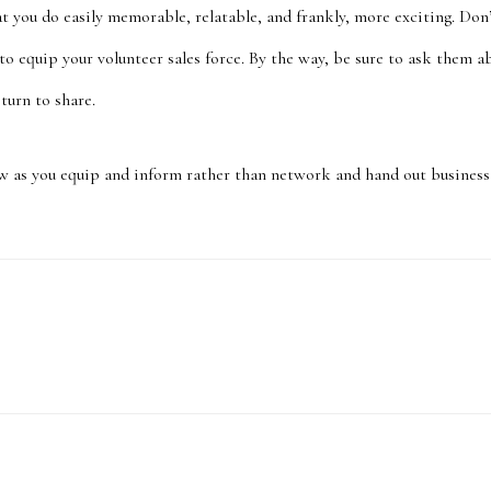
t you do easily memorable, relatable, and frankly, more exciting. Don
 to equip your volunteer sales force. By the way, be sure to ask them 
 turn to share.
w as you equip and inform rather than network and hand out business