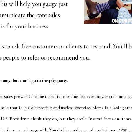
his will help you gauge just
municate the core sales
is for your business.
s to ask five customers or clients to respond. You’ll l
or people to refer or recommend you.
onomy, but don’t go to the pity party.
ur sales growth (and business) is to blame the economy. Here’s an eas
m is that it is a distracting and useless exercise. Blame is a losing str
U.S. Presidents think they do, but they don’t. Instead focus on items
 to increase sales growth. You do have a degree of control over
your
ec