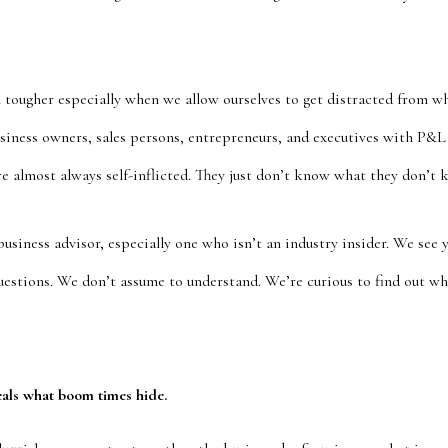
 tougher especially when we allow ourselves to get distracted from w
iness owners, sales persons, entrepreneurs, and executives with P&L 
re almost always self-inflicted. They just don’t know what they don’t 
 business advisor, especially one who isn’t an industry insider. We see 
questions. We don’t assume to understand. We’re curious to find out w
als what boom times hide.