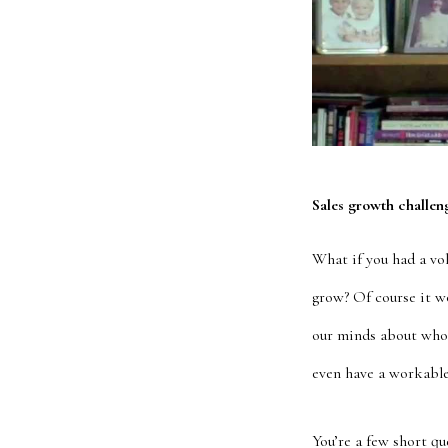
Sales growth challen
What if you had a vo
grow? Of course it wo
our minds about who
even have a workable
You’re a few short q