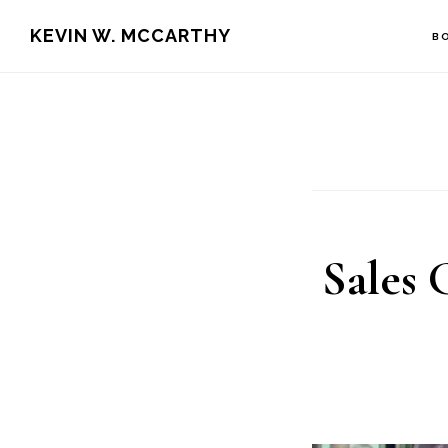
Skip
Skip
KEVIN W. MCCARTHY
B
to
to
main
footer
content
Sales 