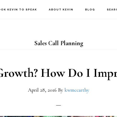
OOK KEVIN TO SPEAK
ABOUT KEVIN
BLOG
SEAR
Sales Call Planning
Growth? How Do I Impr
April 28, 2016
By
kwmccarthy