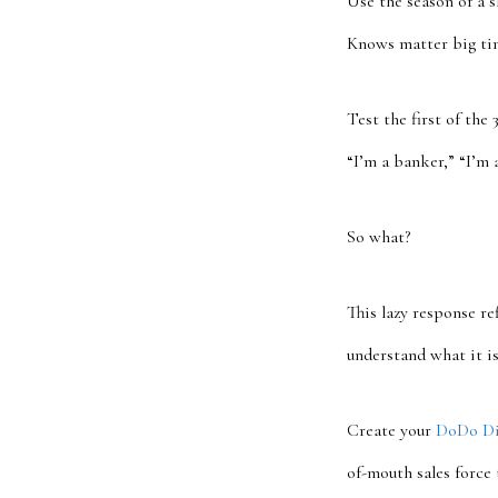
Use the season of a 
Knows matter big ti
Test the first of the
“I’m a banker,” “I’m 
So what?
This lazy response re
understand what it is
Create your
DoDo Di
of-mouth sales force