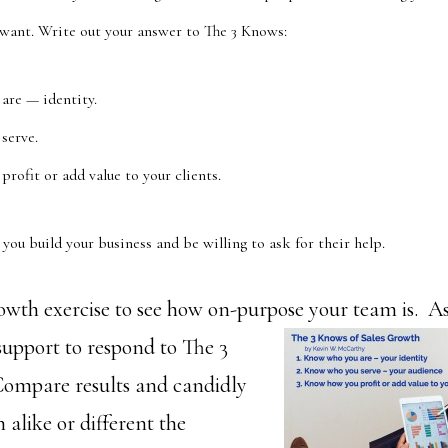
 want. Write out your answer to The 3 Knows:
are — identity.
serve.
rofit or add value to your clients.
you build your business and be willing to ask for their help.
growth exercise to see how on-purpose your team is. 
support to respond to The 3
ompare results and candidly
alike or different the