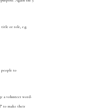
-purpose. Again the 3
itle or role, e.g.
t people to
ge a volunteer word-
” t
o make their