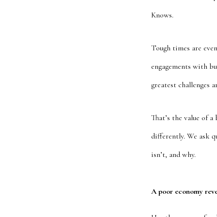
Knows.
Tough times are even
engagements with bus
greatest challenges a
That’s the value of a
differently. We ask 
isn’t, and why.
A poor economy reve