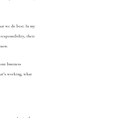
hat we do best. In my
responsibility, their
know.
your business
hat’s working, what