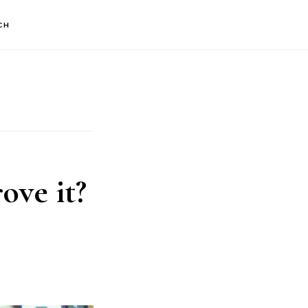
CH
ove it?