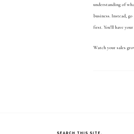
understanding of wha
business. Instead, go
first. You’ll have your
Watch your sales gro
Footer
SEARCH THIS SITE.