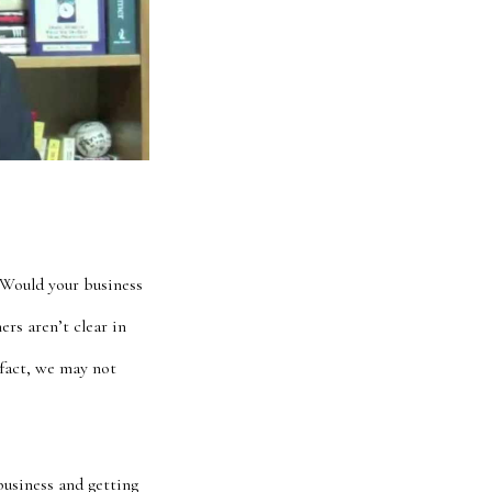
 Would your business
rs aren’t clear in
 fact, we may not
business and getting