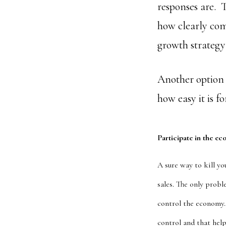
responses are. T
how clearly com
growth strategy 
Another option i
how easy it is f
Participate in the ec
A sure way to kill yo
sales. The only proble
control the economy. 
control and that help