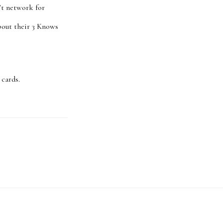
’t network for
about their 3 Knows
 cards.