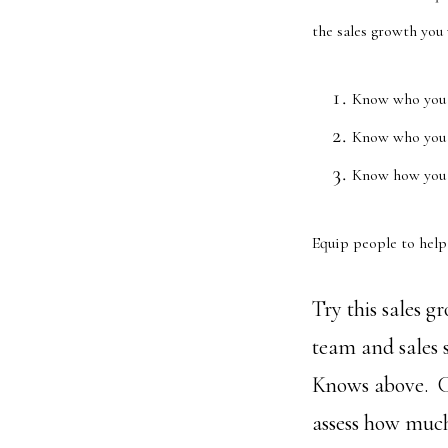
the sales growth you
Know who you 
Know who you 
Know how you p
Equip people to help 
Try this sales 
team and sales 
Knows above. C
assess how much 