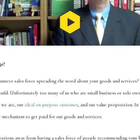
ge?
lunteer sales force spreading the word about your goods and services?
uld. Unfortunately too many of us who are small business or solo owne
 we are, our
ideal on-purpose customer
, and our value proposition. In
 mechanism to get paid for our goods and services.
uestions away from having a sales force of people recommending your 