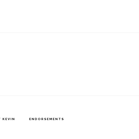
 KEVIN
ENDORSEMENTS