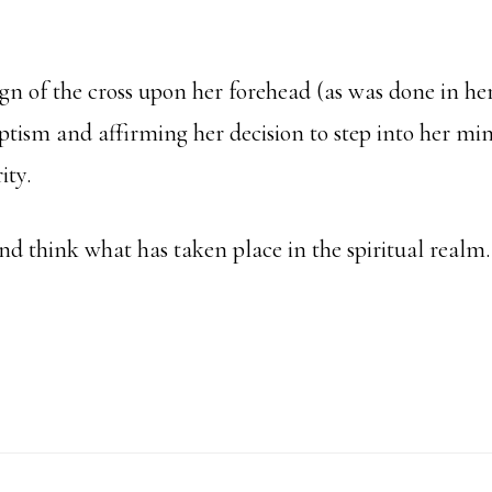
gn of the cross upon her forehead (as was done in he
ptism and affirming her decision to step into her mi
ity.
and think what has taken place in the spiritual realm
bout
nne’s
onfirmation