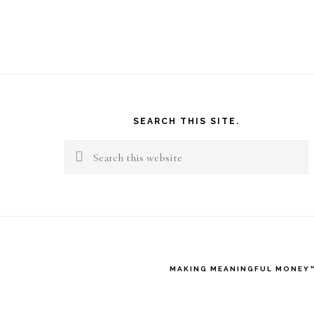
Footer
SEARCH THIS SITE.
Search
this
website
MAKING MEANINGFUL MONEY