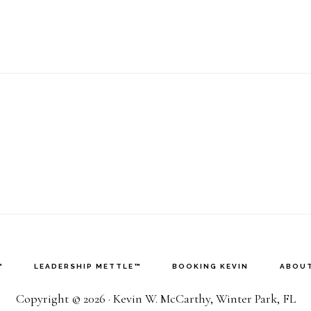
™
LEADERSHIP METTLE™
BOOKING KEVIN
ABOUT
Copyright © 2026 · Kevin W. McCarthy, Winter Park, FL