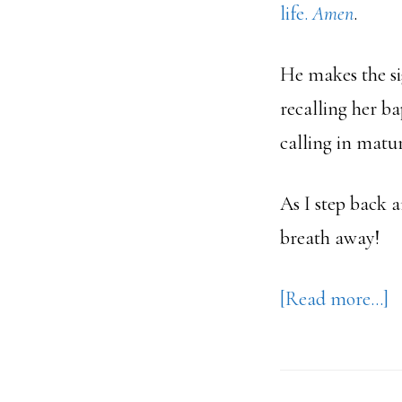
life.
Amen
.
He makes the si
recalling her ba
calling in matur
As I step back 
breath away!
a
[Read more…]
A
C