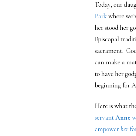
Today, our dau
Park
where we’v
her stood her g
Episcopal tradit
sacrament. Godp
can make a matu
to have her godp
beginning for 
Here is what th
servant
Anne
wi
empower
her
for