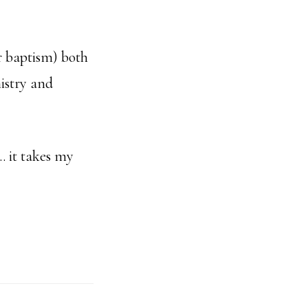
r baptism) both
nistry and
… it takes my