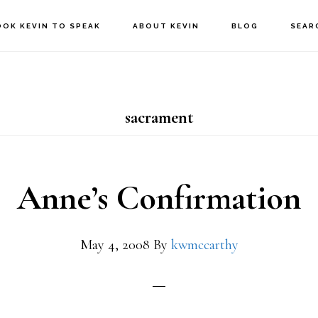
OOK KEVIN TO SPEAK
ABOUT KEVIN
BLOG
SEAR
sacrament
Anne’s Confirmation
May 4, 2008
By
kwmccarthy