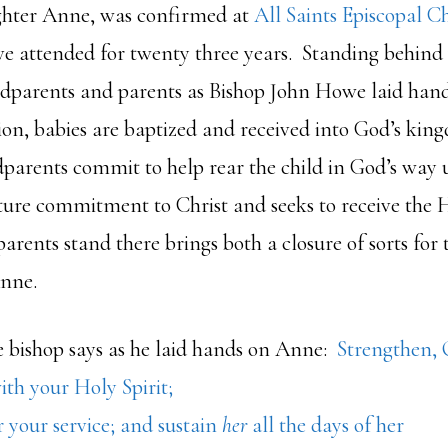
ghter Anne, was confirmed at
All Saints Episcopal C
e attended for twenty three years. Standing behind
odparents and parents as Bishop John Howe laid hand
ion, babies are baptized and received into God’s king
arents commit to help rear the child in God’s way u
re commitment to Christ and seeks to receive the H
arents stand there brings both a closure of sorts for
Anne.
e bishop says as he laid hands on Anne:
Strengthen, 
th your Holy Spirit;
 your service; and sustain
her
all the days of her