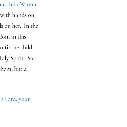
hurch in Winter
 with hands on
s on her. In the
dom in this
ntil the child
oly Spirit. So
 them, but a
O Lord, your