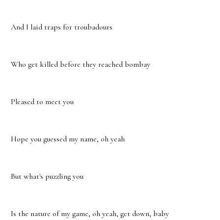
And I laid traps for troubadours
Who get killed before they reached bombay
Pleased to meet you
Hope you guessed my name, oh yeah
But what's puzzling you
Is the nature of my game, oh yeah, get down, baby