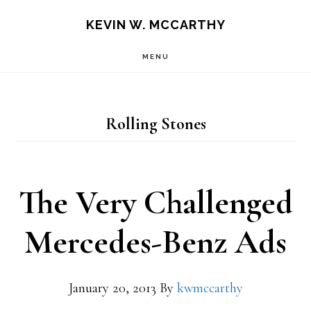
Skip
Skip
KEVIN W. MCCARTHY
to
to
MENU
main
footer
content
Rolling Stones
The Very Challenged
Mercedes-Benz Ads
January 20, 2013
By
kwmccarthy