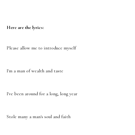
Here are the lyrics:
Please allow me to introduce myself
I'm a man of wealth and taste
I've been around for a long, long year
Stole many a man's soul and faith