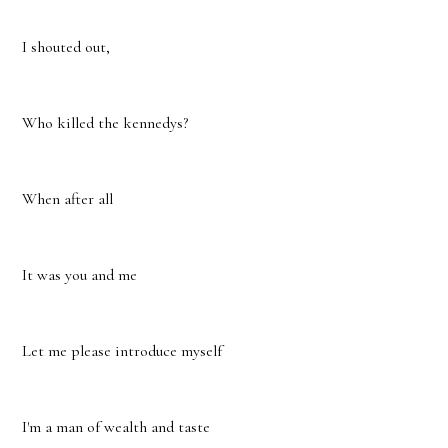
I shouted out,
Who killed the kennedys?
When after all
It was you and me
Let me please introduce myself
I'm a man of wealth and taste