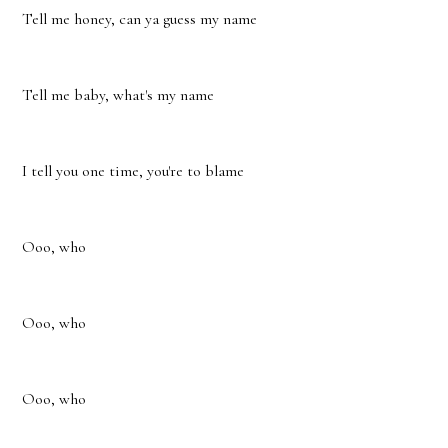
Tell me honey, can ya guess my name
Tell me baby, what's my name
I tell you one time, you're to blame
Ooo, who
Ooo, who
Ooo, who