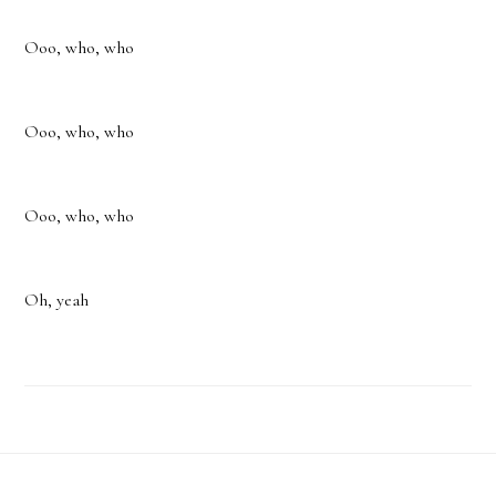
Ooo, who, who
Ooo, who, who
Ooo, who, who
Oh, yeah
Footer