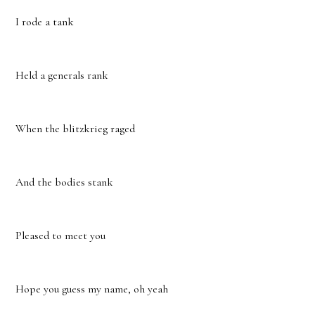
I rode a tank
Held a generals rank
When the blitzkrieg raged
And the bodies stank
Pleased to meet you
Hope you guess my name, oh yeah