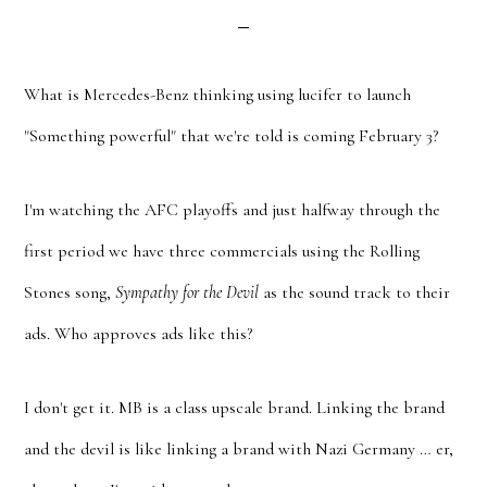
What is Mercedes-Benz thinking using lucifer to launch
"Something powerful" that we're told is coming February 3?
I'm watching the AFC playoffs and just halfway through the
first period we have three commercials using the Rolling
Stones song,
Sympathy for the Devil
as the sound track to their
ads. Who approves ads like this?
I don't get it. MB is a class upscale brand. Linking the brand
and the devil is like linking a brand with Nazi Germany … er,