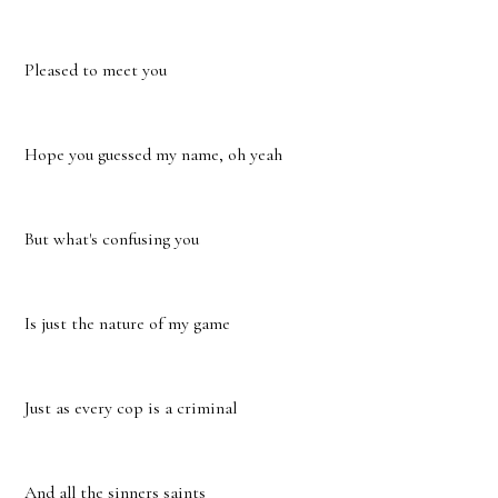
Pleased to meet you
Hope you guessed my name, oh yeah
But what's confusing you
Is just the nature of my game
Just as every cop is a criminal
And all the sinners saints