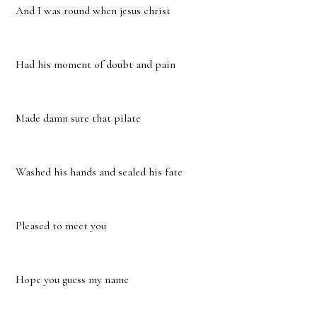
And I was round when jesus christ
Had his moment of doubt and pain
Made damn sure that pilate
Washed his hands and sealed his fate
Pleased to meet you
Hope you guess my name