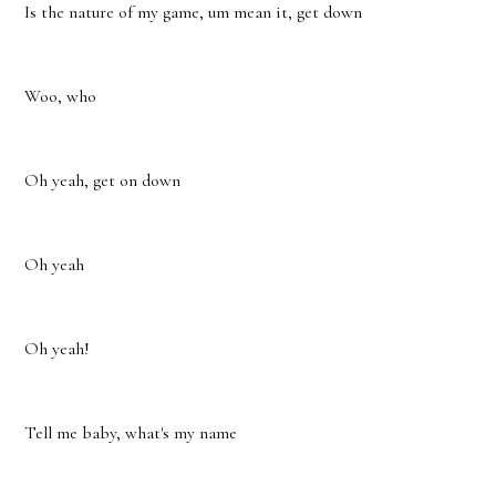
Is the nature of my game, um mean it, get down
Woo, who
Oh yeah, get on down
Oh yeah
Oh yeah!
Tell me baby, what's my name