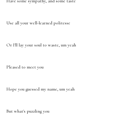
Have some sympathy, and some taste
Use all your well-learned politesse
Or I'll lay your soul to waste, um yeah
Pleased to meet you
Hope you guessed my name, um yeah
But what's puzzling you