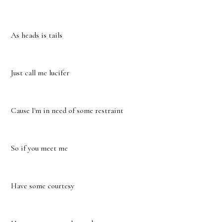
As heads is tails
Just call me lucifer
Cause I'm in need of some restraint
So if you meet me
Have some courtesy