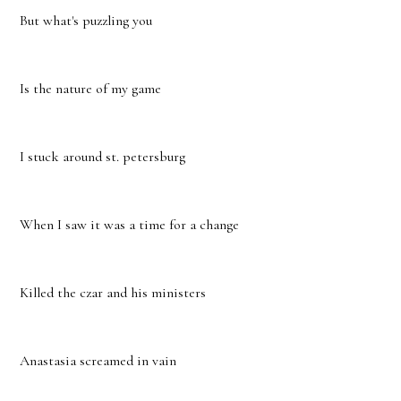
But what's puzzling you
Is the nature of my game
I stuck around st. petersburg
When I saw it was a time for a change
Killed the czar and his ministers
Anastasia screamed in vain