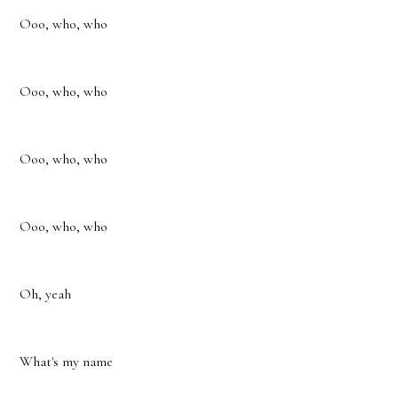
Ooo, who, who
Ooo, who, who
Ooo, who, who
Ooo, who, who
Oh, yeah
What's my name