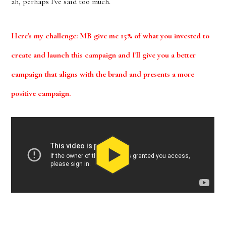
ah, perhaps I've said too much.
Here's my challenge: MB give me 15% of what you invested to
create and launch this campaign and I'll give you a better
campaign that aligns with the brand and presents a more
positive campaign.