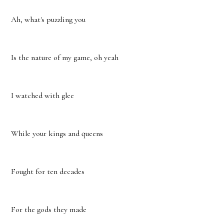
Ah, what's puzzling you
Is the nature of my game, oh yeah
I watched with glee
While your kings and queens
Fought for ten decades
For the gods they made