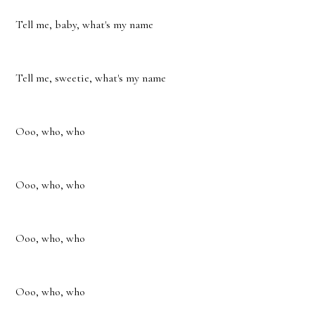
Tell me, baby, what's my name
Tell me, sweetie, what's my name
Ooo, who, who
Ooo, who, who
Ooo, who, who
Ooo, who, who