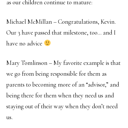
as our children continue to mature:
Michael McMillan – Congratulations, Kevin.
Our 3 have passed that milestone, too… and I
have no advice
Mary Tomlinson – My favorite example is that
we go from being responsible for them as
parents to becoming more of an “advisor,” and
being there for them when they need us and
staying out of their way when they don’t need
us.