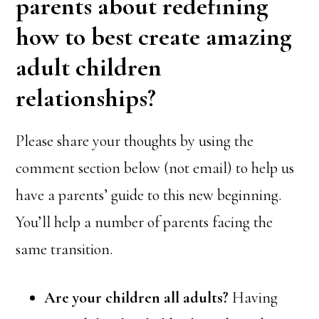
parents about redefining
how to best create amazing
adult children
relationships?
Please share your thoughts by using the
comment section below (not email) to help us
have a parents’ guide to this new beginning.
You’ll help a number of parents facing the
same transition.
Are your children all adults?
Having