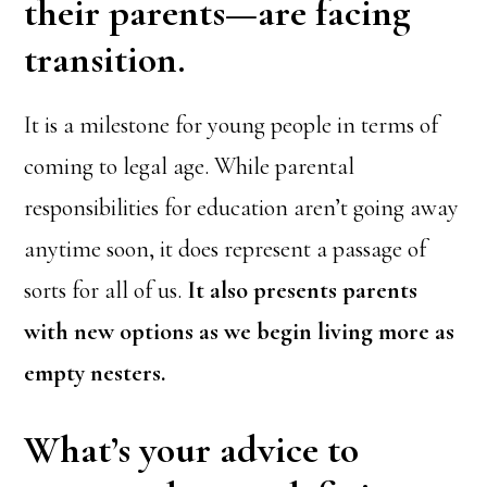
their parents—are facing
transition.
It is a milestone for young people in terms of
coming to legal age. While parental
responsibilities for education aren’t going away
anytime soon, it does represent a passage of
sorts for all of us.
It also presents parents
with new options as we begin living more as
empty nesters.
What’s your advice
to