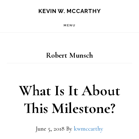
Skip
Skip
KEVIN W. MCCARTHY
to
to
MENU
main
footer
content
Robert Munsch
What Is It About
This Milestone?
June 5, 2018
By
kwmccarthy