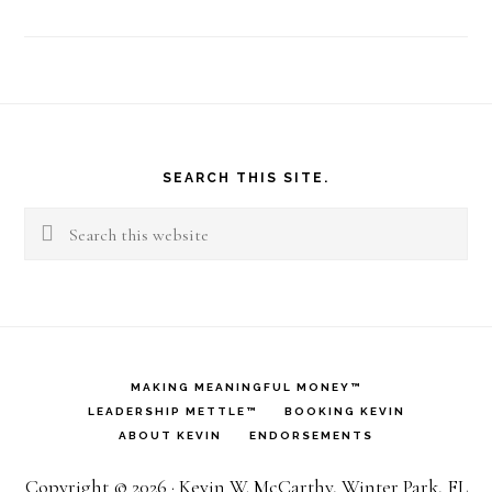
Footer
SEARCH THIS SITE.
Search
this
website
MAKING MEANINGFUL MONEY™
LEADERSHIP METTLE™
BOOKING KEVIN
ABOUT KEVIN
ENDORSEMENTS
Copyright © 2026 · Kevin W. McCarthy, Winter Park, FL