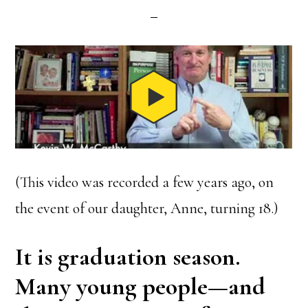
(This video was recorded a few years ago, on
the event of our daughter, Anne, turning 18.)
It is graduation season.
Many young people—and