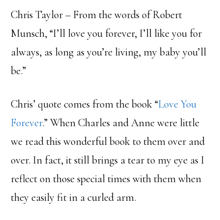
Chris Taylor – From the words of Robert
Munsch, “I’ll love you forever, I’ll like you for
always, as long as you’re living, my baby you’ll
be.”
Chris’ quote comes from the book “
Love You
Forever
.” When Charles and Anne were little
we read this wonderful book to them over and
over. In fact, it still brings a tear to my eye as I
reflect on those special times with them when
they easily fit in a curled arm.