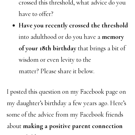
crossed this threshold, what advice do you
have to offer?
Have you recently crossed the threshold
into adulthood or do you have a
memory
of your 18th birthday
that brings a bit of
wisdom or even levity to the
matter? Please share it below.
I posted this question on my Facebook page on
my daughter’s birthday a few years ago. Here’s
some of the advice from my Facebook friends
about
making a positive parent connection