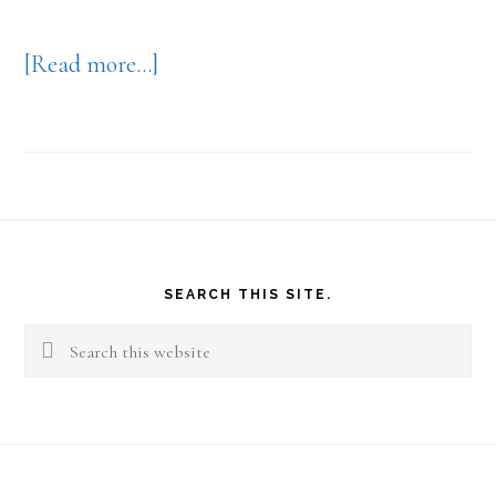
about
[Read more…]
Your
Work
View
Footer
SEARCH THIS SITE.
Search
this
website