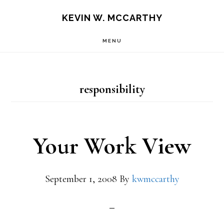
Skip
Skip
KEVIN W. MCCARTHY
to
to
MENU
main
footer
content
responsibility
Your Work View
September 1, 2008
By
kwmccarthy