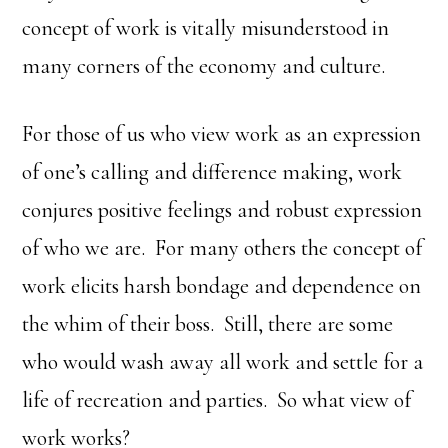
concept of work is vitally misunderstood in
many corners of the economy and culture.
For those of us who view work as an expression
of one’s calling and difference making, work
conjures positive feelings and robust expression
of who we are. For many others the concept of
work elicits harsh bondage and dependence on
the whim of their boss. Still, there are some
who would wash away all work and settle for a
life of recreation and parties. So what view of
work works?