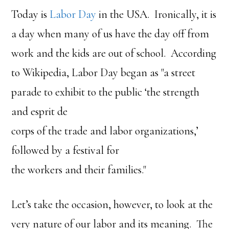
Today is
Labor Day
in the USA. Ironically, it is
a day when many of us have the day off from
work and the kids are out of school. According
to Wikipedia, Labor Day began as "a street
parade to exhibit to the public ‘the strength
and esprit de
corps of the trade and labor organizations,’
followed by a festival for
the workers and their families."
Let’s take the occasion, however, to look at the
very nature of our labor and its meaning. The