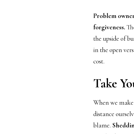
Problem owners
forgiveness.
The
the upside of bu
in the open vers
cost.
Take Yo
When we make a 
distance oursel
blame.
Sheddin