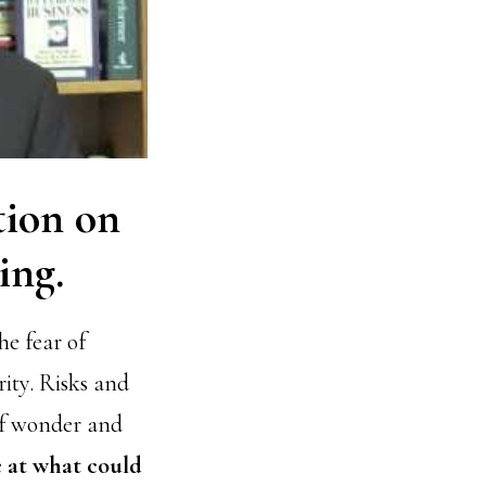
ation on
ing.
e fear of
rity. Risks and
 of wonder and
e at what could