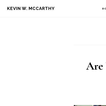
Skip
Skip
KEVIN W. MCCARTHY
B
to
to
main
footer
content
Are