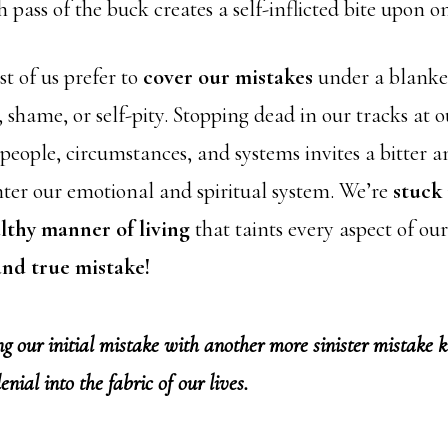
h pass of the buck creates a self-inflicted bite upon on
t of us prefer to
cover our mistakes
under a blanke
shame, or self-pity. Stopping dead in our tracks at o
 people, circumstances, and systems invites a bitter 
nter our emotional and spiritual system. We’re
stuck 
thy manner of living
that taints every aspect of our
 and true mistake!
our initial mistake with another more sinister mistake k
 denial into the fabric of our lives.