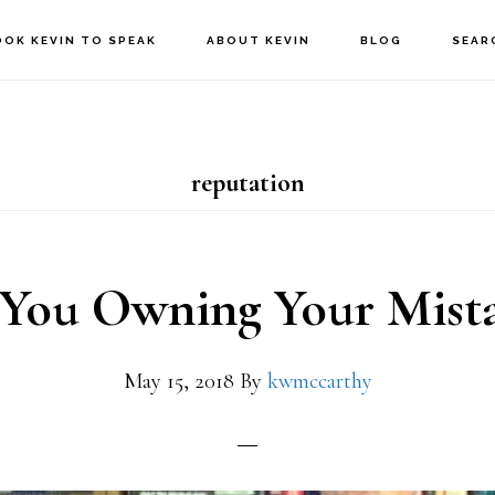
OOK KEVIN TO SPEAK
ABOUT KEVIN
BLOG
SEAR
reputation
 You Owning Your Mista
May 15, 2018
By
kwmccarthy