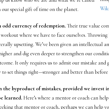
lp us know who we are and what we’re called
Wik
 our special gift of time on the planet.
n odd currency of redemption.
Their true value com
a workout where we have to face ourselves. Throwin
scerally upsetting. We’ve been given an intellectual an
 higher and dig even deeper to strengthen our conditi
tcome. It only requires us to admit our mistake and g
 to set things right—stronger and better than before 
n the byproduct of mistakes, provided we invest i
be learned.
Here’s where a mentor or coach can help 
 seeking that mentor or coach, perhaps we can help y