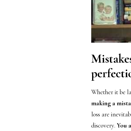
Mistakes
perfecti
Whether it be l
making a mistak
loss are inevita
discovery.
You a