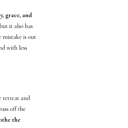
y, grace, and
ut it also has
e mistake is out
nd with less
e retreat and
ass off the
othe the