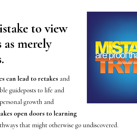
mistake to view
 as merely
.
es can lead to retakes
and
le guideposts to life and
 personal growth and
akes open doors to learning
thways that might otherwise go undiscovered.