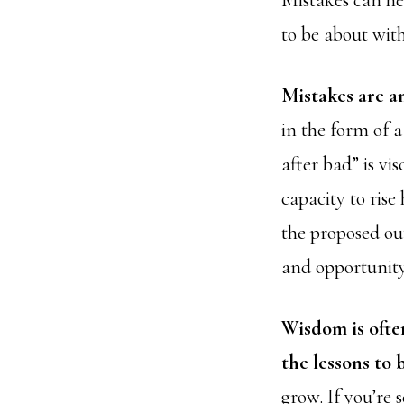
Mistakes can he
to be about with
Mistakes are a
in the form of 
after bad” is vi
capacity to rise
the proposed ou
and opportunity
Wisdom is ofte
the lessons to 
grow. If you’re