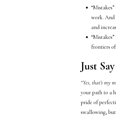
“Mistakes” 
work. And i
and increa
“Mistakes” 
frontiers o
Just Say 
“Yes, that’s my m
your path to a h
pride of perfect
swallowing, but