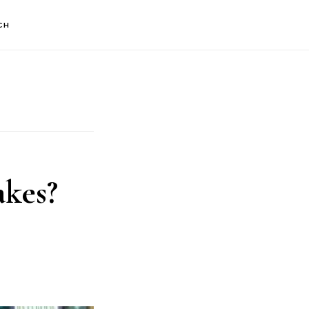
CH
kes?