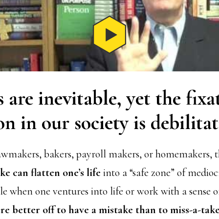
 are inevitable, yet the fix
on in our society is debilitat
awmakers, bakers, payroll makers, or homemakers, th
e can flatten one’s life
into a “safe zone” of medioc
ble when one ventures into life or work with a sense
re better off to have a mistake than to miss-a-tak