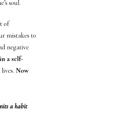
e’s soul.
t of
ur mistakes to
and negative
in a self-
 lives.
Now
nits a habit