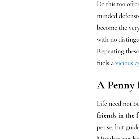
Do this too often
minded defensiv
become the very
with no distingu
Repeating these
fuels a
vicious c
A Penny 
Life need not be
friends in the 
per se, but guid