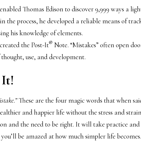
enabled Thomas Edison to discover 9,999 ways a ligh
n the process, he developed a reliable means of trac
sing his knowledge of elements.
®
created the Post-It
Note. “Mistakes” often open doo
f thought, use, and development.
It!
istake.”
These are the four magic words that when said
ealthier and happier life without the stress and stra
ion and the need to be right. It will take practice an
 you’ll be amazed at how much simpler life becomes