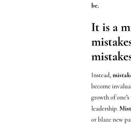
be.
It is a 
mistakes
mistakes
Instead,
mistak
become invaluab
growth of one’s
leadership.
Mist
or blaze new pa