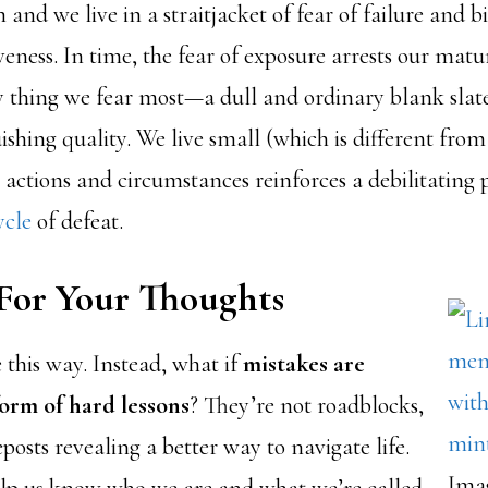
 and we live in a straitjacket of fear of failure and bi
eness. In time, the fear of exposure arrests our matu
 thing we fear most—a dull and ordinary blank slate
ishing quality. We live small (which is different fro
 actions and circumstances reinforces a debilitating
ycle
of defeat.
For Your Thoughts
 this way. Instead, what if
mistakes are
form of hard lessons
? They’re not roadblocks,
eposts revealing a better way to navigate life.
Ima