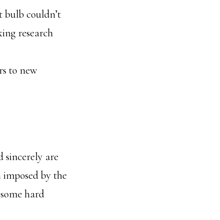
t bulb couldn’t
king research
rs to new
 sincerely are
in imposed by the
d some hard
.