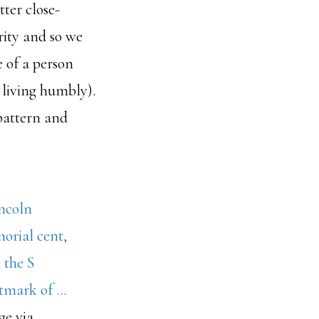
tter close-
rity and so we
 of a person
m living humbly).
 pattern and
ge via