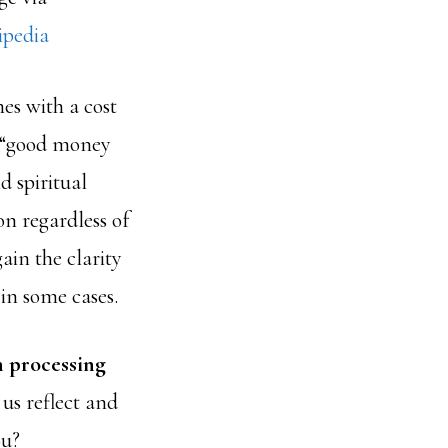
ipedia
es with a cost
g “good money
d spiritual
on regardless of
ain the clarity
in some cases.
n processing
us reflect and
ou?