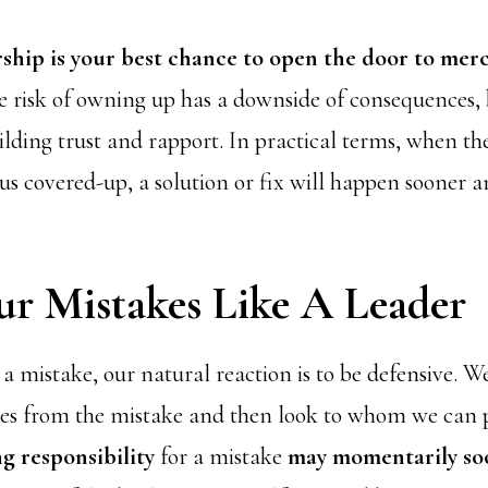
hip is your best chance to open the door to merc
 risk of owning up has a downside of consequences, b
ilding trust and rapport. In practical terms, when th
us covered-up, a solution or fix will happen sooner a
ur Mistakes Like A Leader
mistake, our natural reaction is to be defensive. W
ves from the mistake and then look to whom we can p
g responsibility
for a mistake
may momentarily so