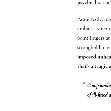
psyche
, but eac
Admittedly, mos
embarrassment, 
point fingers at
stronghold to e
imposed unheal
that’s a tragic
Compounding 
of ill-fitted