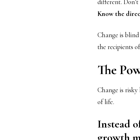
different. Don’t
Know the direc
Change is blind 
the recipients o
The Pow
Change is risky 
of life.
Instead o
growth m