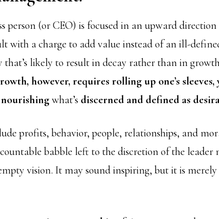
s person (or CEO) is focused in an upward direction
lt with a charge to add value instead of an ill-defin
 that’s likely to result in decay rather than in growth
rowth, however, requires rolling up one’s sleeves,
 nourishing
what’s
discerned and defined as desira
ude profits, behavior, people, relationships, and mor
countable babble left to the discretion of the leader
pty vision. It may sound inspiring, but it is merely