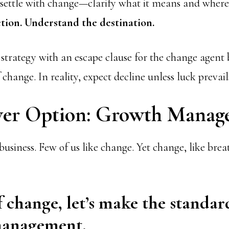
 settle with change—clarify what it means and where i
tion. Understand the destination.
strategy with an escape clause for the change agent 
f change. In reality, expect decline unless luck prevail
er Option: Growth Manag
business. Few of us like change. Yet change, like breat
f change, let’s make the standar
anagement.