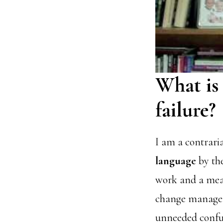
What is
failure?
I am a contrari
language
by the
work and a mea
change manageme
unneeded confus