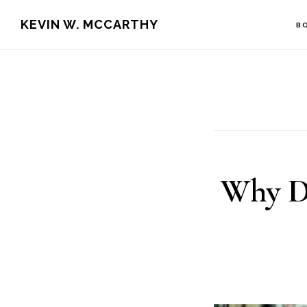
Skip
Skip
KEVIN W. MCCARTHY
B
to
to
main
footer
content
Why D