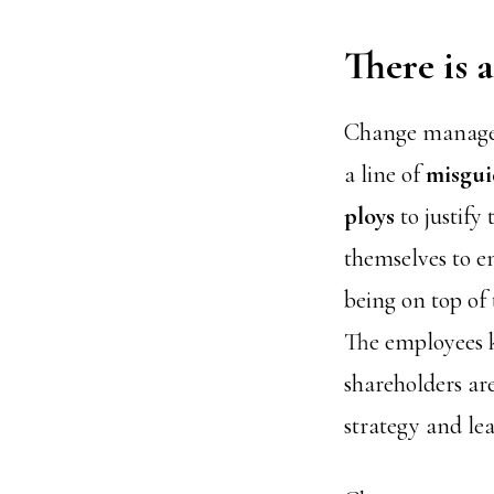
There is
Change manageme
a line of
misgu
ploys
to justify 
themselves to e
being on top of 
The employees 
shareholders are
strategy and lea