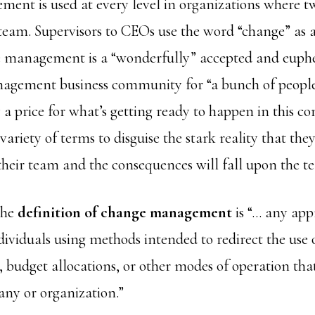
nt is used at every level in organizations where t
team. Supervisors to CEOs use the word “change” as a
e management is a “wonderfully” accepted and euphe
nagement business community for “a bunch of people
y a price for what’s getting ready to happen in this 
ariety of terms to disguise the stark reality that the
 their team and the consequences will fall upon the t
the
definition of change management
is “… any app
dividuals using methods intended to redirect the use o
, budget allocations, or other modes of operation that
ny or organization.”