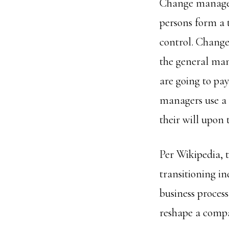
Change manageme
persons form a 
control. Chang
the general ma
are going to pa
managers use a v
their will upon
Per Wikipedia, 
transitioning in
business process
reshape a compa