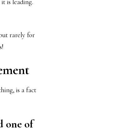
t is leading.
but rarely for
s!
ement
hing, is a fact
d one of