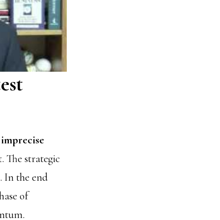
est
 imprecise
. The strategic
 In the end
hase of
entum.