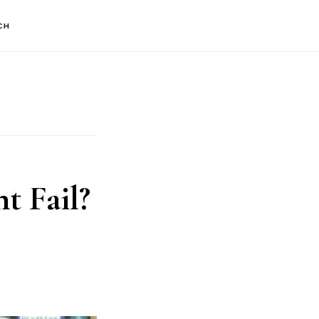
CH
 Fail?