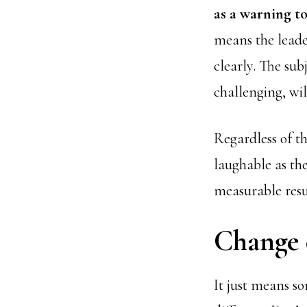
as a warning 
means the leader
clearly. The sub
challenging, wi
Regardless of 
laughable as th
measurable resul
Change c
It just means so