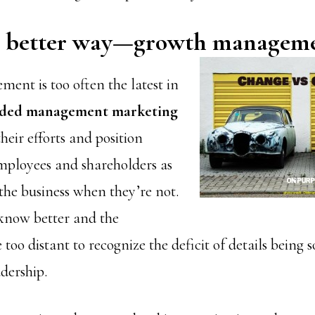
 a better way—growth managem
nt is too often the latest in
ided management marketing
their efforts and position
mployees and shareholders as
the business when they’re not.
know better and the
 too distant to recognize the deficit of details being 
dership.