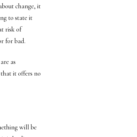
bout change, it
ng to state it
t risk of
r for bad.
are as
hat it offers no
mething will be