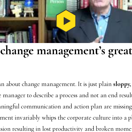
 change management’s great
an about change management. It is just plain
sloppy,
 manager to describe a process and not an end result
ningful communication and action plan are missing.
nt invariably whips the corporate culture into a p
ion resulting in lost productivity and broken mom