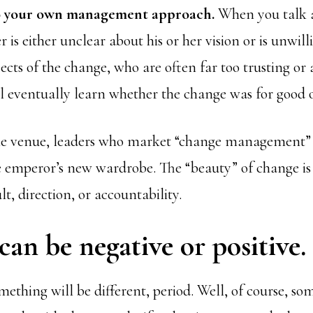
to your own management approach.
When you talk a
 is either unclear about his or her vision or is unwilli
jects of the change, who are often far too trusting or a
ll eventually learn whether the change was for good o
the venue, leaders who market “change management” 
e emperor’s new wardrobe. The “beauty” of change is t
t, direction, or accountability.
an be negative or positive.
mething will be different, period. Well, of course, so