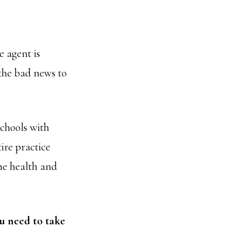
 agent is
 the bad news to
chools with
ire practice
the health and
ou need to take