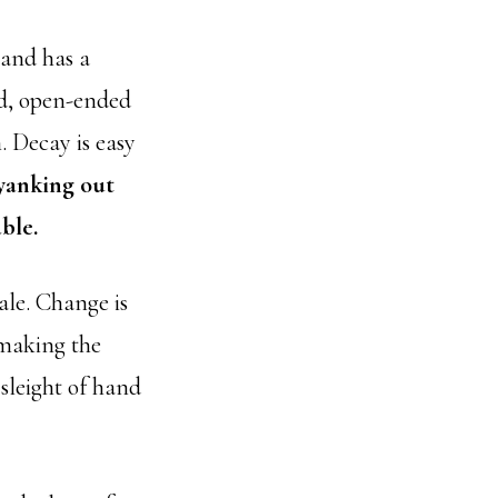
 and has a
ed, open-ended
. Decay is easy
 yanking out
ble.
ale. Change is
 making the
 sleight of hand