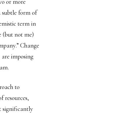
wo or more
 subtle form of
mistic term in
 (but not me)
company.” Change
y are imposing
eam.
roach to
f resources,
 significantly