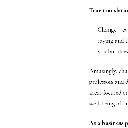
True translatio
Change = ev
saying and t
you but does
Amazingly, chan
professors and d
areas focused on
well-being of or
As a business p