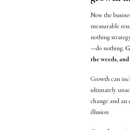
Now the busines
measurable resu
nothing strategy
—do nothing.
G
the weeds, and
Growth can incl
ultimately unac
change and an em
illusion.