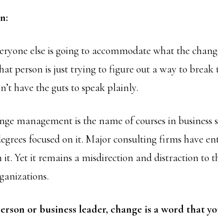
n:
eryone else is going to accommodate what the change
hat person is just trying to figure out a way to break
n’t have the guts to speak plainly.
ge management is the name of courses in business s
egrees focused on it. Major consulting firms have ent
 it. Yet it remains a misdirection and distraction to 
ganizations.
erson or business leader, change is a word that y