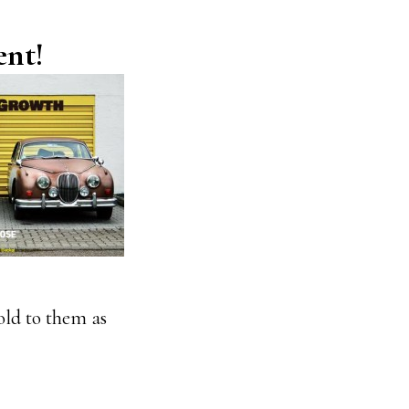
ent!
sold to them as