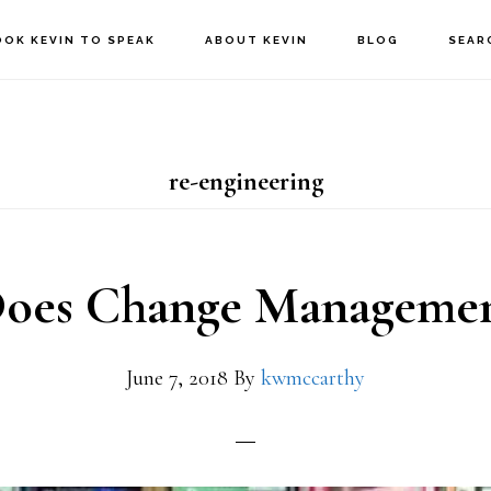
OOK KEVIN TO SPEAK
ABOUT KEVIN
BLOG
SEAR
re-engineering
oes Change Management
June 7, 2018
By
kwmccarthy