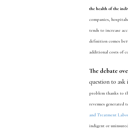
the health of the ind
companies, hospitals
tends to increase acc
definition comes bet
additional costs of c
The debate ove
question to ask 
problem thanks to th
revenues generated to
and Treatment Labo
indigent or uninsured