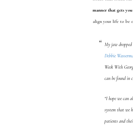
manner that gets you 
align your life to be
My jaw dropped 
Debbie Wasserma
Week With Georg
can be found in 
“I hope we can al
system that we h
patients and thei