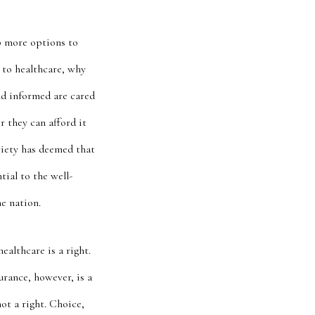
up more options to
 to healthcare, why
and informed are cared
r they
can afford it
ciety has deemed that
tial to the well-
he nation.
ealthcare is a right.
urance, however, is a
ot a right. Choice,