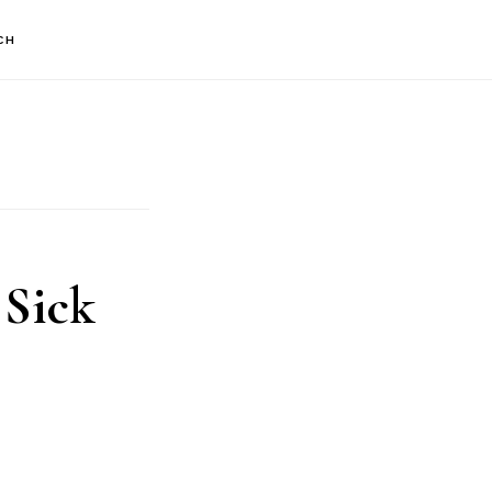
CH
 Sick