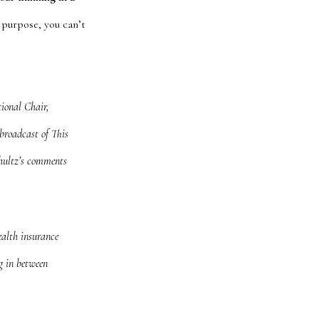
purpose, you can’t
ional Chair,
broadcast of
This
hultz’s comments
ealth insurance
g in between