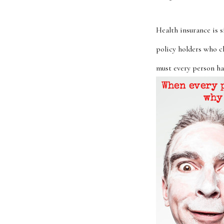
Health insurance is 
policy holders who c
must every person hav