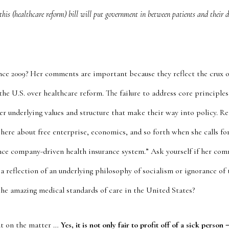
this (healthcare reform) bill will put government in between patients and their do
ce 2009? Her comments are important because they reflect the crux o
he U.S. over healthcare reform. The failure to address core principles i
er underlying values and structure that make their way into policy. R
 here about free enterprise, economics, and so forth when she calls for
ance company-driven health insurance system.” Ask yourself if her co
a reflection of an underlying philosophy of socialism or ignorance of 
the amazing medical standards of care in the United States?
out on the matter …
Yes, it is not only fair to profit off of a sick person