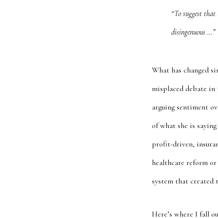
“To suggest that 
disingenuous …”
What has changed sin
misplaced debate in t
arguing sentiment ov
of what she is saying
profit-driven, insur
healthcare reform or 
system that created 
Here’s where I fall 