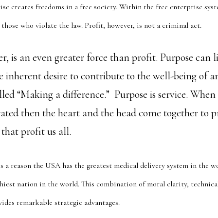
rise creates freedoms in a free society. Within the free enterprise sys
those who violate the law. Profit, however, is not a criminal act.
, is an even greater force than profit. Purpose can l
e inherent desire to contribute to the well-being of 
lled “Making a difference.” Purpose is service. When
grated then the heart and the head come together to 
hat profit us all.
s a reason the USA has the greatest medical delivery system in the wor
iest nation in the world. This combination of moral clarity, technica
ides remarkable strategic advantages.