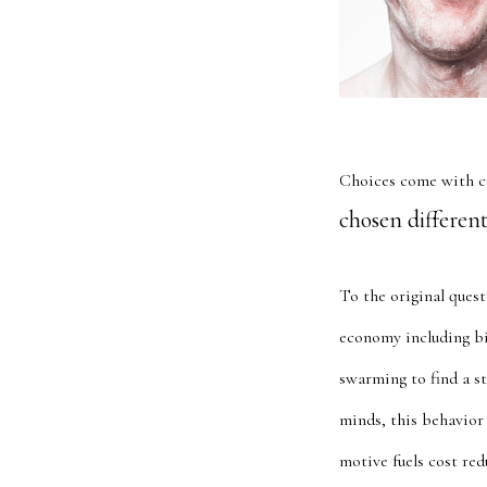
Choices come with c
chosen different
To the original quest
economy including bi
swarming to find a st
minds, this behavior 
motive fuels cost re