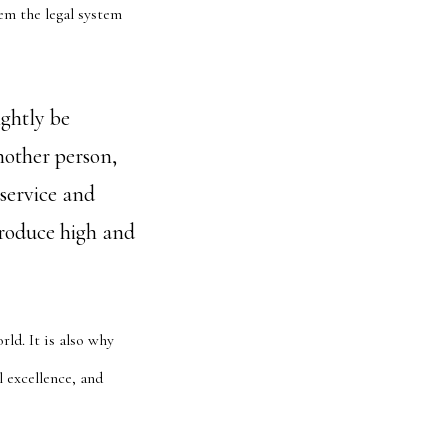
tem the legal system
ightly be
another person,
 service and
produce high and
ld. It is also why
l excellence, and