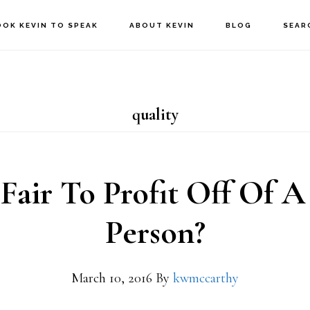
OOK KEVIN TO SPEAK
ABOUT KEVIN
BLOG
SEAR
quality
t Fair To Profit Off Of A
Person?
March 10, 2016
By
kwmccarthy