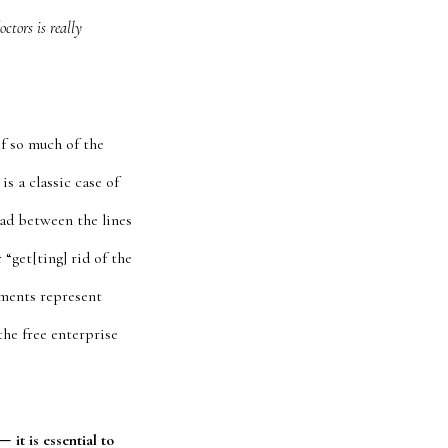
ctors is really
f so much of the
s a classic case of
ead between the lines
 “get[ting] rid of the
mments represent
the free enterprise
—
it is essential to