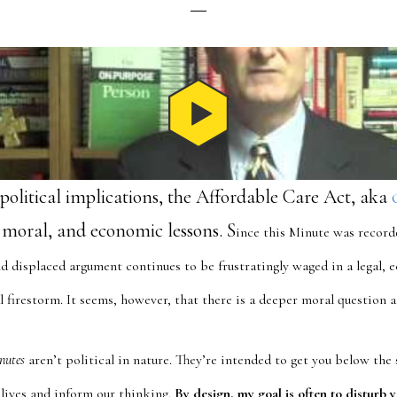
political implications, the Affordable Care Act, aka
s, moral, and economic lessons. S
ince this Minute was recor
d displaced argument continues to be frustratingly waged in a legal, e
l firestorm. It seems, however, that there is a deeper moral question 
nutes
aren’t political in nature. They’re intended to get you below the 
 lives and inform our thinking.
By design, my goal is often to disturb y