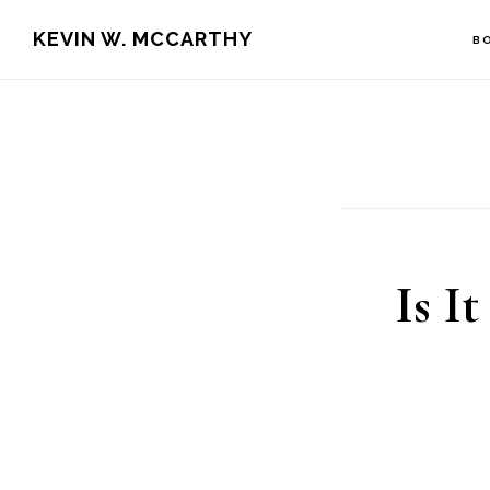
Skip
Skip
KEVIN W. MCCARTHY
B
to
to
main
footer
content
Is I