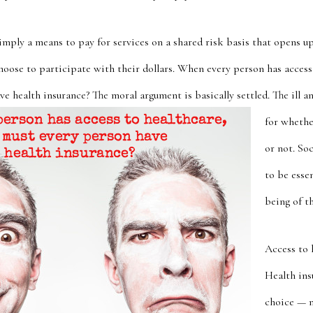
simply a means to pay for services on a shared risk basis that opens 
hoose to participate with their dollars. When every person has access
e health insurance? The moral argument is basically settled. The ill 
for whethe
or not. So
to be essen
being of t
Access to h
Health ins
choice — n