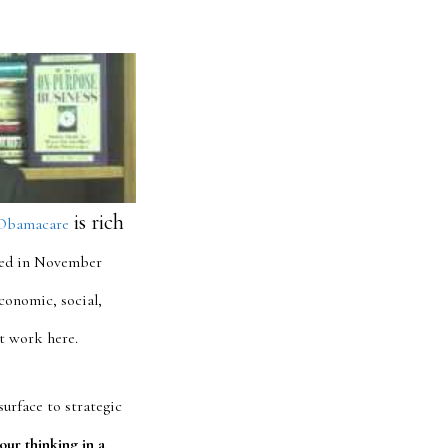
is rich
Obamacare
ded in November
conomic, social,
at work here.
surface to strategic
our thinking in a