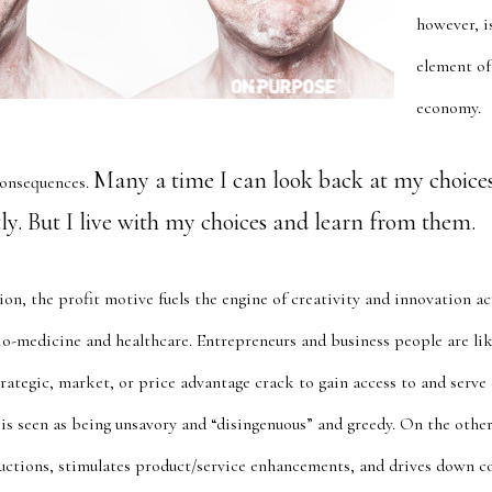
however, i
element of
economy.
Many a time I can look back at my choice
onsequences.
ly. But I live with my choices and learn from them.
ion, the profit motive fuels the engine of creativity and innovation acr
o-medicine and healthcare. Entrepreneurs and business people are li
rategic, market, or price advantage crack to gain access to and serve
is seen as being unsavory and “
disingenuous” and greedy
. On the other
ductions, stimulates product/service enhancements, and drives down c