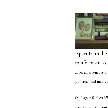
Apart from the 
in life, busines
2009, an erroneous an
political, and medica
On-Purpose Business Mi
issues that touch our