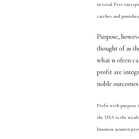
in total. Free enterp
catches and punishes 
Purpose, however
thought of as th
what is often ca
profit are inte
noble outcomes t
Profit with purpose i
the USA is the wealth
business acumen prov