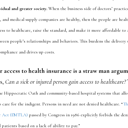
ividual and greater society.
When the business side of doctors’ practic
, and medical supply companies are healthy, then the people are healt
ess to healthcare, raise the standard, and make it more affordable to a
ween people’s relationships and behaviors. This burdens the delivery
ompliance and drives up costs.
r access to health insurance is a straw man argum
is,
Can a sick or injured person gain access to healthcare?
e Hippocratic Oath and community-based hospital systems that alloc
 care for the indigent. Persons in need are not denied healthcare. “
Th
r Act (EMTLA)
passed by Congress in 1986 explicitly forbids the deni
 patients based on a lack of ability to pay.”