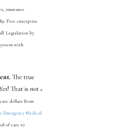
es, insurance
hy. Free enterprise
ll. Legislation by
 system with
ent.
The true
Yes! That is not
a
ate dollars from
e Emergency Medical
al of care to