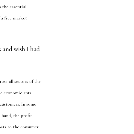
s the essential
 a free market
s and wish I had
oss all sectors of the
ke economic ants
 customers. In some
 hand, the profit
osts to the consumer