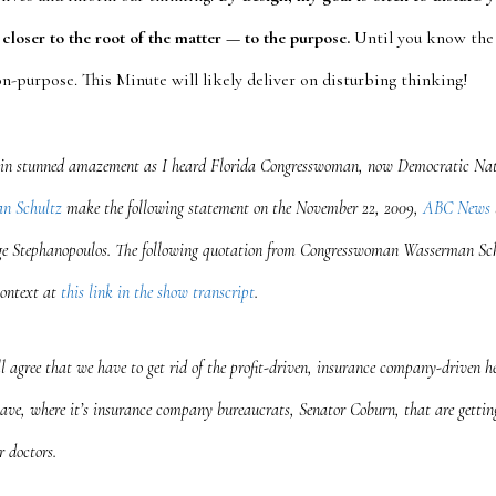
closer to the root of the matter — to the purpose.
Until you know the 
 on-purpose. This Minute will likely deliver on disturbing thinking!
in stunned amazement as I heard Florida Congresswoman, now Democratic Nat
n Schultz
make the following statement on the November 22, 2009,
ABC News
e Stephanopoulos
. The following quotation from Congresswoman Wasserman Sc
context at
this link in the show transcript
.
l agree that we have to get rid of the profit-driven, insurance company-driven h
ave, where it’s insurance company bureaucrats, Senator Coburn, that are gettin
r doctors.