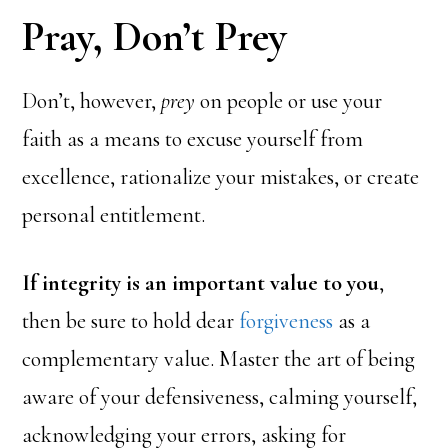
Pray, Don’t Prey
Don’t, however,
prey
on people or use your
faith as a means to excuse yourself from
excellence, rationalize your mistakes, or create
personal entitlement.
If integrity is an important value to you
,
then be sure to hold dear
forgiveness
as a
complementary value. Master the art of being
aware of your defensiveness, calming yourself,
acknowledging your errors, asking for