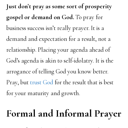
Just don’t pray as some sort of prosperity
gospel or demand on God.
To pray for
business success isn’t really prayer. It is a
demand and expectation for a result, not a
relationship. Placing your agenda ahead of
God’s agenda is akin to self-idolatry. It is the
arrogance of telling God you know better.
Pray, but
trust God
for the result that is best
for your maturity and growth.
Formal and Informal Prayer