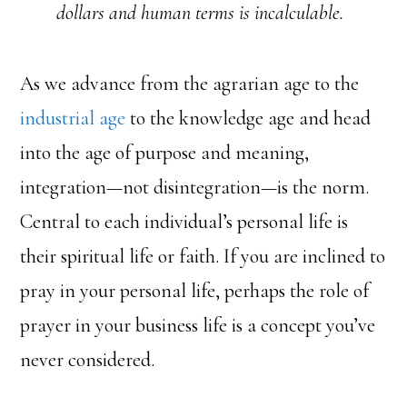
dollars and human terms is incalculable.
As we advance from the agrarian age to the
industrial age
to the knowledge age and head
into the age of purpose and meaning,
integration—not disintegration—is the norm.
Central to each individual’s personal life is
their spiritual life or faith. If you are inclined to
pray in your personal life, perhaps the role of
prayer in your business life is a concept you’ve
never considered.