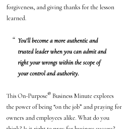
forgiveness, and giving thanks for the lesson
learned.
You’ll become a more authentic and
trusted leader when you can admit and
right your wrongs within the scope of
your control and authority.
®
This On-Purpose
Business Minute explores
the power of being “on the job” and praying for
owners and employees alike. What do you
think? Is it right to pray for business success?