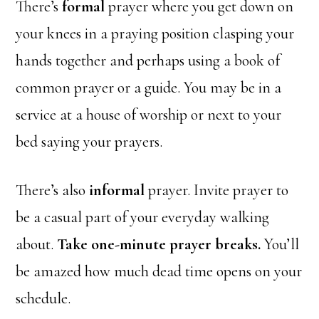
There’s
formal
prayer where you get down on
your knees in a praying position clasping your
hands together and perhaps using a book of
common prayer or a guide. You may be in a
service at a house of worship or next to your
bed saying your prayers.
There’s also
informal
prayer. Invite prayer to
be a casual part of your everyday walking
about.
Take one-minute prayer breaks.
You’ll
be amazed how much dead time opens on your
schedule.