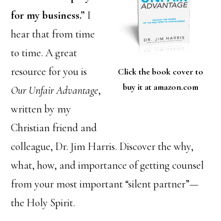
for my business.”
I
hear that from time
to time. A great
resource for you is
Click the book cover to
buy it at amazon.com
Our Unfair Advantage
,
written by my
Christian friend and
colleague, Dr. Jim Harris. Discover the why,
what, how, and importance of getting counsel
from your most important “silent partner”—
the Holy Spirit.