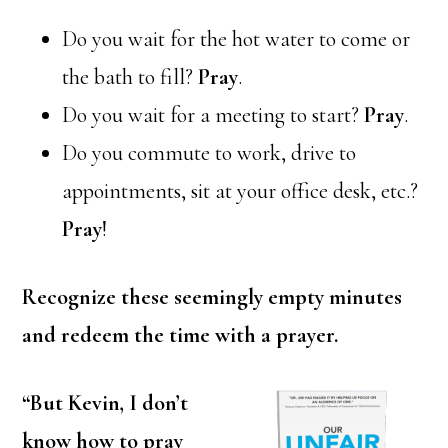
Do you wait for the hot water to come or
the bath to fill?
Pray
.
Do you wait for a meeting to start?
Pray
.
Do you commute to work, drive to
appointments, sit at your office desk, etc.?
Pray
!
Recognize these seemingly empty minutes
and redeem the time with a prayer.
“But Kevin, I don’t
know how to pray