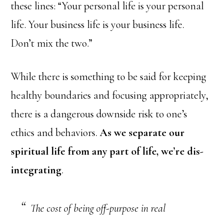
these lines: “Your personal life is your personal
life. Your business life is your business life.
Don’t mix the two.”
While there is something to be said for keeping
healthy boundaries and focusing appropriately,
there is a dangerous downside risk to one’s
ethics and behaviors.
As we separate our
spiritual life from any part of life, we’re dis-
integrating
.
The cost of being off-purpose in real