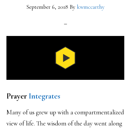
September 6, 2018
By
kwmccarthy
Prayer
Integrates
Many of us grew up with a compartmentalized
view of life. The wisdom of the day went along