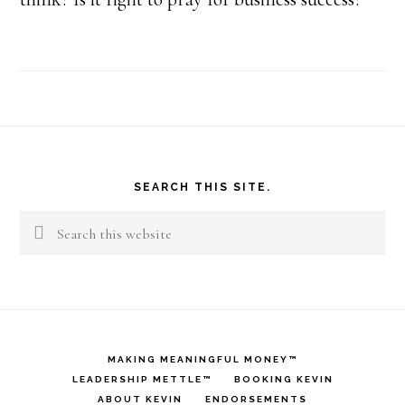
Footer
SEARCH THIS SITE.
Search
this
website
MAKING MEANINGFUL MONEY™
LEADERSHIP METTLE™
BOOKING KEVIN
ABOUT KEVIN
ENDORSEMENTS