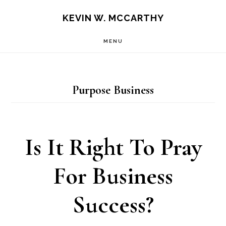
Skip
Skip
KEVIN W. MCCARTHY
to
to
MENU
main
footer
content
Purpose Business
Is It Right To Pray
For Business
Success?