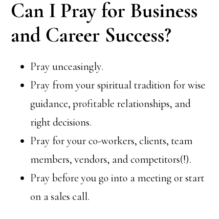
Can I Pray for Business
and Career Success?
Pray unceasingly.
Pray from your spiritual tradition for wise
guidance, profitable relationships, and
right decisions.
Pray for your co-workers, clients, team
members, vendors, and competitors(!).
Pray before you go into a meeting or start
on a sales call.