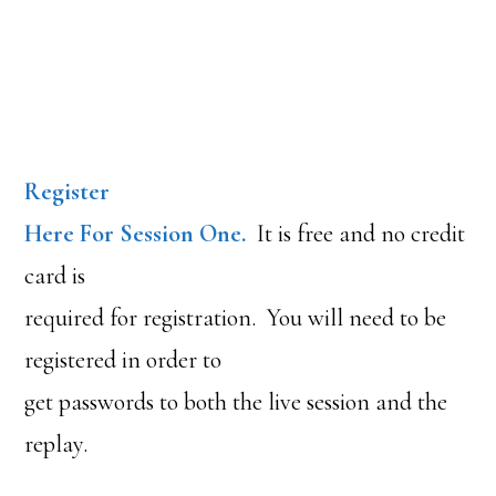
Register
Here For Session One.
It is free and no credit
card is
required for registration. You will need to be
registered in order to
get passwords to both the live session and the
replay.