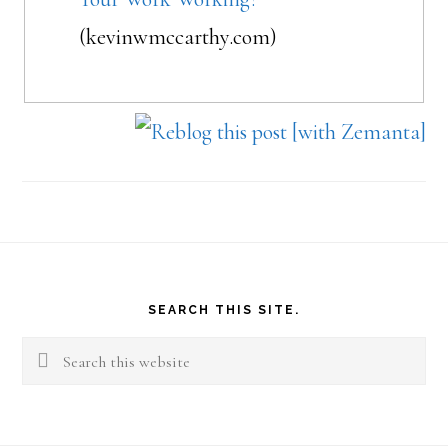
(kevinwmccarthy.com)
Footer
SEARCH THIS SITE.
Search
this
website