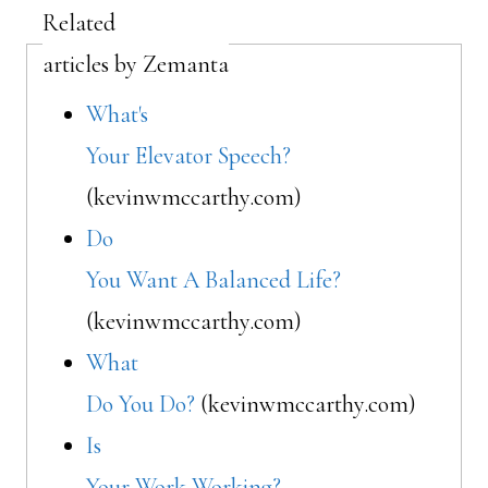
Related
articles by Zemanta
What's
Your Elevator Speech?
(kevinwmccarthy.com)
Do
You Want A Balanced Life?
(kevinwmccarthy.com)
What
Do You Do?
(kevinwmccarthy.com)
Is
Your Work Working?