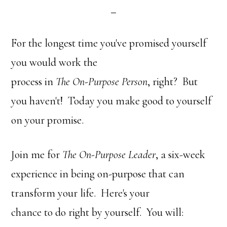
For the longest time you've promised yourself
you would work the
process in
The On-Purpose Person
, right? But
you haven't! Today you make good to yourself
on your promise.
Join me for
The On-Purpose Leader
, a six-week
experience in being on-purpose that can
transform your life. Here's your
chance to do right by yourself. You will: