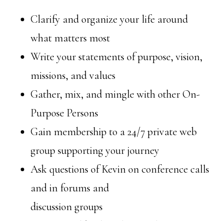
Clarify and organize your life around
what matters most
Write your statements of purpose, vision,
missions, and values
Gather, mix, and mingle with other On-
Purpose Persons
Gain membership to a 24/7 private web
group supporting your journey
Ask questions of Kevin on conference calls
and in forums and
discussion groups