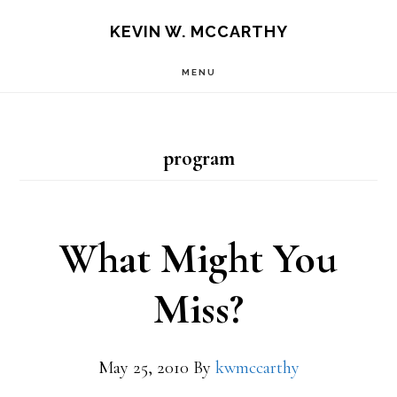
Skip
Skip
KEVIN W. MCCARTHY
to
to
MENU
main
footer
content
program
What Might You
Miss?
May 25, 2010
By
kwmccarthy