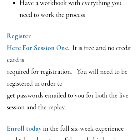
Have a workbook with everything you
need to work the process
Register
Here For Session One.
It is free and no credit
card is
required for registration. You will need to be
registered in order to
get passwords emailed to you for both the live
session and the replay.
Enroll today
in the full six-week experience