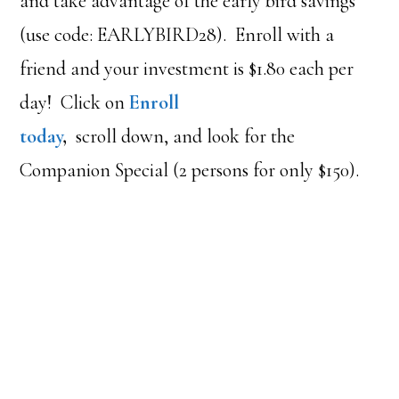
and take advantage of the early bird savings
(use code: EARLYBIRD28). Enroll with a
friend and your investment is $1.80 each per
day! Click on
Enroll
today
,
scroll down, and look for the
Companion Special (2 persons for only $150).