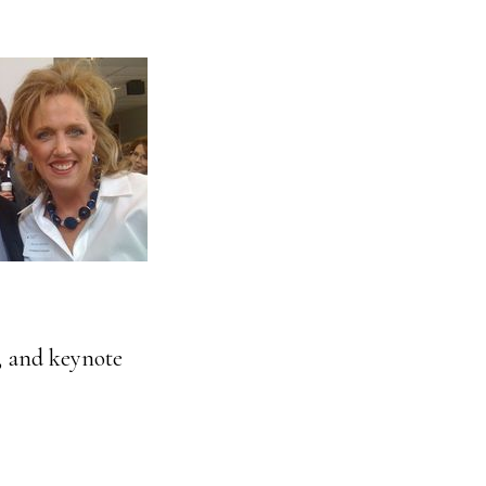
s, and keynote