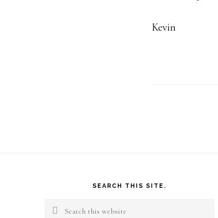
Kevin
Footer
SEARCH THIS SITE.
Search