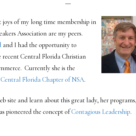
t joys of my long time membership in
eakers Association are my peers.
d
and I had the opportunity to
e recent Central Florida Christian
merce. Currently she is the
e
Central Florida Chapter of NSA
.
eb site and learn about this great lady, her program
has pioneered the concept of
Contagious Leadership
.