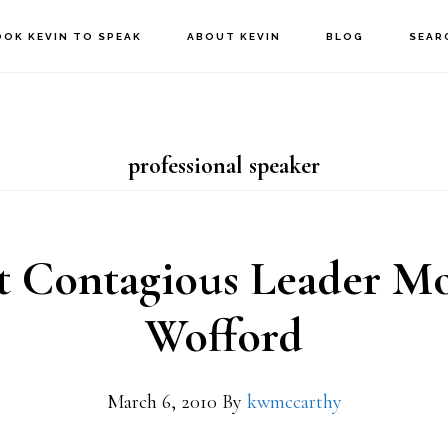
OOK KEVIN TO SPEAK
ABOUT KEVIN
BLOG
SEAR
professional speaker
 Contagious Leader M
Wofford
March 6, 2010
By
kwmccarthy