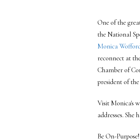
One of the grea
the National Sp
Monica Woffor
reconnect at th
Chamber of Com
president of th
Visit Monica's w
addresses. She 
Be On-Purpose!