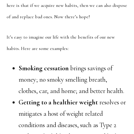
here is that if we acquire new habits, then we can also dispose
of and replace bad ones. Now there’s hope!
It’s easy to imagine our life with the benefits of our new
habits. Here are some examples:
Smoking cessation
brings savings of
money; no smoky smelling breath,
clothes, car, and home; and better health.
Getting to a healthier weight
resolves or
mitigates a host of weight related
conditions and diseases, such as Type 2