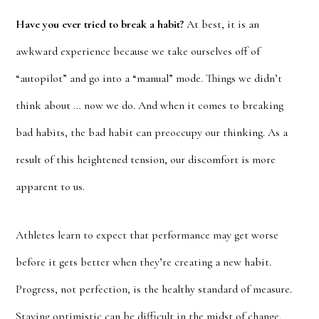
Have you ever tried to break a habit?
At best, it is an
awkward experience because we take ourselves off of
“autopilot” and go into a “manual” mode. Things we didn’t
think about … now we do. And when it comes to breaking
bad habits, the bad habit can preoccupy our thinking. As a
result of this heightened tension, our discomfort is more
apparent to us.
Athletes learn to expect that performance may get worse
before it gets better when they’re creating a new habit.
Progress, not perfection, is the healthy standard of measure.
Staying optimistic can be difficult in the midst of change.