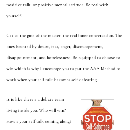
positive talk, or positive mental attitude. Be real with
yourself.
Get to the guts of the matter, the real inner conversation. The
ones haunted by doubt, fear, anger, discouragement,
disappointment, and hopelessness. Be equipped to choose to
win which is why I encourage you to put the AAA Method to
work when your self talk becomes self-defeating.
It is like there’s a debate team
living inside you. Who will win?
How’s your self talk coming along?