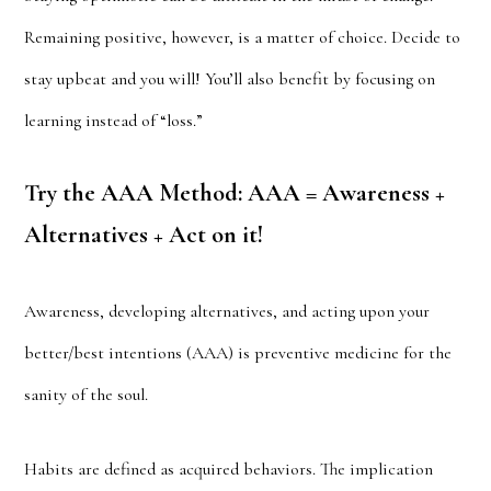
Remaining positive, however, is a matter of choice. Decide to
stay upbeat and you will! You’ll also benefit by focusing on
learning instead of “loss.”
Try the AAA Method: AAA = Awareness +
Alternatives + Act on it!
Awareness, developing alternatives, and acting upon your
better/best intentions (AAA) is preventive medicine for the
sanity of the soul.
Habits are defined as acquired behaviors. The implication