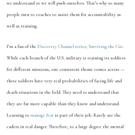
we understand or we will push ourselves. That’s why so many
people turn to coaches to assist them for accountability as
well as training.
I’m a fan of the
Discovery Channel series, Surviving the Cut
.
While each branch of the U.S. military is training its soldiers
for different missions, one consistent theme comes across —
these soldiers have very real probabilities of facing life and
death situations in the field. They need to understand that
they are far more capable than they know and understand.
Learning to
manage fear
is part of their job. Rarely are the
cadets in real danger. Therefore, to a large degree the mental