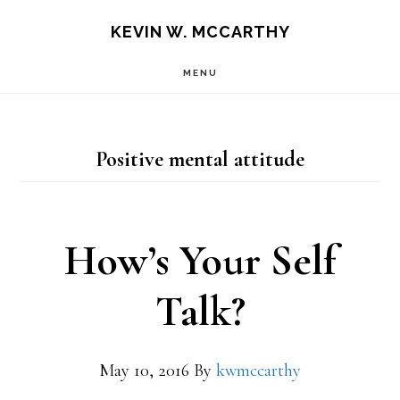
Skip
Skip
KEVIN W. MCCARTHY
to
to
MENU
main
footer
content
Positive mental attitude
How’s Your Self
Talk?
May 10, 2016
By
kwmccarthy