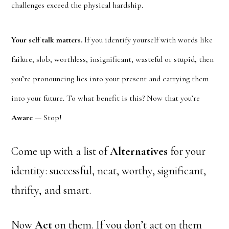
challenges exceed the physical hardship.
Your self talk matters.
If you identify yourself with words like
failure, slob, worthless, insignificant, wasteful or stupid, then
you’re pronouncing lies into your present and carrying them
into your future. To what benefit is this? Now that you’re
Aware
— Stop!
Come up with a list of
Alternatives
for your
identity: successful, neat, worthy, significant,
thrifty, and smart.
Now
Act
on them. If you don’t act on them