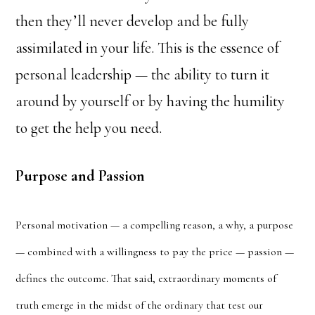
then they’ll never develop and be fully
assimilated in your life. This is the essence of
personal leadership — the ability to turn it
around by yourself or by having the humility
to get the help you need.
Purpose and Passion
Personal motivation — a compelling reason, a why, a purpose
— combined with a willingness to pay the price — passion —
defines the outcome. That said, extraordinary moments of
truth emerge in the midst of the ordinary that test our