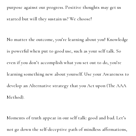
purpose against our progress. Positive thoughts may get us
started but will they sustain us? We choose!
No matter the outcome, you’re learning about you! Knowledge
is powerful when put to good use, such as your self talk. So
even if you don’t accomplish what you set out to do, you’re
learning something new about yourself. Use your Awareness to
develop an Alternative strategy that you Act upon (The AAA
Method).
Moments of truth appear in our self talk: good and bad. Let’s
not go down the self-deceptive path of mindless affirmations,