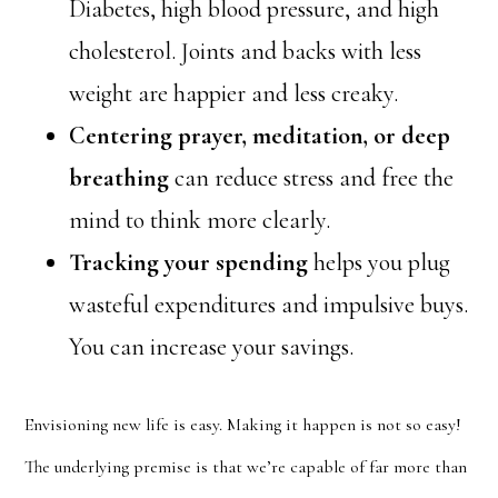
Diabetes, high blood pressure, and high
cholesterol. Joints and backs with less
weight are happier and less creaky.
Centering prayer, meditation, or deep
breathing
can reduce stress and free the
mind to think more clearly.
Tracking your spending
helps you plug
wasteful expenditures and impulsive buys.
You can increase your savings.
Envisioning new life is easy. Making it happen is not so easy!
The underlying premise is that we’re capable of far more than