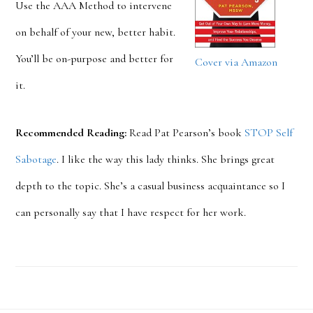
Use the AAA Method to intervene
on behalf of your new, better habit.
You’ll be on-purpose and better for
Cover via Amazon
it.
Recommended Reading:
Read Pat Pearson’s book
STOP Self
Sabotage
. I like the way this lady thinks. She brings great
depth to the topic. She’s a casual business acquaintance so I
can personally say that I have respect for her work.