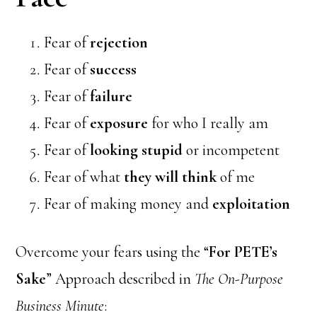
Fear of
rejection
Fear of
success
Fear of
failure
Fear of
exposure
for who I really am
Fear of
looking stupid
or incompetent
Fear of what
they will think
of me
Fear of making money and
exploitation
Overcome your fears using the “
For PETE’s
Sake
” Approach described in
The On-Purpose
Business Minute
: