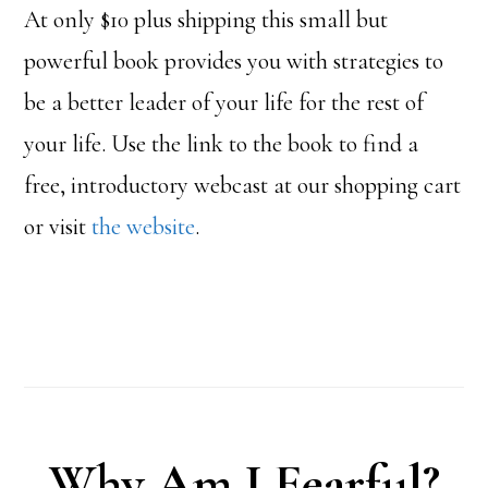
At only $10 plus shipping this small but
powerful book provides you with strategies to
be a better leader of your life for the rest of
your life. Use the link to the book to find a
free, introductory webcast at our shopping cart
or visit
the website
.
Why Am I Fearful?