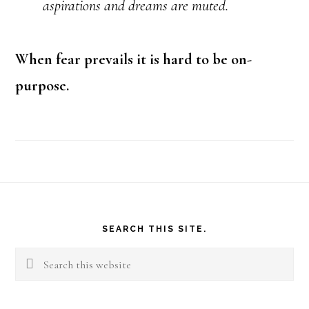
aspirations and dreams are muted.
When fear prevails it is hard to be on-
purpose.
Footer
SEARCH THIS SITE.
Search
this
website