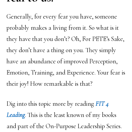
Generally, for every fear you have, someone
probably makes a living from it. So what is it
they have that you don’t? Oh, For PETE’s Sake,
they don’t have a thing on you. They simply
have an abundance of improved Perception,
Emotion, Training, and Experience. Your fear is
their joy! How remarkable is that?
Dig into this topic more by reading
FIT 4
Leading
. This is the least known of my books
and part of the On-Purpose Leadership Series.