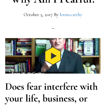
October 3, 2017
By
kwmccarthy
Does fear interfere with
your life, business, or