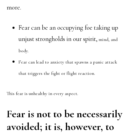
more.
Fear can be an occupying foe taking up
unjust strongholds in our spirit,
mind, and
body.
Fear can lead to anxiety that spawns a panic attack
that triggers the fight or flight reaction.
This fear is unhealthy in every aspect.
Fear is not to be necessarily
avoided; it is, however, to