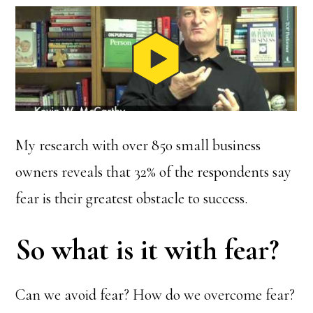
My research with over 850 small business
owners reveals that 32% of the respondents say
fear is their greatest obstacle to success.
So what is it with fear?
Can we avoid fear? How do we overcome fear?