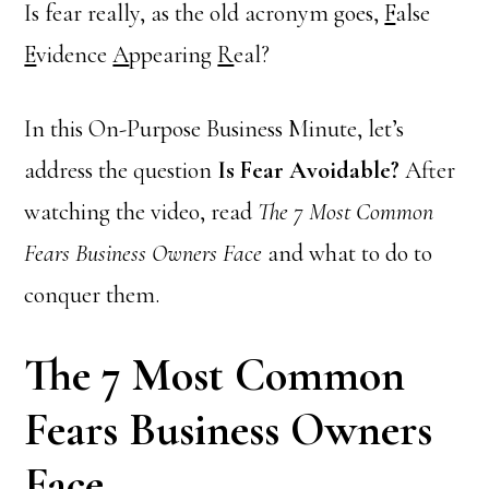
Is fear really, as the old acronym goes,
F
alse
E
vidence
A
ppearing
R
eal?
In this On-Purpose Business Minute, let’s
address the question
Is Fear Avoidable?
After
watching the video, read
The 7 Most Common
Fears Business Owners Face
and what to do to
conquer them.
The 7 Most Common
Fears Business Owners
Face