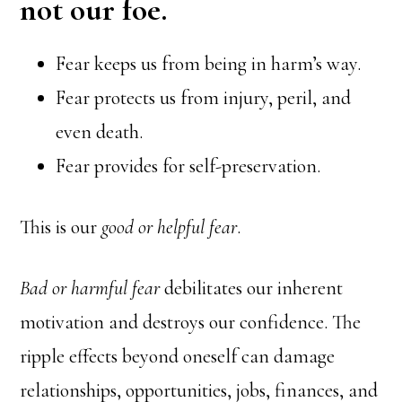
not our foe.
Fear keeps us from being in harm’s way.
Fear protects us from injury, peril, and
even death.
Fear provides for self-preservation.
This is our
good or helpful fear
.
Bad or harmful fear
debilitates our inherent
motivation and destroys our confidence. The
ripple effects beyond oneself can damage
relationships, opportunities, jobs, finances, and