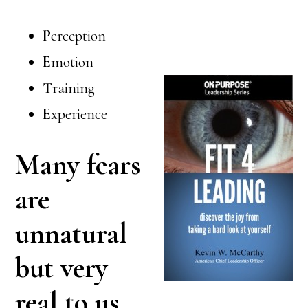
P
erception
E
motion
T
raining
E
xperience
Many fears
are
unnatural
but very
real to us.