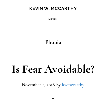
Skip
Skip
KEVIN W. MCCARTHY
to
to
MENU
main
footer
content
Phobia
Is Fear Avoidable?
November 1, 2018
By
kwmccarthy