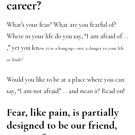
career?
What’s your fear? What are you fearful of?
Where in your life do you say, “I am afraid of …
,” yet you kn
ow it is a hang-up—not a danger to your life
or limb?
Would you like to be at a place where you can
say, “I am not afraid” … and
mean it
? Read on!
Fear, like pain, is partially
designed to be our friend,