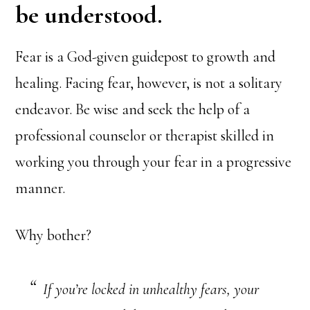
be understood.
Fear is a God-given guidepost to growth and
healing. Facing fear, however, is not a solitary
endeavor. Be wise and seek the help of a
professional counselor or therapist skilled in
working you through your fear in a progressive
manner.
Why bother?
If you’re locked in unhealthy fears, your