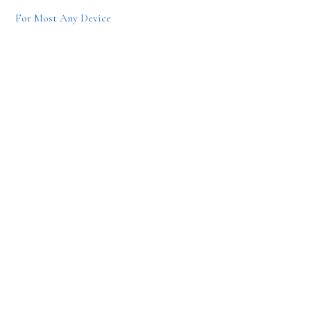
For Most Any Device