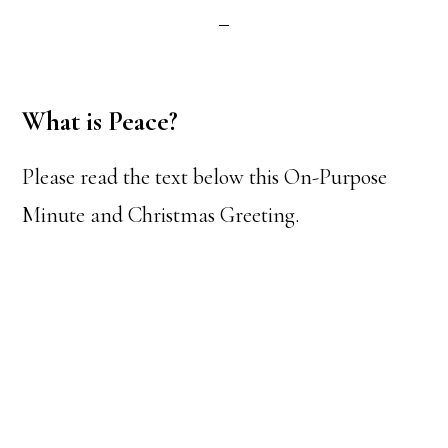
What is Peace?
Please read the text below this On-Purpose
Minute and Christmas Greeting.