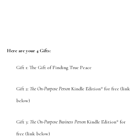
Here are your 4 Gifts:
Gift 1: The Gift of Finding True Peace
Gift 2:
The On-Purpose Person
Kindle Edition* for free (link
below)
Gift 3:
The On-Purpose Business Person
Kindle Edition* for
free (link below)