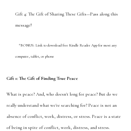
Gift 4: The Gift of Sharing These Gifts—Pass along this
message!
*BONUS: Link to download free Kindle Reader App for most any
computer, tablet, or phone
Gift 1: The Gift of Finding True Peace
What is peace? And, who doesn't long for peace? But do we
really understand what we're searching for? Peace is not an
absence of conflict, work, distress, or stress. Peace is a state
of being in spite of conflict, work, distress, and stress.