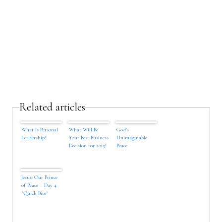
Related articles
What Is Personal
What Will Be
God's
Leadership?
Your Best Business
Unimaginable
Decision for 2013?
Peace
Jesus: Our Prince
of Peace – Day 4
"Quick Bite"