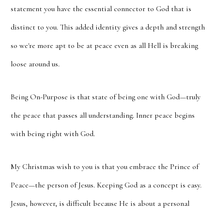
statement you have the essential connector to God that is
distinct to you. This added identity gives a depth and strength
so we're more apt to be at peace even as all Hell is breaking
loose around us.
Being On-Purpose is that state of being one with God—truly
the peace that passes all understanding. Inner peace begins
with being right with God.
My Christmas wish to you is that you embrace the Prince of
Peace—the person of Jesus. Keeping God as a concept is easy.
Jesus, however, is difficult because He is about a personal