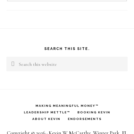
Footer
SEARCH THIS SITE.
Search
this
website
MAKING MEANINGFUL MONEY™
LEADERSHIP METTLE™
BOOKING KEVIN
ABOUT KEVIN
ENDORSEMENTS
Copyright © 2026 · Kevin W. McCarthy, Winter Park, FL