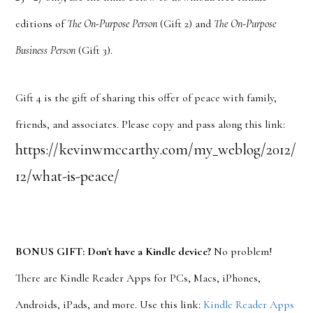
editions of
The On-Purpose Person
(Gift 2) and
The On-Purpose
Business Person
(Gift 3).
Gift 4 is the gift of sharing this offer of peace with family,
friends, and associates. Please copy and pass along this link:
https://kevinwmccarthy.com/my_weblog/2012/
12/what-is-peace/
BONUS GIFT: Don't have a Kindle device?
No problem!
There are Kindle Reader Apps for PCs, Macs, iPhones,
Androids, iPads, and more. Use this link:
Kindle Reader Apps