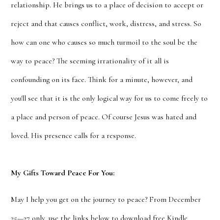
relationship. He brings us to a place of decision to accept or
reject and that causes conflict, work, distress, and stress. So
how can one who causes so much turmoil to the soul be the
way to peace? The seeming irrationality of it all is
confounding on its face. Think for a minute, however, and
you'll see that it is the only logical way for us to come freely to
a place and person of peace. Of course Jesus was hated and
loved. His presence calls for a response.
My Gifts Toward Peace For You:
May I help you get on the journey to peace? From December
25—27 only, use the links below to download free Kindle