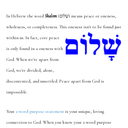
In Hebrew the word
Shalom
(שָׁלוֹם) means peace or oneness,
wholeness, or completeness. This oneness
isn't to be found just
within us. In fact, core peace
is only found in a oneness with
God. When we're apart from
God, we're divided, alone,
discontented, and unsettled. Peace apart from God is
impossible.
Your
2-word purpose statement
is your unique, loving
connection to God. When you know your 2-word purpose