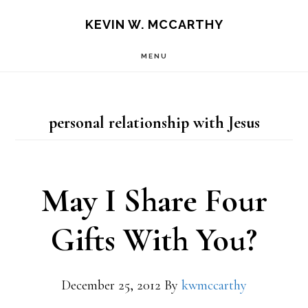
Skip
Skip
KEVIN W. MCCARTHY
to
to
MENU
main
footer
content
personal relationship with Jesus
May I Share Four
Gifts With You?
December 25, 2012
By
kwmccarthy