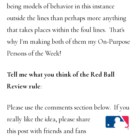
being models of behavior in this instance
outside the lines than perhaps more anything
that takes places within the foul lines. That's
why I'm making both of them my On-Purpose
Persons of the Week!
Tell me what you think of the Red Ball
Review rule
:
Please use the comments section below. If you
rea
lly like the idea, please share
this post with friends and fans