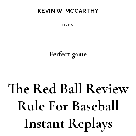
Skip
Skip
KEVIN W. MCCARTHY
to
to
MENU
main
footer
content
Perfect game
The Red Ball Review
Rule For Baseball
Instant Replays