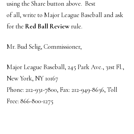
using the Share button above. Best
of all, write to Major League Baseball and ask
for the
Red Ball Review
rule.
Mr. Bud Selig, Commissioner,
Major League Baseball, 245 Park Ave., 31st Fl.,
New York, NY 10167
Phone: 212-931-7800, Fax: 212-949-8636, Toll
Free: 866-800-1275