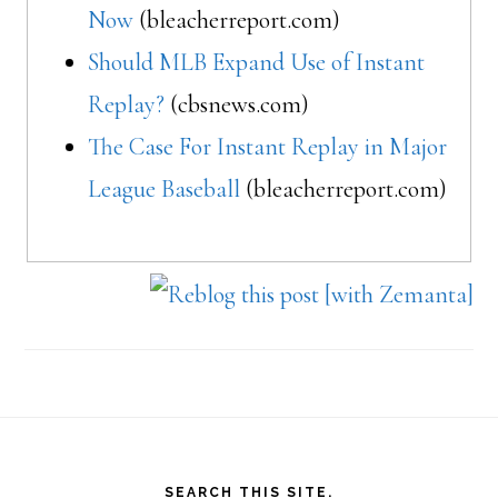
Now
(bleacherreport.com)
Should MLB Expand Use of Instant
Replay?
(cbsnews.com)
The Case For Instant Replay in Major
League Baseball
(bleacherreport.com)
Footer
SEARCH THIS SITE.