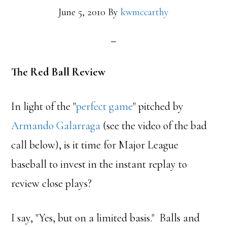
June 5, 2010
By
kwmccarthy
The Red Ball Review
In light of the "
perfect game
" pitched by
Armando Galarraga
(see the video of the bad
call below), is it time for Major League
baseball to invest in the instant replay to
review close plays?
I say, "Yes, but on a limited basis." Balls and