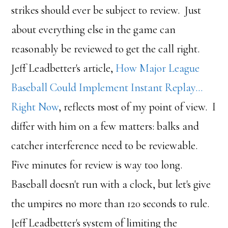
strikes should ever be subject to review. Just
about everything else in the game can
reasonably be reviewed to get the call right.
Jeff Leadbetter's article,
How Major League
Baseball Could Implement Instant Replay…
Right Now
, reflects most of my point of view. I
differ with him on a few matters: balks and
catcher interference need to be reviewable.
Five minutes for review is way too long.
Baseball doesn't run with a clock, but let's give
the umpires no more than 120 seconds to rule.
Jeff Leadbetter's system of limiting the