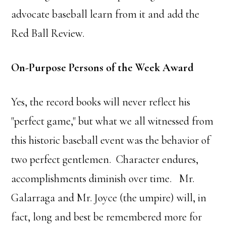
advocate baseball learn from it and add the
Red Ball Review.
On-Purpose Persons of the Week Award
Yes, the record books will never reflect his
"perfect game," but what we all witnessed from
this historic baseball event was the behavior of
two perfect gentlemen. Character endures,
accomplishments diminish over time. Mr.
Galarraga and Mr. Joyce (the umpire) will, in
fact, long and best be remembered more for