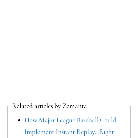
Related articles by Zemanta
How Major League Baseball Could
Implement Instant Replay…Right