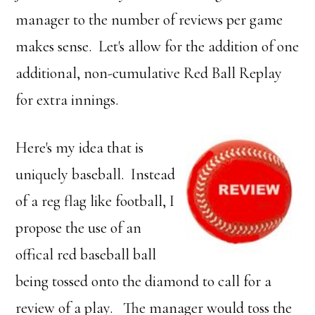
manager to the number of reviews per game
makes sense. Let's allow for the addition of one
additional, non-cumulative Red Ball Replay
for extra innings.
Here's my idea that is
uniquely baseball. Instead
of a reg flag like football, I
propose the use of an
offical red baseball ball
being tossed onto the diamond to call for a
review of a play. The manager would toss the