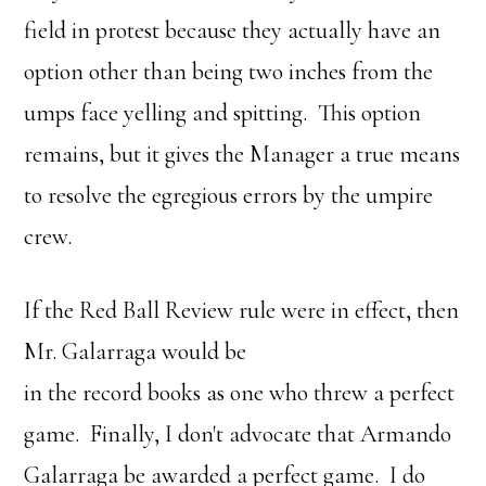
field in protest because they actually have an
option other than being two inches from the
umps face yelling and spitting. This option
remains, but it gives the Manager a true means
to resolve the egregious errors by the umpire
crew.
If the Red Ball Review rule were in effect, then
Mr. Galarraga would be
in the record books as one who threw a perfect
game. Finally, I don't advocate that Armando
Galarraga be awarded a perfect game. I do