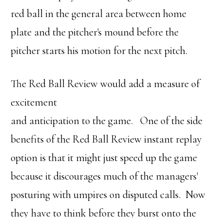
red ball in the general area between home
plate and the pitcher's mound before the
pitcher starts his motion for the next pitch.
The Red Ball Review would add a measure of
excitement
and anticipation to the game. One of the side
benefits of the Red Ball Review instant replay
option is that it might just speed up the game
because it discourages much of the managers'
posturing with umpires on disputed calls. Now
they have to think before they burst onto the