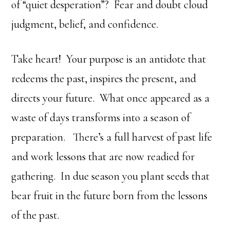
of “quiet desperation”? Fear and doubt cloud
judgment, belief, and confidence.
Take heart! Your purpose is an antidote that
redeems the past, inspires the present, and
directs your future. What once appeared as a
waste of days transforms into a season of
preparation. There’s a full harvest of past life
and work lessons that are now readied for
gathering. In due season you plant seeds that
bear fruit in the future born from the lessons
of the past.