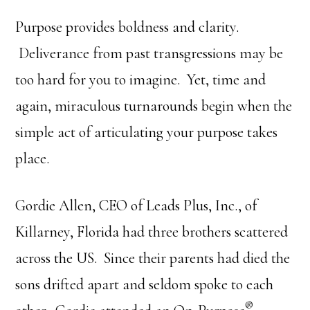
Purpose provides boldness and clarity.
Deliverance from past transgressions may be
too hard for you to imagine. Yet, time and
again, miraculous turnarounds begin when the
simple act of articulating your purpose takes
place.
Gordie Allen, CEO of Leads Plus, Inc., of
Killarney, Florida had three brothers scattered
across the US. Since their parents had died the
sons drifted apart and seldom spoke to each
®