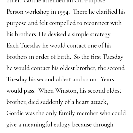
other. Gordie attended an On-Purpose
Person workshop in 1994. There he clarified his
purpose and felt compelled to reconnect with
his brothers. He devised a simple strategy.
Each Tuesday he would contact one of his
brothers in order of birth. So the first Tuesday
he would contact his oldest brother, the second
Tuesday his second oldest and so on. Years
would pass. When Winston, his second oldest
brother, died suddenly of a heart attack,
Gordie was the only family member who could
give a meaningful eulogy because through