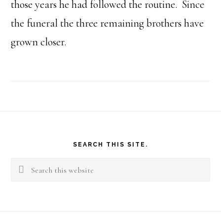
those years he had followed the routine. Since
the funeral the three remaining brothers have
grown closer.
Footer
SEARCH THIS SITE.
Search
this
website