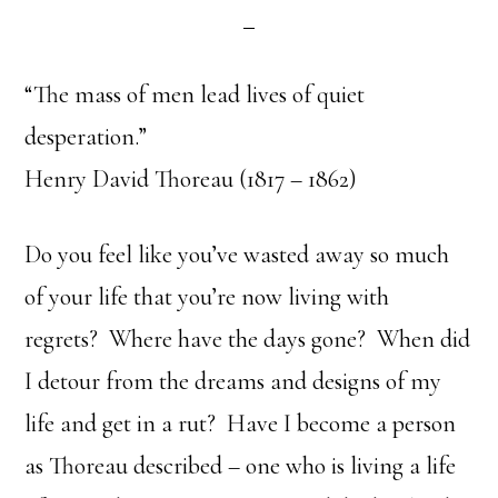
“The mass of men lead lives of quiet
desperation.”
Henry David Thoreau (1817 – 1862)
Do you feel like you’ve wasted away so much
of your life that you’re now living with
regrets? Where have the days gone? When did
I detour from the dreams and designs of my
life and get in a rut? Have I become a person
as Thoreau described – one who is living a life