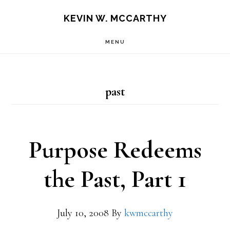
Skip
Skip
KEVIN W. MCCARTHY
to
to
MENU
main
footer
content
past
Purpose Redeems
the Past, Part 1
July 10, 2008
By
kwmccarthy