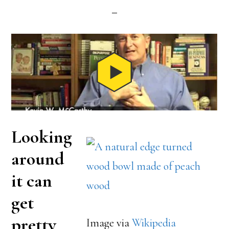
Looking
around
it can
get
pretty
Image via
Wikipedia