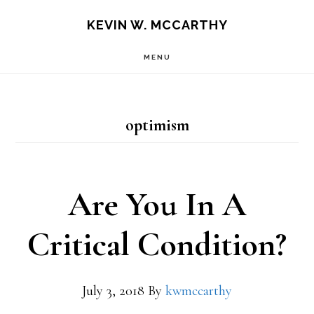
Skip
Skip
KEVIN W. MCCARTHY
to
to
MENU
main
footer
content
optimism
Are You In A
Critical Condition?
July 3, 2018
By
kwmccarthy