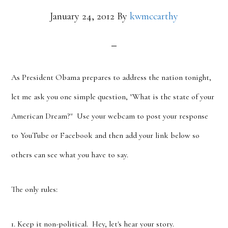
January 24, 2012
By
kwmccarthy
As President Obama prepares to address the nation tonight,
let me ask you one simple question, "What is the state of your
American Dream?" Use your webcam to post your response
to YouTube or Facebook and then add your link below so
others can see what you have to say.
The only rules:
1. Keep it non-political. Hey, let's hear your story.