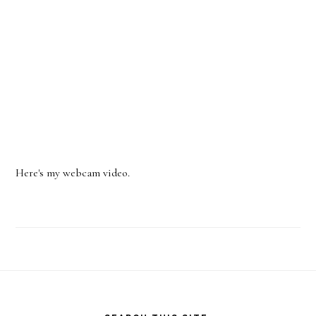
Here's my webcam video.
Footer