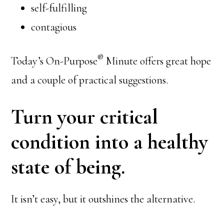
self-fulfilling
contagious
®
Today’s On-Purpose
Minute offers great hope
and a couple of practical suggestions.
Turn your critical
condition into a healthy
state of being.
It isn’t easy, but it outshines the alternative.