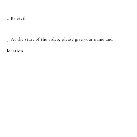
2. Be civil.
3. At the start of the video, please give your name and
location.