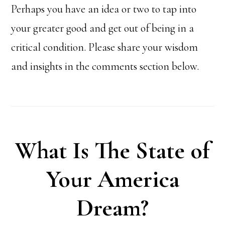
Perhaps you have an idea or two to tap into
your greater good and get out of being in a
critical condition. Please share your wisdom
and insights in the comments section below.
What Is The State of
Your America
Dream?