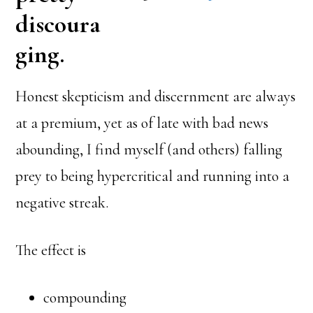
discoura
ging.
Honest skepticism and discernment are always
at a premium, yet as of late with bad news
abounding, I find myself (and others) falling
prey to being hypercritical and running into a
negative streak.
The effect is
compounding