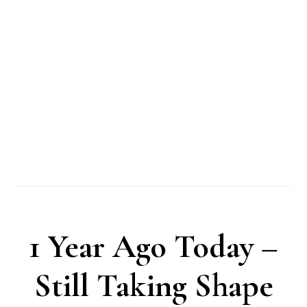
1 Year Ago Today –
Still Taking Shape