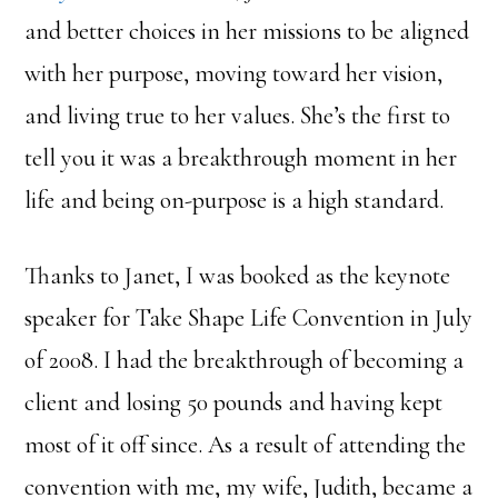
and better choices in her missions to be aligned
with her purpose, moving toward her vision,
and living true to her values. She’s the first to
tell you it was a breakthrough moment in her
life and being on-purpose is a high standard.
Thanks to Janet, I was booked as the keynote
speaker for Take Shape Life Convention in July
of 2008. I had the breakthrough of becoming a
client and losing 50 pounds and having kept
most of it off since. As a result of attending the
convention with me, my wife, Judith, became a