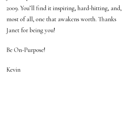
2009. You’ll find it inspiring, hard-hitting, and,
most of all, one that awakens worth. Thanks
Janet for being you!
Be On-Purpose!
Kevin