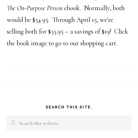
The On-Purpose Person
ebook. Normally, both
would be $54.95. Through April 15, we're
selling both for $35.95 – a savings of $19! Click
the book image to go to our shopping cart.
Footer
SEARCH THIS SITE.
Search
this