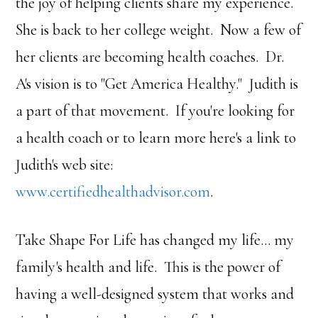
the joy of helping clients share my experience.
She is back to her college weight. Now a few of
her clients are becoming health coaches. Dr.
A's vision is to "Get America Healthy." Judith is
a part of that movement. If you're looking for
a health coach or to learn more here's a link to
Judith's web site:
www.certifiedhealthadvisor.com
.
Take Shape For Life has changed my life… my
family's health and life. This is the power of
having a well-designed system that works and