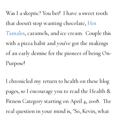
Was I a skeptic? You bet! I have a sweet tooth
that doesn't stop wanting chocolate,
Hot
Tamales
, caramels, and ice cream. Couple this
with a pizza habit and you've got the makings
of an early demise for the pioneer of being On-
Purpose!
I chronicled my return to health on these blog
pages, so I encourage you to read the Health &
Fitness Category starting on April 4, 2008. The
real question in your mind is, "So, Kevin, what