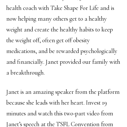
health coach with Take Shape For Life and is
now helping many others get to a healthy
weight and create the healthy habits to keep
the weight off, often get off obesity
medications, and be rewarded psychologically
and financially. Janet provided our family with
a breakthrough.
Janet is an amazing speaker from the platform
because she leads with her heart. Invest 19
minutes and watch this two-part video from
Janet’s speech at the TSFL Convention from