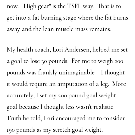
now. "High gear" is the TSFL way. That is to
get into a fat burning stage where the fat burns
away and the lean muscle mass remains.
My health coach, Lori Andersen, helped me set
a goal to lose 30 pounds. For me to weigh 200
pounds was frankly unimaginable – I thought
it would require an amputation of a leg. More
accurately, I set my 200 pound goal weight
goal because I thought less wasn't realistic.
Truth be told, Lori encouraged me to consider
190 pounds as my stretch goal weight.