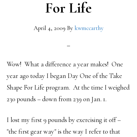
For Life
April 4, 2009
By
kwmccarthy
Wow! What a difference a year makes! One
year ago today I began Day One of the Take
Shape For Life program. At the time I weighed
230 pounds – down from 239 on Jan. 1.
I lost my first 9 pounds by exercising it off –
"the first gear way" is the way I refer to that