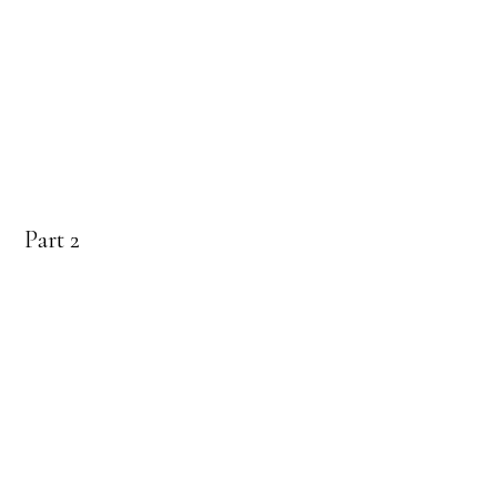
Part 2