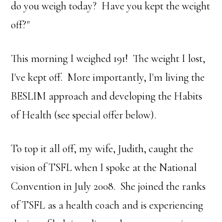
do you weigh today? Have you kept the weight
off?"
This morning I weighed 191! The weight I lost,
I've kept off. More importantly, I'm living the
BESLIM approach and developing the Habits
of Health (see special offer below).
To top it all off, my wife, Judith, caught the
vision of TSFL when I spoke at the National
Convention in July 2008. She joined the ranks
of TSFL as a health coach and is experiencing