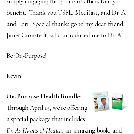
simply engaging the genius of others to my
benefit. Thank you TSFL, Medifast, and Dr. A
and Lori. Special thanks go to my dear friend,
Janet Cronstedt, who introduced me to Dr. A.
Be On-Purpose!
Kevin
On-Purpose Health
Bundle
:
Through April 15, we're offering
a special package that includes
Dr. A's Habits of Health
, an amazing book, and