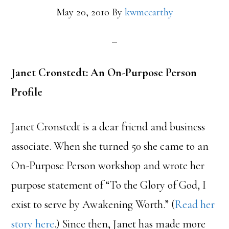
May 20, 2010
By
kwmccarthy
Janet Cronstedt: An On-Purpose Person
Profile
Janet Cronstedt is a dear friend and business
associate. When she turned 50 she came to an
On-Purpose Person workshop and wrote her
purpose statement of “To the Glory of God, I
exist to serve by Awakening Worth.” (
Read her
story here
.) Since then, Janet has made more