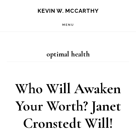
Skip
Skip
KEVIN W. MCCARTHY
to
to
MENU
main
footer
content
optimal health
Who Will Awaken
Your Worth? Janet
Cronstedt Will!