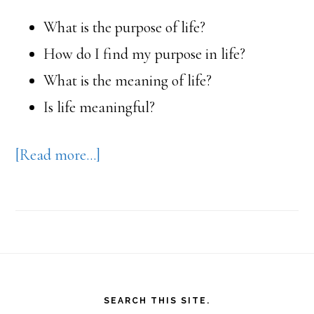
What is the purpose of life?
How do I find my purpose in life?
What is the meaning of life?
Is life meaningful?
about
[Read more…]
Eckhart
Tolle’s
book,
A
Footer
New
SEARCH THIS SITE.