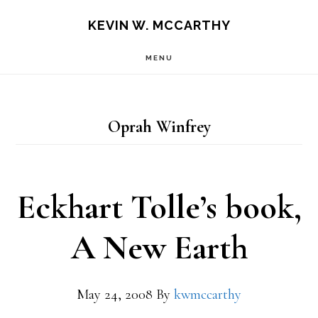
Skip
Skip
KEVIN W. MCCARTHY
to
to
MENU
main
footer
content
Oprah Winfrey
Eckhart Tolle’s book,
A New Earth
May 24, 2008
By
kwmccarthy