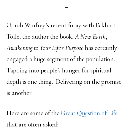
Oprah Winfrey’s recent foray with Eckhart
Tolle, the author the book,
A New Earth
,
Awakening to Your Life’s Purpose
has certainly
engaged a huge segment of the population.
Tapping into people’s hunger for spiritual
depth is one thing. Delivering on the promise
is another.
Here are some of the
Great Question of Life
that are often asked: