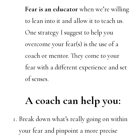
Fear is an educator
when we’re willing
to lean into it and allow it to teach us.
One strategy I suggest to help you
overcome your fear(s) is the use of a
coach or mentor. They come to your
fear with a different experience and set
of senses.
A coach can help you:
Break down what’s really going on within
your fear and pinpoint a more precise