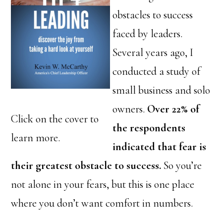
obstacles to success
faced by leaders.
Several years ago, I
conducted a study of
small business and solo
owners.
Over 22% of
Click on the cover to
the respondents
learn more.
indicated that fear is
their greatest obstacle to success.
So you’re
not alone in your fears, but this is one place
where you don’t want comfort in numbers.