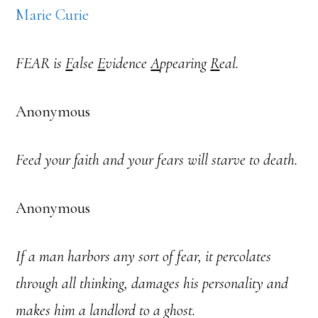
Marie Curie
FEAR is
F
alse
E
vidence
A
ppearing
R
eal.
Anonymous
Feed your faith and your fears will starve to death.
Anonymous
If a man harbors any sort of fear, it percolates
through all thinking, damages his personality and
makes him a landlord to a ghost.