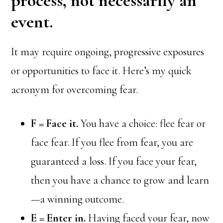
process, not necessarily an
event.
It may require ongoing, progressive exposures
or opportunities to face it. Here’s my quick
acronym for overcoming fear.
F = Face it.
You have a choice: flee fear or
face fear. If you flee from fear, you are
guaranteed a loss. If you face your fear,
then you have a chance to grow and learn
—a winning outcome.
E = Enter in.
Having faced your fear, now