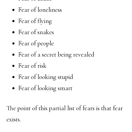
Fear of loneliness
Fear of flying
Fear of snakes
Fear of people
Fear of a secret being revealed
Fear of risk
Fear of looking stupid
Fear of looking smart
The point of this partial list of fears is that fear
exists.