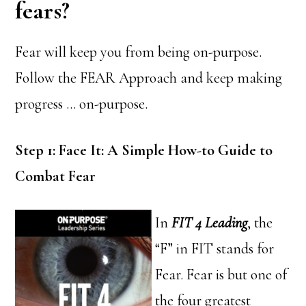
fears?
Fear will keep you from being on-purpose.
Follow the FEAR Approach and keep making
progress … on-purpose.
Step 1: Face It: A Simple How-to Guide to
Combat Fear
In
FIT 4 Leading
, the
“F” in FIT stands for
Fear. Fear is but one of
the four greatest