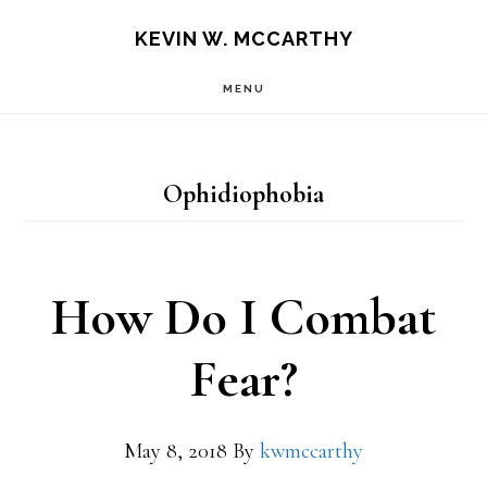
Skip
Skip
KEVIN W. MCCARTHY
to
to
MENU
main
footer
content
Ophidiophobia
How Do I Combat
Fear?
May 8, 2018
By
kwmccarthy