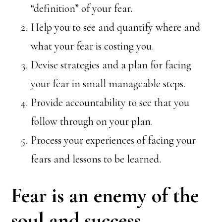
“definition” of your fear.
Help you to see and quantify where and
what your fear is costing you.
Devise strategies and a plan for facing
your fear in small manageable steps.
Provide accountability to see that you
follow through on your plan.
Process your experiences of facing your
fears and lessons to be learned.
Fear is an enemy of the
soul and success.