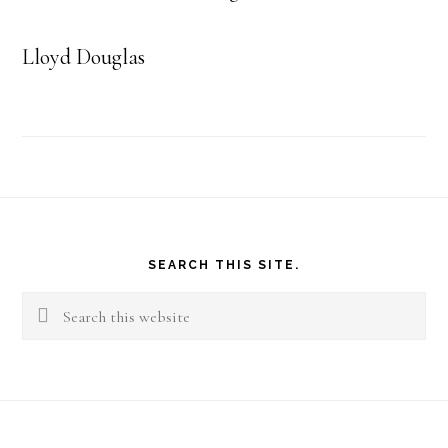
Lloyd Douglas
Footer
SEARCH THIS SITE.
Search
this
website