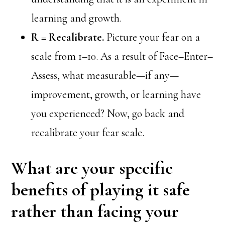
learning and growth.
R = Recalibrate.
Picture your fear on a
scale from 1–10. As a result of Face–Enter–
Assess, what measurable—if any—
improvement, growth, or learning have
you experienced? Now, go back and
recalibrate your fear scale.
What are your specific
benefits of playing it safe
rather than facing your