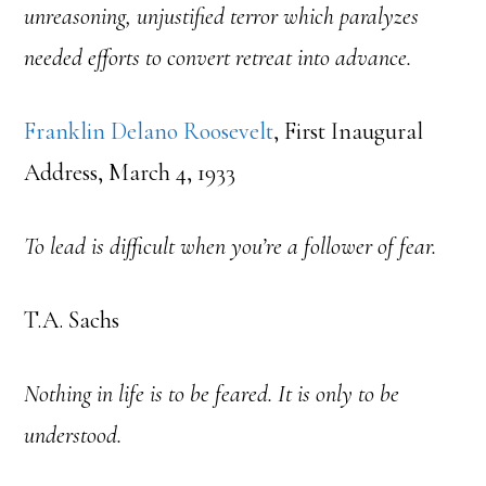
unreasoning, unjustified terror which paralyzes
needed efforts to convert retreat into advance.
Franklin Delano Roosevelt
, First Inaugural
Address, March 4, 1933
To lead is difficult when you’re a follower of fear.
T.A. Sachs
Nothing in life is to be feared. It is only to be
understood.