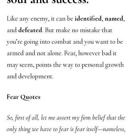
Like any enemy, it can be
identified
,
named
,
and
defeated
. But make no mistake that
you’re going into combat and you want to be
armed and not alone. Fear, however bad it
may seem, points the way to personal growth
and development.
Fear Quotes
So, first of all, let me assert my firm belief that the
only thing we have to fear is fear itself—nameless,