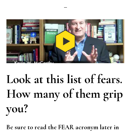
Look at this list of fears.
How many of them grip
you?
Be sure to read the FEAR acronym later in