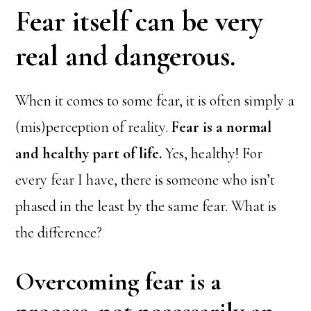
Fear itself can be very
real and dangerous.
When it comes to some fear, it is often simply a
(mis)perception of reality.
Fear is a normal
and healthy part of life.
Yes, healthy! For
every fear I have, there is someone who isn’t
phased in the least by the same fear. What is
the difference?
Overcoming fear is a