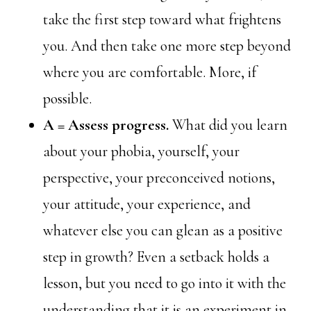
take the first step toward what frightens
you. And then take one more step beyond
where you are comfortable. More, if
possible.
A = Assess progress.
What did you learn
about your phobia, yourself, your
perspective, your preconceived notions,
your attitude, your experience, and
whatever else you can glean as a positive
step in growth? Even a setback holds a
lesson, but you need to go into it with the
understanding that it is an experiment in