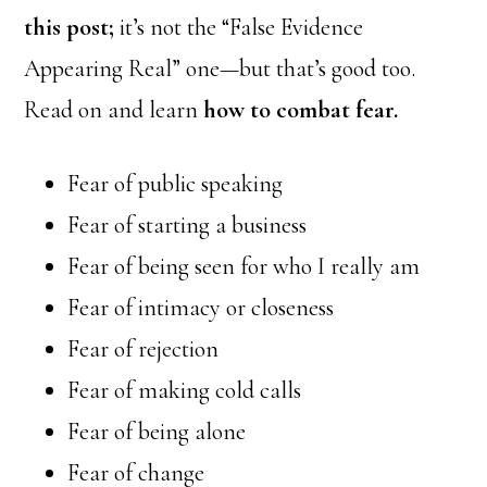
this post;
it’s not the “False Evidence
Appearing Real” one—but that’s good too.
Read on and learn
how to combat fear.
Fear of public speaking
Fear of starting a business
Fear of being seen for who I really am
Fear of intimacy or closeness
Fear of rejection
Fear of making cold calls
Fear of being alone
Fear of change