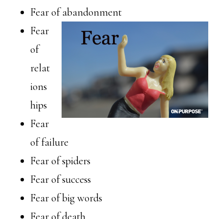
Fear of abandonment
Fear
of
relat
ions
hips
Fear
of failure
Fear of spiders
Fear of success
Fear of big words
Fear of death