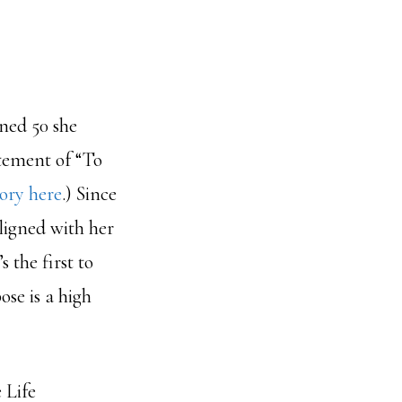
rned 50 she
tement of “To
ory here
.) Since
ligned with her
 the first to
se is a high
 Life