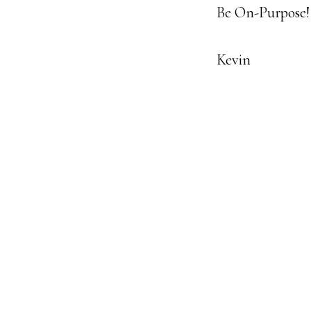
Be On-Purpose!
Kevin