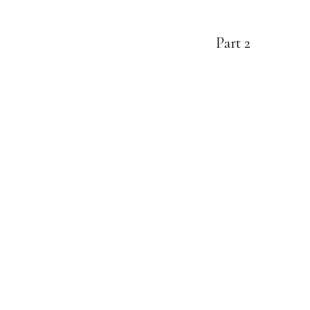
Part 2