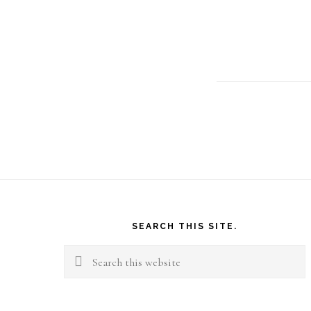
Footer
SEARCH THIS SITE.
Search
this
website