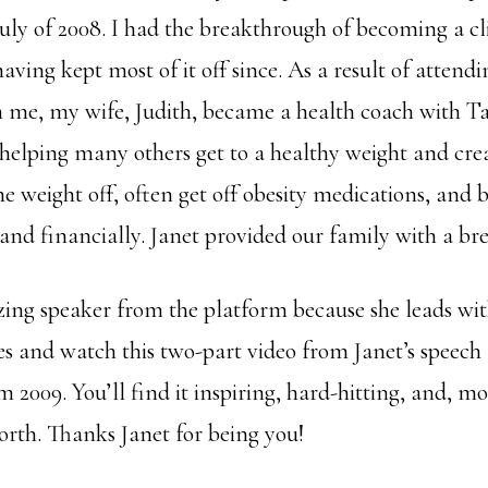
uly of 2008. I had the breakthrough of becoming a cl
ving kept most of it off since. As a result of attendi
 me, my wife, Judith, became a health coach with T
 helping many others get to a healthy weight and cre
he weight off, often get off obesity medications, and
 and financially. Janet provided our family with a br
zing speaker from the platform because she leads wit
es and watch this two-part video from Janet’s speech
2009. You’ll find it inspiring, hard-hitting, and, mos
rth. Thanks Janet for being you!