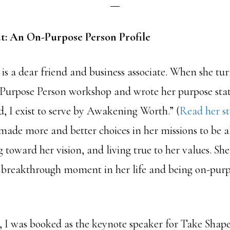
t: An On-Purpose Person Profile
is a dear friend and business associate. When she tu
Purpose Person workshop and wrote her purpose sta
d, I exist to serve by Awakening Worth.” (
Read her st
 made more and better choices in her missions to be a
toward her vision, and living true to her values. She’s
 a breakthrough moment in her life and being on-purpo
, I was booked as the keynote speaker for Take Shape