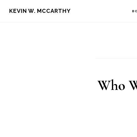
Skip
Skip
KEVIN W. MCCARTHY
B
to
to
main
footer
content
Who Wi