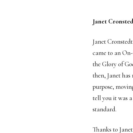
Janet Cronsted
Janet Cronstedt 
came to an On-
the Glory of Go
then, Janet has
purpose, moving 
tell you it was
standard.
Thanks to Janet