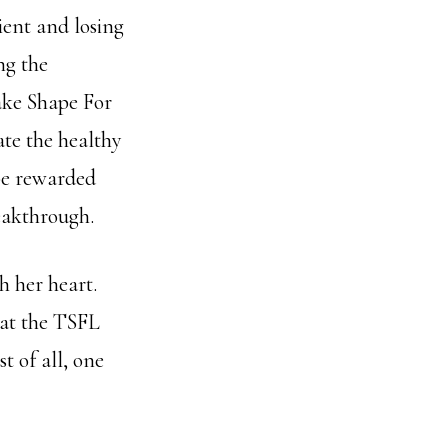
ient and losing
ng the
ake Shape For
ate the healthy
 be rewarded
eakthrough.
h her heart.
 at the TSFL
t of all, one