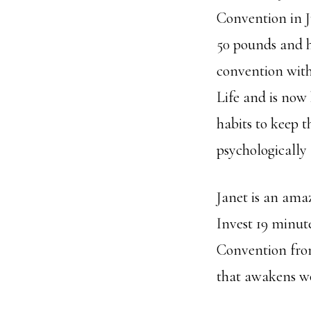
Convention in J
50 pounds and ha
convention with
Life and is now
habits to keep t
psychologically
Janet is an ama
Invest 19 minut
Convention from 
that awakens wo