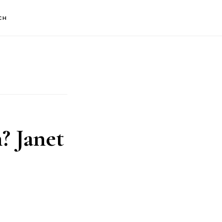
CH
? Janet