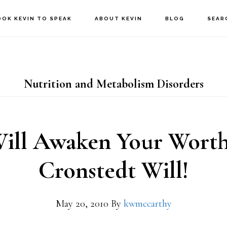
OOK KEVIN TO SPEAK
ABOUT KEVIN
BLOG
SEAR
Nutrition and Metabolism Disorders
ll Awaken Your Worth
Cronstedt Will!
May 20, 2010
By
kwmccarthy