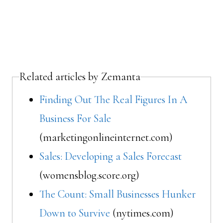
Related articles by Zemanta
Finding Out The Real Figures In A
Business For Sale
(marketingonlineinternet.com)
Sales: Developing a Sales Forecast
(womensblog.score.org)
The Count: Small Businesses Hunker
Down to Survive
(nytimes.com)