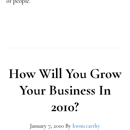
or people.
How Will You Grow
Your Business In
2010?
January 7, 2010
By
kwmccarthy