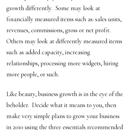
growth differently. Some may look at
financially measured items such as: sales units,
revenues, commissions, gross or net profit.
Others may look at differently measured items
such as added capacity, increasing
relationships, processing more widgets, hiring
more people, or such.
Like beauty, business growth is in the eye of the
beholder. Decide what it means to you, then
make very simple plans to grow your business
in 2010 using the three essentials recommended