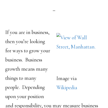
If you are in business,
then you’re looking
for ways to grow your
business. Business
growth means many
things to many
Image via
people. Depending
Wikipedia
upon your position
and responsibility, you may measure business