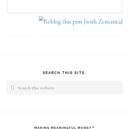
Footer
SEARCH THIS SITE.
Search
this
website
MAKING MEANINGFUL MONEY™