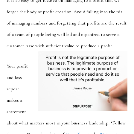
It is so easy to get focused on managing to a profit that we
forget the body of profit creation. Avoid falling into the pit
of managing numbers and forgetting that profits are the result
of a team of people being well led and organized to serve a
customer base with sufficient value to produce a profit.
Your profit
and loss
report
makes a
statement
about what matters most in your business leadership. “Follow