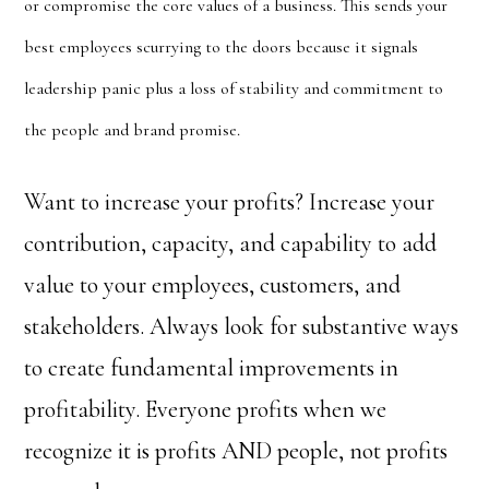
or compromise the core values of a
business. This sends your
best employees scurrying to the doors because it signals
leadership panic plus a loss of stability and commitment to
the people and brand promise.
Want to increase your profits? Increase your
contribution, capacity, and capability to add
value to your employees, customers, and
stakeholders. Always look for substantive ways
to create fundamental improvements in
profitability. Everyone profits when we
recognize it is profits AND people, not profits