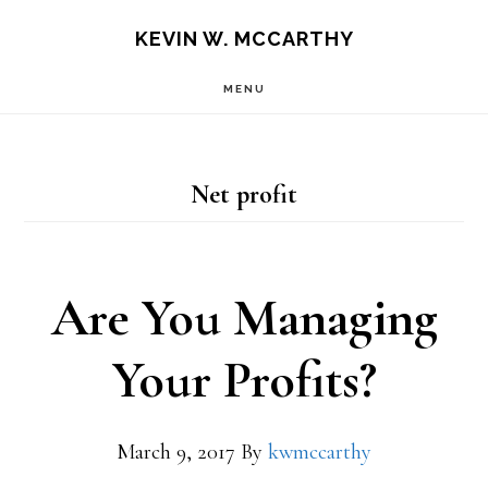
Skip
Skip
KEVIN W. MCCARTHY
to
to
MENU
main
footer
content
Net profit
Are You Managing
Your Profits?
March 9, 2017
By
kwmccarthy