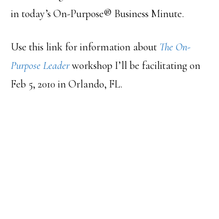
in today’s On-Purpose® Business Minute.
Use this link for information about
The On-
Purpose Leader
workshop I’ll be facilitating on
Feb 5, 2010 in Orlando, FL.