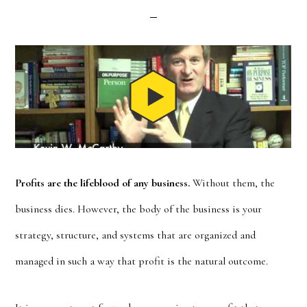
Profits are the lifeblood of any business.
Without them, the
business dies. However, the body of the business is your
strategy, structure, and systems that are organized and
managed in such a way that profit is the natural outcome.