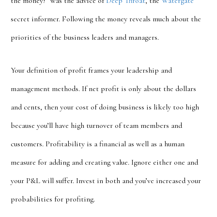
the money!” was the advice of
Deep Throat
, the
Watergate
secret informer. Following the money reveals much about the
priorities of the business leaders and managers.
Your definition of profit frames your leadership and
management methods. If net profit is only about the dollars
and cents, then your cost of doing business is likely too high
because you’ll have high turnover of team members and
customers. Profitability is a
financial as well as a human
measure for adding and creating value. Ignore either one and
your P&L will suffer. Invest in both and you’ve increased your
probabilities for profiting.