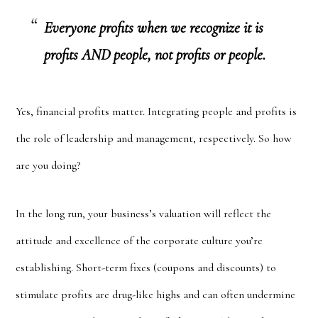
Everyone profits when we recognize it is
profits AND people, not profits or people.
Yes, financial profits matter. Integrating people and profits is
the role of leadership and management, respectively. So how
are you doing?
In the long run, your business’s valuation will reflect the
attitude and excellence of the corporate culture you’re
establishing. Short-term fixes (coupons and discounts) to
stimulate profits are drug-like highs and can often undermine