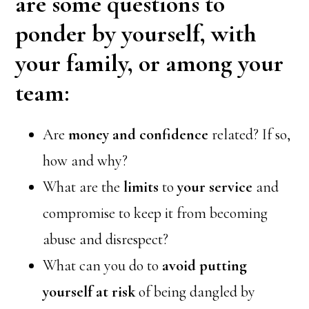
are some questions to
ponder by yourself, with
your family, or among your
team:
Are
money and confidence
related? If so,
how and why?
What are the
limits
to
your service
and
compromise to keep it from becoming
abuse and disrespect?
What can you do to
avoid putting
yourself at risk
of being dangled by