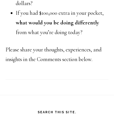
dollars?
If you had $100,000 extra in your pocket,
what would you be doing differently
from what you’re doing today?
Please share your thoughts, experiences, and
insights in the Comments section below.
Footer
SEARCH THIS SITE.