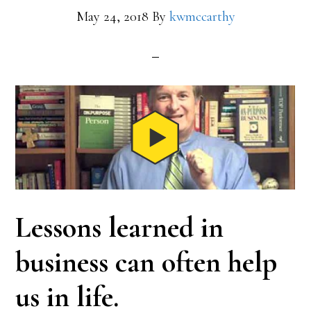
May 24, 2018
By
kwmccarthy
Lessons learned in
business can often help
us in life.