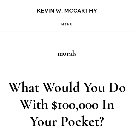
Skip
Skip
KEVIN W. MCCARTHY
to
to
MENU
main
footer
content
morals
What Would You Do
With $100,000 In
Your Pocket?