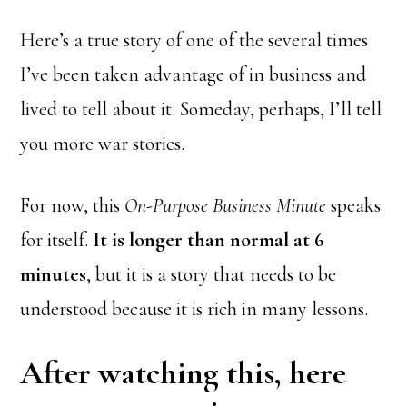
Here’s a true story of one of the several times
I’ve been taken advantage of in business and
lived to tell about it. Someday, perhaps, I’ll tell
you more war stories.
For now, this
On-Purpose Business Minute
speaks
for itself.
It is longer than normal at 6
minutes
, but it is a story that needs to be
understood because it is rich in many lessons.
After watching this, here