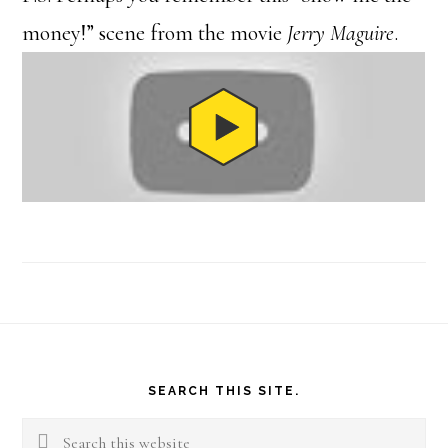
money!” scene from the movie
Jerry Maguire
.
Footer
SEARCH THIS SITE.
Search