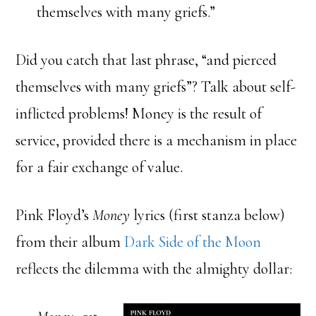
themselves with many griefs.”
Did you catch that last phrase, “and pierced
themselves with many griefs”? Talk about self-
inflicted problems! Money is the result of
service, provided there is a mechanism in place
for a fair exchange of value.
Pink Floyd’s
Money
lyrics (first stanza below)
from their album
Dark Side of the Moon
reflects the dilemma with the almighty dollar: