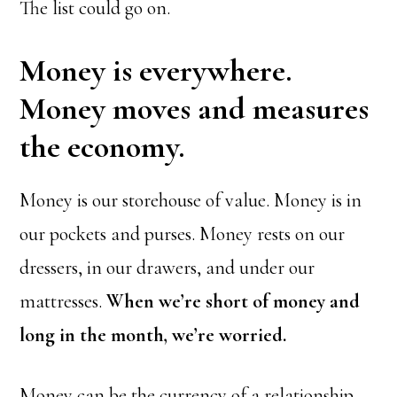
The list could go on.
Money is everywhere.
Money moves and measures
the economy.
Money is our storehouse of value. Money is in
our pockets and purses. Money rests on our
dressers, in our drawers, and under our
mattresses.
When we’re short of money and
long in the month, we’re worried.
Money can be the currency of a relationship,