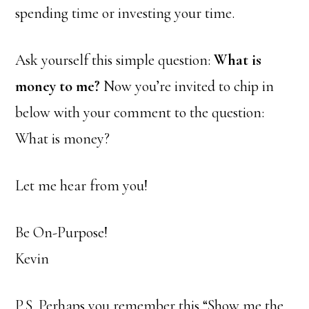
spending time or investing your time.
Ask yourself this simple question:
What is
money to me?
Now you’re invited to chip in
below with your comment to the question:
What is money?
Let me hear from you!
Be On-Purpose!
Kevin
P.S. Perhaps you remember this “Show me the