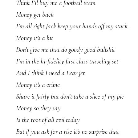
Think I’ll buy me a football team
Money get back
I’m all right Jack keep your hands off my stack.
Money it’s a hit
Don’t give me that do goody good bullshit
I’m in the hi-fidelity first class traveling set
And I think I need a Lear jet
Money it’s a crime
Share it fairly but don’t take a slice of my pie
Money so they say
Is the root of all evil today
But if you ask for a rise it’s no surprise that