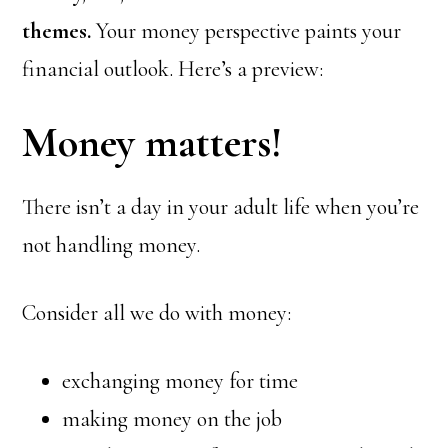
themes.
Your money perspective paints your
financial outlook. Here’s a preview:
Money matters!
There isn’t a day in your adult life when you’re
not handling money.
Consider all we do with money:
exchanging money for time
making money on the job