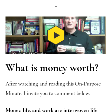
What is money worth?
After watching and reading this On-Purpose
Minute, I invite you to comment below.
Money, life, and work are interwoven life