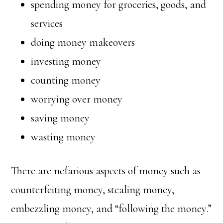
spending money for groceries, goods, and
services
doing money makeovers
investing money
counting money
worrying over money
saving money
wasting money
There are nefarious aspects of money such as
counterfeiting money, stealing money,
embezzling money, and “following the money.”