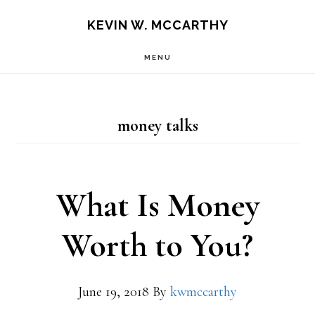
Skip
Skip
KEVIN W. MCCARTHY
to
to
MENU
main
footer
content
money talks
What Is Money
Worth to You?
June 19, 2018
By
kwmccarthy