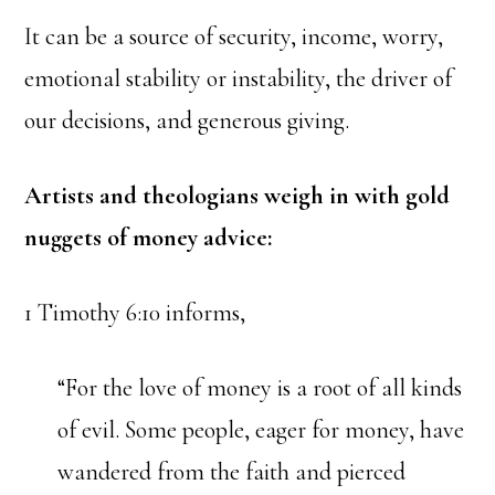
It can be a source of security, income, worry,
emotional stability or instability, the driver of
our decisions, and generous giving.
Artists and theologians weigh in with gold
nuggets of money advice:
1 Timothy 6:10 informs,
“For the love of money is a root of all kinds
of evil. Some people, eager for money, have
wandered from the faith and pierced