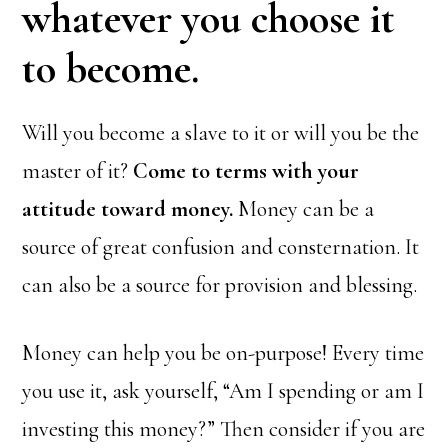
whatever you choose it
to become.
Will you become a slave to it or will you be the
master of it?
Come to terms with your
attitude toward money.
Money can be a
source of great confusion and consternation. It
can also be a source for provision and blessing.
Money can help you be on-purpose! Every time
you use it, ask yourself, “Am I spending or am I
investing this money?” Then consider if you are