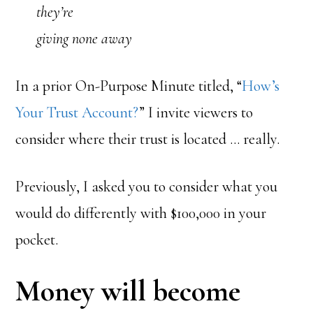
they’re
giving none away
In a prior On-Purpose Minute titled, “
How’s
Your Trust Account?
” I invite viewers to
consider where their trust is located … really.
Previously, I asked you to consider what you
would do differently with $100,000 in your
pocket.
Money will become