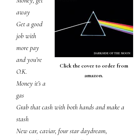
Money, get
away
Get a good
job with
more pay
and you’re
Click the cover to order from
O.K.
amazon.
Money it’s a
gas
Grab that cash with both hands and make a
stash
New car, caviar, four star daydream,