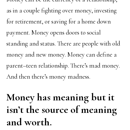
as in a couple fighting over money, investing
for retirement, or saving for a home down
payment. Money opens doors to social
standing and status. There are people with old
money and new money. Money can define a
parent–teen relationship. There’s mad money.
And then there’s money madness.
Money has meaning but it
isn’t the source of meaning
and worth.