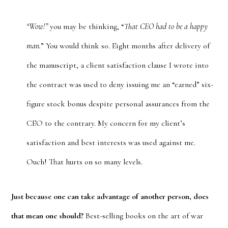
“Wow!”
you may be thinking, “
That CEO had to be a happy
man.
” You would think so. Eight months after delivery of
the manuscript, a client satisfaction clause I wrote into
the contract was used to deny issuing me an “earned” six-
figure stock bonus despite personal assurances from the
CEO to the contrary. My concern for my client’s
satisfaction and best interests was used against me.
Ouch! That hurts on so many levels.
Just because one can take advantage of another person, does
that mean one should?
Best-selling books on the art of war