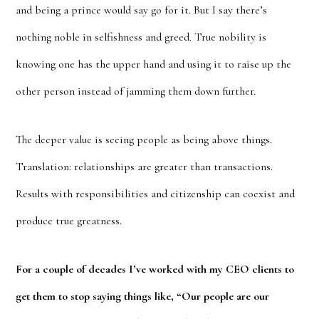
and being a prince would say go for it. But I say there’s
nothing noble in selfishness and greed. True nobility is
knowing one has the upper hand and using it to raise up the
other person instead of jamming them down further.
The deeper value is seeing people as being above things.
Translation: relationships are greater than transactions.
Results with responsibilities and citizenship can coexist and
produce true greatness.
For a couple of decades I’ve worked with my CEO clients to
get them to stop saying things like, “Our people are our