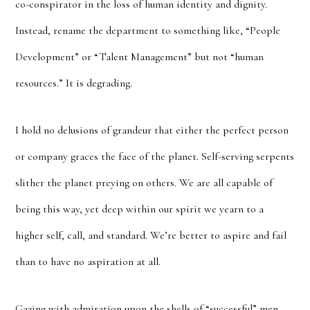
co-conspirator in the loss of human identity and dignity.
Instead, rename the department to something like, “People
Development” or “Talent Management” but not “human
resources.” It is degrading.
I hold no delusions of grandeur that either the perfect person
or company graces the face of the planet. Self-serving serpents
slither the planet preying on others. We are all capable of
being this way, yet deep within our spirit we yearn to a
higher self, call, and standard. We’re better to aspire and fail
than to have no aspiration at all.
Gazing with admiration upon the shells of “successful” men