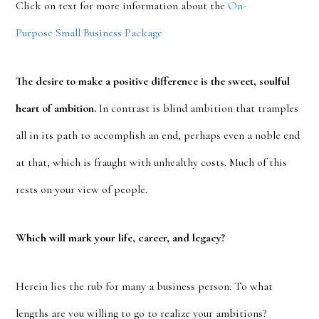
Click on text for more information about the
On-
Purpose Small Business Package
The desire to make a positive difference is the sweet, soulful
heart of ambition.
In contrast is blind ambition that tramples
all in its path to accomplish an end, perhaps even a noble end
at that, which is fraught with unhealthy costs. Much of this
rests on your view of people.
Which will mark your life, career, and legacy?
Herein lies the rub for many a business person. To what
lengths are you willing to go to realize your ambitions?