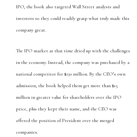
IPO, the book also targeted Wall Street analysts and
investors so they could readily grasp what truly made this
company great.
The IPO market at that time dried up with the challenges
in the economy. Instead, the company was purchased by a
national competitor for $130 million. By the CEO’s own
admission, the book helped them get more than $15
million in greater value for shareholders over the IPO
price, plus they kept their name, and the CEO was
offered the position of President over the merged
companies.