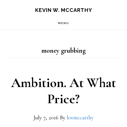
Skip
Skip
KEVIN W. MCCARTHY
to
to
MENU
main
footer
content
money grubbing
Ambition. At What
Price?
July 7, 2016
By
kwmccarthy