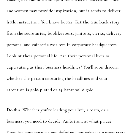
and women may provide inspiration, but it tends to deliver
little instruction. You know better. Get the true back story
from the secretaries, bookkeepers, janitors, clerks, delivery
persons, and cafeteria workers in corporate headquarters.
Look at their personal life. Are their personal lives as
captivating as their business headlines? You’ll soon discern
whether the person capturing the headlines and your
attention is gold-plated or 24 karat solid gold.
Do this:
Whether you’re leading your life, a team, or a
business, you need to decide: Ambition, at what price?
Knowing your purpose and defining your values is a great start