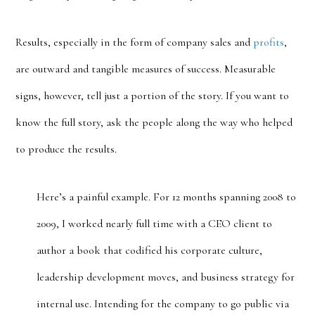
Results, especially in the form of company sales and
profits
,
are outward and tangible measures of success. Measurable
signs, however, tell just a portion of the story. If you want to
know the full story, ask the people along the way who helped
to produce the results.
Here’s a painful example. For 12 months spanning 2008 to
2009, I worked nearly full time with a CEO client to
author a book that codified his corporate culture,
leadership development moves, and business strategy for
internal use. Intending for the company to go public via