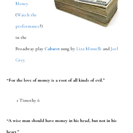
Money
(
Watch the
performance
!)
in the
Broadway play
Cabaret
sung by
Liza Minnelli
and
Joel
Grey
.
“For the love of money is a root of all kinds of evil.”
1 Timothy 6
“A wise man should have money in his head, but not in his
heart.”