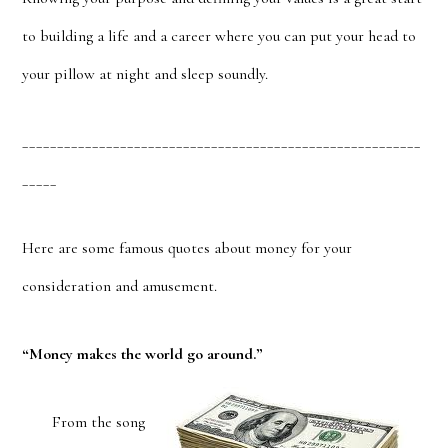
to building a life and a career where you can put your head to
your pillow at night and sleep soundly.
_________________________________________________________
_____
Here are some famous quotes about money for your
consideration and amusement.
“Money makes the world go around.”
From the song