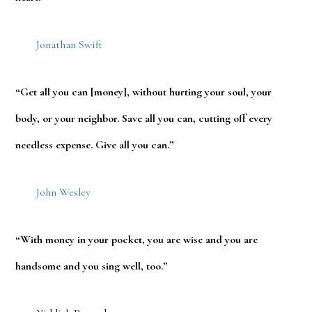
Jonathan Swift
“Get all you can [money], without hurting your soul, your
body, or your neighbor. Save all you can, cutting off every
needless expense. Give all you can.”
John Wesley
“With money in your pocket, you are wise and you are
handsome and you sing well, too.”