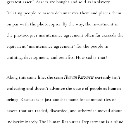
greatest asset.”
Assets are bought and sold as in slavery.
Relating people to assets dehumanizes them and places them
on par with the photocopier. By the way, the investment in
the photocopier maintenance agreement often far exceeds the
equivalent “maintenance agreement” for the people in
training, development, and benefits. How sad is that!
Along this same line,
the term
Human Resources
certainly isn’t
endearing and doesn’t advance the cause of people as human
beings.
Resources is just another name for commodities or
assets that are traded, discarded, and otherwise moved about
indiscriminately. The Human Resources Department is a blind