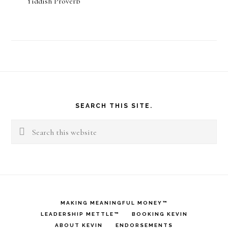
Yiddish Proverb
Footer
SEARCH THIS SITE.
Search
this
website
MAKING MEANINGFUL MONEY™
LEADERSHIP METTLE™
BOOKING KEVIN
ABOUT KEVIN
ENDORSEMENTS