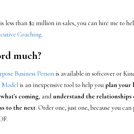
 is less than $2 million in sales, you can hire me to h
cutive Coaching
.
ford much?
pose Business Person
is available in softcover or Kin
e Model
is an inexpensive tool to help you
plan your 
 what’s coming
, and
understand the relationships o
ss to the next
. Order one, just one, because you can
DF.