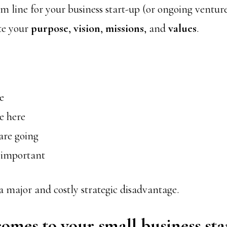
m line for your business start-up (or ongoing venture
ate your
purpose
,
vision
,
missions
, and
values
.
e
e here
are going
 important
 a major and costly strategic disadvantage.
omes to your small business sta