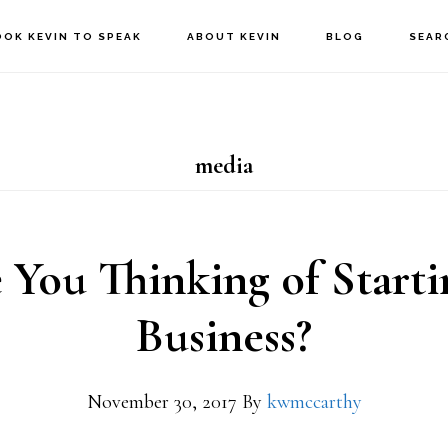
OOK KEVIN TO SPEAK
ABOUT KEVIN
BLOG
SEAR
media
 You Thinking of Starti
Business?
November 30, 2017
By
kwmccarthy