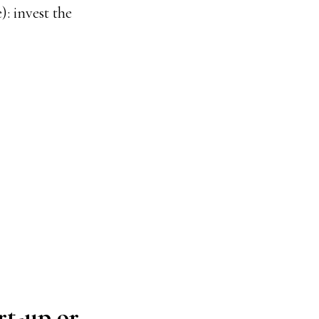
): invest the
rt-up or