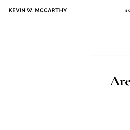
Skip
Skip
KEVIN W. MCCARTHY
B
to
to
main
footer
content
Are