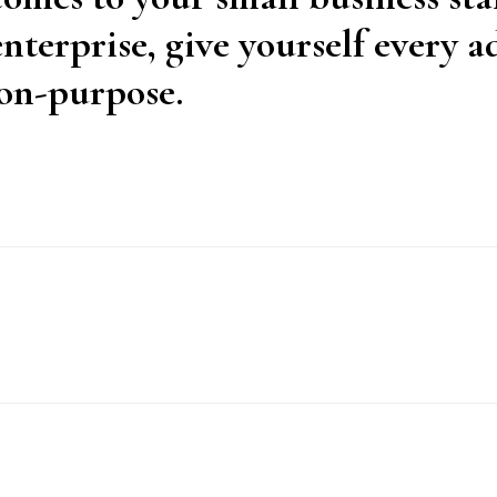
nterprise, give yourself every 
on-purpose.