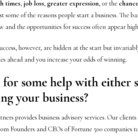
h times
,
job loss
,
greater expression
, or the
chance
st some of the reasons people start a business. The bar
ow and the opportunities for success often appear high
uccess, however, are hidden at the start but invariab
ies ahead and you increase your odds of winning.
for some help with either s
ng your business?
ners provides business advisory services. Our client
rom Founders and CEOs of Fortune 500 companies 