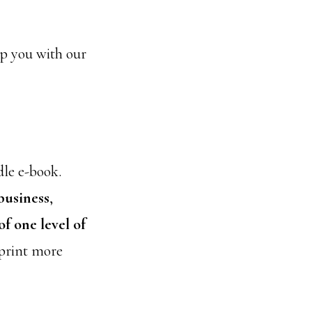
elp you with our
dle e-book.
business
,
f one level of
 print more