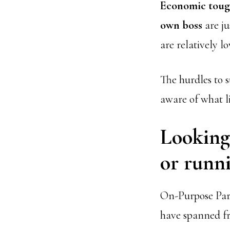
Economic toug
own boss
are ju
are relatively l
The hurdles to s
aware of what l
Looking 
or runni
On-Purpose Part
have spanned f