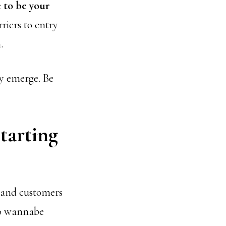
 to be your
riers to entry
.
ly emerge. Be
tarting
s and customers
to wannabe