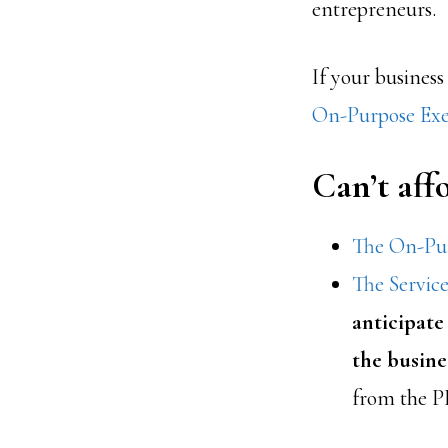
entrepreneurs.
If your business
On-Purpose Exe
Can’t af
The On-Pur
The Servic
anticipate
the busine
from the P