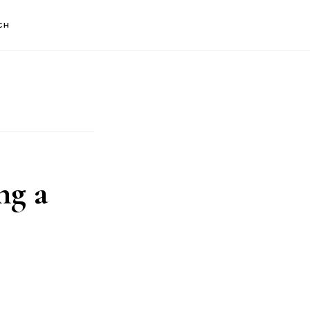
CH
ng a