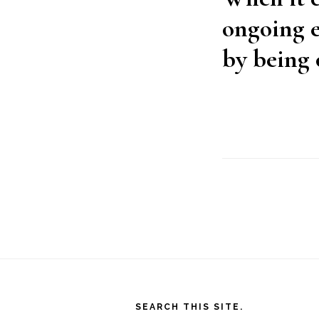
ongoing e
by being 
Footer
SEARCH THIS SITE.