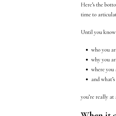
Here’s the botto
time to articul
Until you know
who you ar
why you ar
where you 
and what’s
you’re really at
When it c