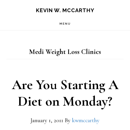
Skip
Skip
KEVIN W. MCCARTHY
to
to
MENU
main
footer
content
Medi Weight Loss Clinics
Are You Starting A
Diet on Monday?
January 1, 2011
By
kwmccarthy