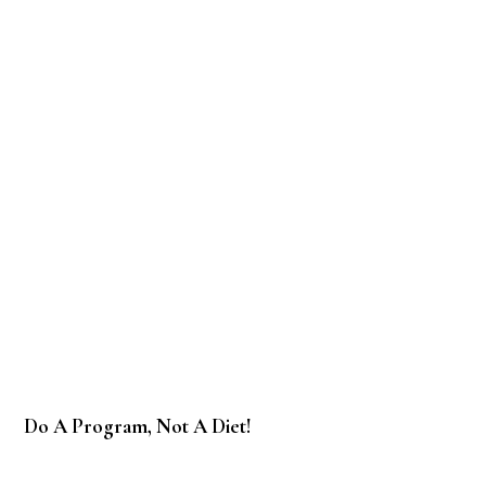
Do A Program, Not A Diet!