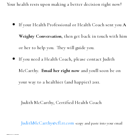
Your health rests upon making a better decision right now!
If your Health Professional or Health Coach sent you
A
Weighty Conversation
, then get back in touch with him
or her to help you. They will guide you.
If you need a Health Coach, please contact Judith
McCarthy.
Email her right now
and you'll soon be on
your way to a healthier (and happier) 2011.
Judith McCarthy, Certified Health Coach
JudithMcCarthy@cfl.rr.com
<copy and paste into your email
message