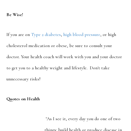
Be Wise!
If you are on
Type 2 diabetes
,
high blood pressure
, or high
cholesterol medication or obese, be sure to consult your
doctor. Your health coach will work with you and your doctor
to get you to a healthy weight and lifestyle. Don't take
unnecessary risks!
Quotes on Health
"As I see it, every day you do one of two
things: build health or produce disease in