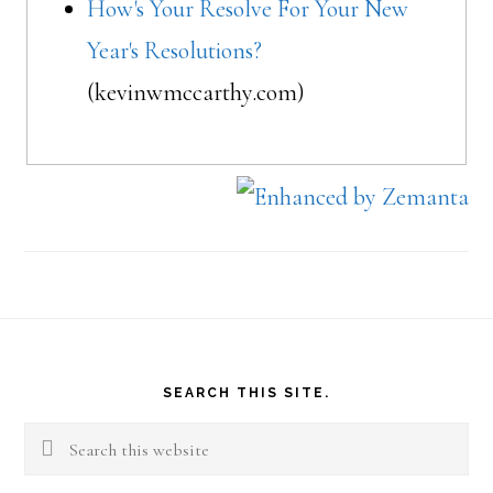
How's Your Resolve For Your New
Year's Resolutions?
(kevinwmccarthy.com)
Footer
SEARCH THIS SITE.
Search
this