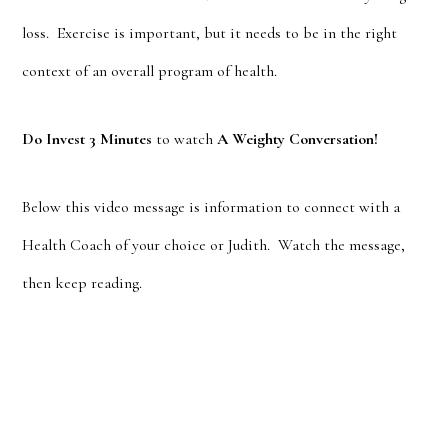
loss. Exercise is important, but it needs to be in the right
context of an overall program of health.
Do Invest 3 Minutes
to watch
A Weighty Conversation!
Below this video message is information to connect with a
Health Coach of your choice or Judith. Watch the message,
then keep reading.