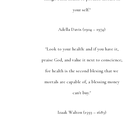
your self."
Adella Davis (1904 – 1974)
"Look to your health: and if you have it,
praise God, and value it next to conscience;
for health is the second blesing that we
mortals are capable of, a blessing money
can't buy."
Izaak Walton (1593 – 1683)