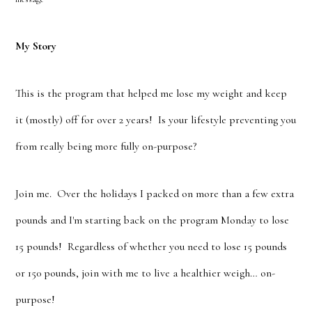
My Story
This is the program that helped me lose my weight and keep
it (mostly) off for over 2 years! Is your lifestyle preventing you
from really being more fully on-purpose?
Join me. Over the holidays I packed on more than a few extra
pounds and I'm starting back on the program Monday to lose
15 pounds! Regardless of whether you need to lose 15 pounds
or 150 pounds, join with me to live a healthier weigh… on-
purpose!