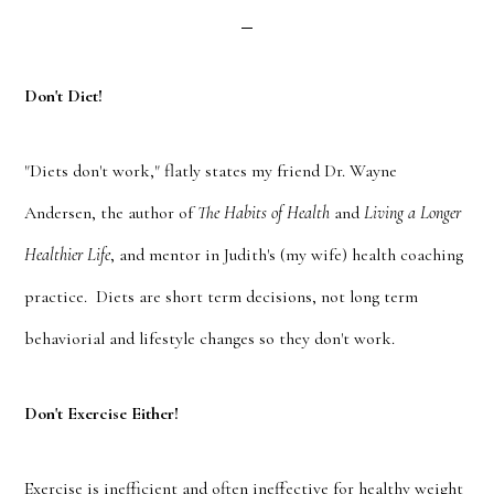
Don't Diet!
"Diets don't work," flatly states my friend Dr. Wayne
Andersen, the author of
The Habits of Health
and
Living a Longer
Healthier Life
, and mentor in Judith's (my wife) health coaching
practice. Diets are short term decisions, not long term
behaviorial and lifestyle changes so they don't work.
Don't Exercise Either!
Exercise is inefficient and often ineffective for healthy weight