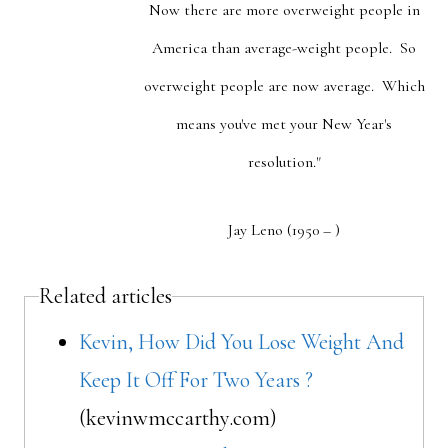
Now there are more overweight people in
America than average-weight people. So
overweight people are now average. Which
means you've met your New Year's
resolution."
Jay Leno (1950 – )
Related articles
Kevin, How Did You Lose Weight And
Keep It Off For Two Years ?
(kevinwmccarthy.com)