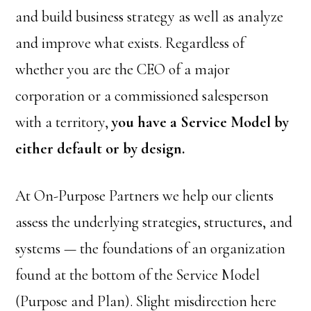
and build business strategy as well as analyze
and improve what exists. Regardless of
whether you are the CEO of a major
corporation or a commissioned salesperson
with a territory,
you have a Service Model by
either default or by design.
At On-Purpose Partners we help our clients
assess the underlying strategies, structures, and
systems — the foundations of an organization
found at the bottom of the Service Model
(Purpose and Plan). Slight misdirection here