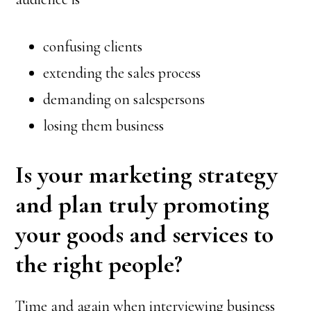
confusing clients
extending the sales process
demanding on salespersons
losing them business
Is your marketing strategy
and plan truly promoting
your goods and services to
the right people?
Time and again when interviewing business