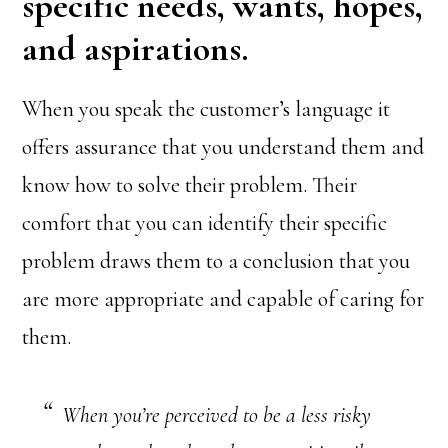
specific needs, wants, hopes,
and aspirations.
When you speak the customer’s language it
offers assurance that you understand them and
know how to solve their problem. Their
comfort that you can identify their specific
problem draws them to a conclusion that you
are more appropriate and capable of caring for
them.
When you’re perceived to be a less risky