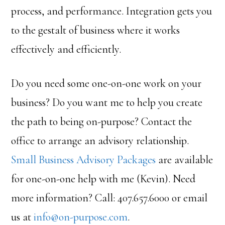
process, and performance. Integration gets you
to the gestalt of business where it works
effectively and efficiently.
Do you need some one-on-one work on your
business? Do you want me to help you create
the path to being on-purpose? Contact the
office to arrange an advisory relationship.
Small Business Advisory Packages
are available
for one-on-one help with me (Kevin). Need
more information? Call: 407.657.6000 or email
us at
info@on-purpose.com
.