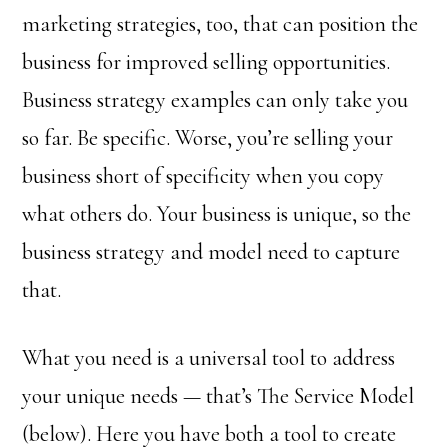
marketing strategies, too, that can position the
business for improved selling opportunities.
Business strategy examples can only take you
so far. Be specific. Worse, you’re selling your
business short of specificity when you copy
what others do. Your business is unique, so the
business strategy and model need to capture
that.
What you need is a universal tool to address
your unique needs — that’s The Service Model
(below). Here you have both a tool to create