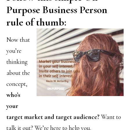
Purpose Business Person
rule of thumb:
Now that
you’re
thinking
about the
concept,
who’s
your
target market and target audience?
Want to
talk it out? We’re here to help you.