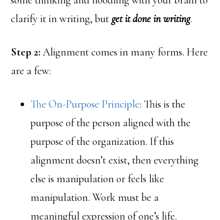
some thinking and noodling with your brain to
clarify it in writing, but
get it done in writing
.
Step 2:
Alignment comes in many forms. Here
are a few:
The On-Purpose Principle
: This is the
purpose of the person aligned with the
purpose of the organization. If this
alignment doesn’t exist, then everything
else is manipulation or feels like
manipulation. Work must be a
meaningful expression of one’s life.