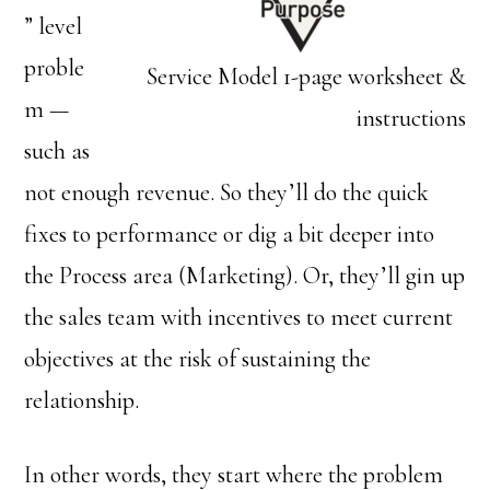
” level
proble
Service Model 1-page worksheet &
m —
instructions
such as
not enough revenue. So they’ll do the quick
fixes to performance or dig a bit deeper into
the Process area (Marketing). Or, they’ll gin up
the sales team with incentives to meet current
objectives at the risk of sustaining the
relationship.
In other words, they start where the problem