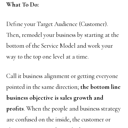
What To Do:
Define your Target Audience (Customer).
Then, remodel your business by starting at the
bottom of the Service Model and work your
way to the top one level at a time.
Call it business alignment or getting everyone
pointed in the same direction;
the bottom line
business objective is sales growth and
profits
. When the people and business strategy
are confused on the inside, the customer or