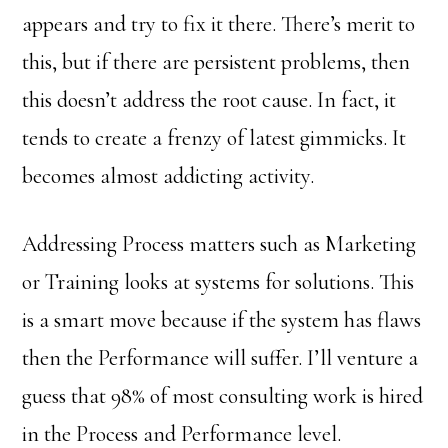
appears and try to fix it there. There’s merit to
this, but if there are persistent problems, then
this doesn’t address the root cause. In fact, it
tends to create a frenzy of latest gimmicks. It
becomes almost addicting activity.
Addressing Process matters such as Marketing
or Training looks at systems for solutions. This
is a smart move because if the system has flaws
then the Performance will suffer. I’ll venture a
guess that 98% of most consulting work is hired
in the Process and Performance level.