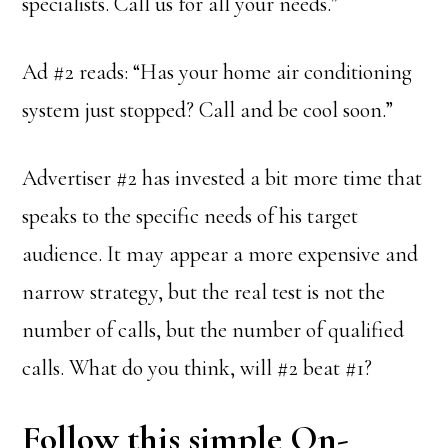
specialists. Call us for all your needs.”
Ad #2 reads: “Has your home air conditioning
system just stopped? Call and be cool soon.”
Advertiser #2 has invested a bit more time that
speaks to the specific needs of his target
audience. It may appear a more expensive and
narrow strategy, but the real test is not the
number of calls, but the number of qualified
calls. What do you think, will #2 beat #1?
Follow this simple On-