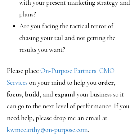
with your present marketing strategy and
plans?
Are you facing the tactical terror of
chasing your tail and not getting the
results you want?
Please place
On-Purpose Partners CMO
Services
on your mind to help you
order
,
focus
,
build
, and
expand
your business so it
can go to the next level of performance. If you
need help, please drop me an email at
kwmccarthy@on-purpose.com
.