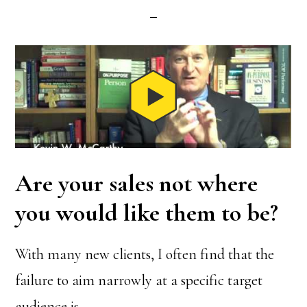
Are your sales not where
you would like them to be?
With many new clients, I often find that the
failure to aim narrowly at a specific target
audience is