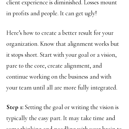
client experience is diminished. Losses mount
in profits and people. It can get ugly!
Here’s how to create a better result for your
organization. Know that alignment works but
it stops short. Start with your goal or a vision,
pare to the core, create alignment, and
continue working on the business and with
your team until all are more fully integrated.
Step 1:
Setting the goal or writing the vision is
typically the easy part. It may take time and