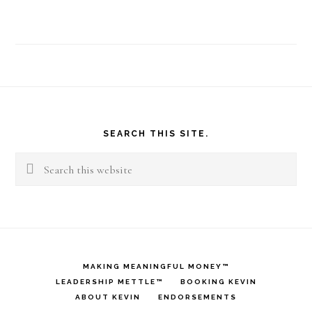
Footer
SEARCH THIS SITE.
Search
this
website
MAKING MEANINGFUL MONEY™
LEADERSHIP METTLE™
BOOKING KEVIN
ABOUT KEVIN
ENDORSEMENTS