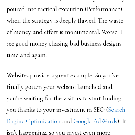
poured into tactical execution (Performance)
when the strategy is deeply flawed. The waste
of money and effort is monumental. Worse, I
see good money chasing bad business designs
time and again.
Websites provide a great example. So you’ve
finally gotten your website launched and
you’re waiting for the visitors to start finding
you thanks to your investment in SEO (
Search
Engine Optimization
and
Google AdWords
). It
isn’t happening, so you invest even more