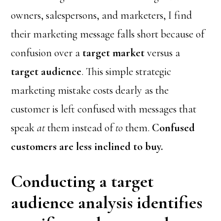
owners, salespersons, and marketers, I find
their marketing message falls short because of
confusion over a
target market
versus a
target audience
. This simple strategic
marketing mistake costs dearly as the
customer is left confused with messages that
speak
at
them instead of
to
them.
Confused
customers are less inclined to buy.
Conducting a target
audience analysis identifies