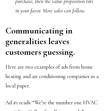
purchase, then the value proposition tilts
in your favor. More sales can follow.
Communicating in
generalities leaves
customers guessing.
Here are two examples of ads from home
heating and air conditioning companies in a
local paper.
Ad #1 reads: “We’re the number one HVAC