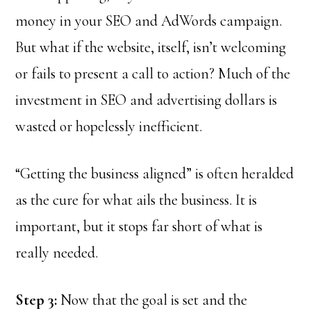
money in your SEO and AdWords campaign.
But what if the website, itself, isn’t welcoming
or fails to present a call to action? Much of the
investment in SEO and advertising dollars is
wasted or hopelessly inefficient.
“Getting the business aligned” is often heralded
as the cure for what ails the business. It is
important, but it stops far short of what is
really needed.
Step 3:
Now that the goal is set and the