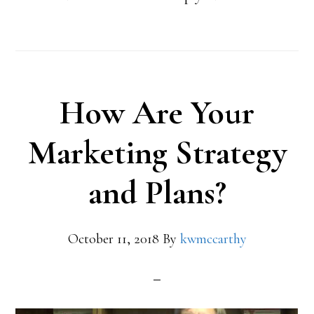
How Are Your
Marketing Strategy
and Plans?
October 11, 2018
By
kwmccarthy