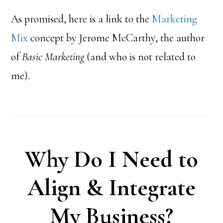
As promised, here is a link to the
Marketing
Mix
concept by Jerome McCarthy, the author
of
Basic Marketing
(and who is not related to
me).
Why Do I Need to
Align & Integrate
My Business?