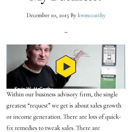
December 10, 2015
By
kwmccarthy
Within our business advisory firm, the single
greatest “request” we get is about sales growth
or income generation. There are lots of quick-
fix remedies to tweak sales. There are