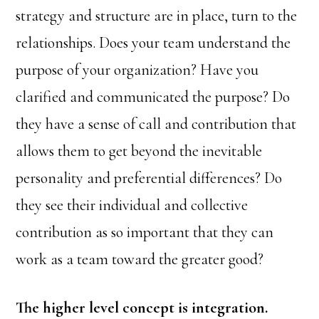
strategy and structure are in place, turn to the
relationships. Does your team understand the
purpose of your organization? Have you
clarified and communicated the purpose? Do
they have a sense of call and contribution that
allows them to get beyond the inevitable
personality and preferential differences? Do
they see their individual and collective
contribution as so important that they can
work as a team toward the greater good?
The higher level concept is integration.