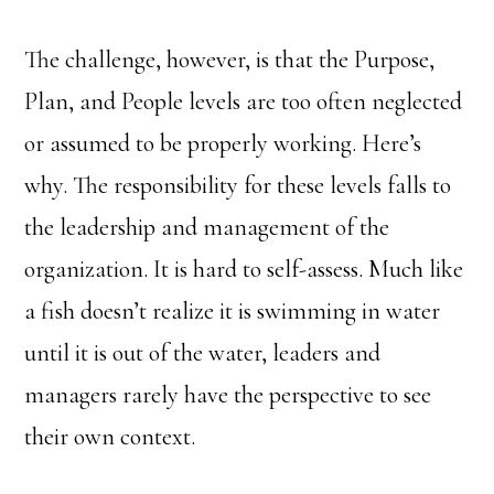
The challenge, however, is that the Purpose,
Plan, and People levels are too often neglected
or assumed to be properly working. Here’s
why. The responsibility for these levels falls to
the leadership and management of the
organization. It is hard to self-assess. Much like
a fish doesn’t realize it is swimming in water
until it is out of the water, leaders and
managers rarely have the perspective to see
their own context.