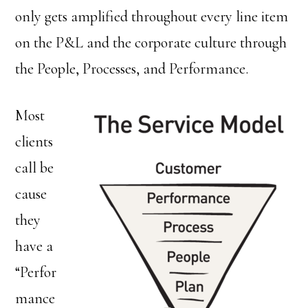
only gets amplified throughout every line item
on the P&L and the corporate culture through
the People, Processes, and Performance.
Most
clients
call be
cause
they
have a
“Perfor
mance