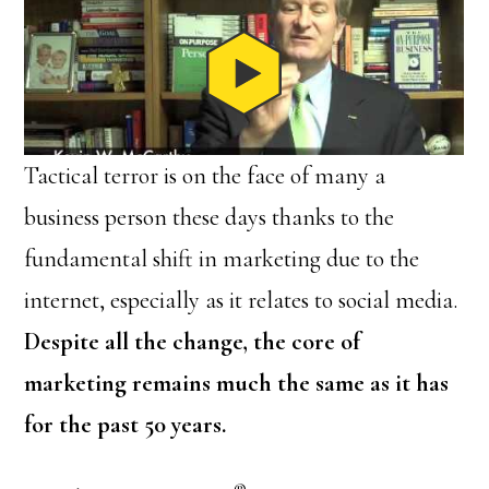
Tactical terror is on the face of many a
business person these days thanks to the
fundamental shift in marketing due to the
internet, especially as it relates to social media.
Despite all the change, the core of
marketing remains much the same as it has
for the past 50 years.