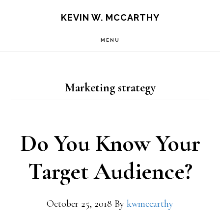
Skip
Skip
KEVIN W. MCCARTHY
to
to
MENU
main
footer
content
Marketing strategy
Do You Know Your
Target Audience?
October 25, 2018
By
kwmccarthy