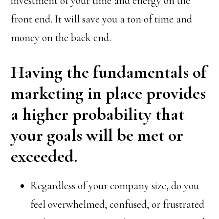
investment of your time and energy on the
front end. It will save you a ton of time and
money on the back end.
Having the fundamentals of
marketing in place provides
a higher probability that
your goals will be met or
exceeded.
Regardless of your company size, do you
feel overwhelmed, confused, or frustrated