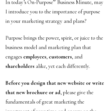
®
In today’s On-Purpose
Business Minute, may
I introduce you to the importance of purpose
in your marketing strategy and plans?
Purpose brings the power, spirit, or juice to the
business model and marketing plan that
engages
employees
,
customers
, and
shareholders
alike, yet each differently.
Before you design that new website or write
that new brochure or ad
, please give the
fundamentals of great marketing the