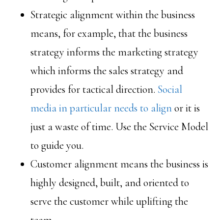
Strategic alignment within the business
means, for example, that the business
strategy informs the marketing strategy
which informs the sales strategy and
provides for tactical direction.
Social
media in particular needs to align
or it is
just a waste of time. Use the Service Model
to guide you.
Customer alignment means the business is
highly designed, built, and oriented to
serve the customer while uplifting the