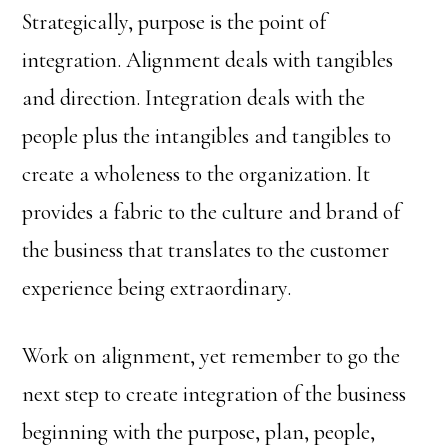
Strategically, purpose is the point of
integration. Alignment deals with tangibles
and direction. Integration deals with the
people plus the intangibles and tangibles to
create a wholeness to the organization. It
provides a fabric to the culture and brand of
the business that translates to the customer
experience being extraordinary.
Work on alignment, yet remember to go the
next step to create integration of the business
beginning with the purpose, plan, people,