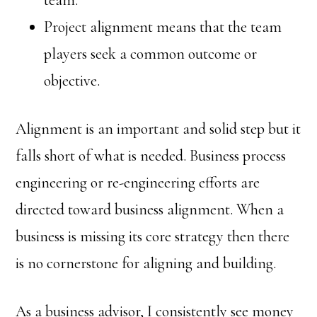
team.
Project alignment means that the team
players seek a common outcome or
objective.
Alignment is an important and solid step but it
falls short of what is needed. Business process
engineering or re-engineering efforts are
directed toward business alignment. When a
business is missing its core strategy then there
is no cornerstone for aligning and building.
As a business advisor, I consistently see money