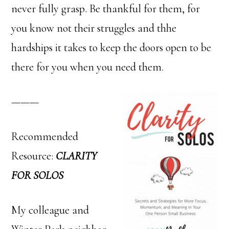
never fully grasp. Be thankful for them, for
you know not their struggles and thhe
hardships it takes to keep the doors open to be
there for you when you need them.
———
Recommended
Resource:
CLARITY
FOR SOLOS
My colleague and