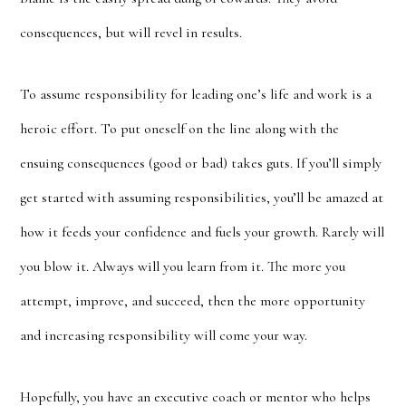
consequences, but will revel in results.
To assume responsibility for leading one’s life and work is a
heroic effort. To put oneself on the line along with the
ensuing consequences (good or bad) takes guts. If you’ll simply
get started with assuming responsibilities, you’ll be amazed at
how it feeds your confidence and fuels your growth. Rarely will
you blow it. Always will you learn from it. The more you
attempt, improve, and succeed, then the more opportunity
and increasing responsibility will come your way.
Hopefully, you have an executive coach or mentor who helps