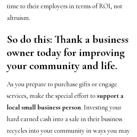
time to their employers in terms of ROI, not
altruism.
So do this: Thank a business
owner today for improving
your community and life.
As you prepare to purchase gifts or engage
services, make the special effort to
support a
local small business person
. Investing your
hard earned cash into a sale in their business
recycles into your community in ways you may