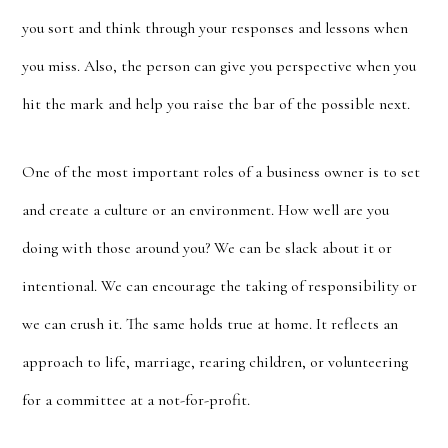
you sort and think through your responses and lessons when
you miss. Also, the person can give you perspective when you
hit the mark and help you raise the bar of the possible next.
One of the most important roles of a business owner is to set
and create a culture or an environment. How well are you
doing with those around you? We can be slack about it or
intentional. We can encourage the taking of responsibility or
we can crush it. The same holds true at home. It reflects an
approach to life, marriage, rearing children, or volunteering
for a committee at a not-for-profit.