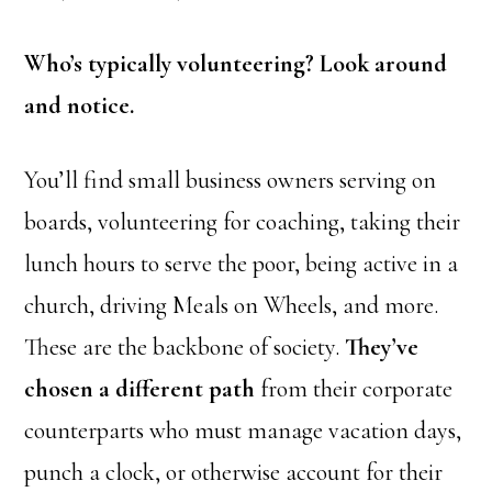
Who’s typically volunteering? Look around
and notice.
You’ll find small business owners serving on
boards, volunteering for coaching, taking their
lunch hours to serve the poor, being active in a
church, driving Meals on Wheels, and more.
These are the backbone of society.
They’ve
chosen a different path
from their corporate
counterparts who must manage vacation days,
punch a clock, or otherwise account for their