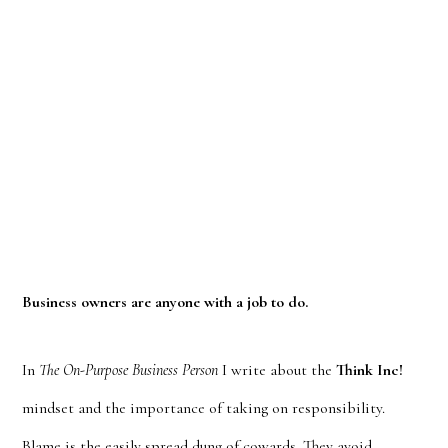
Business owners are anyone with a job to do.
In
The On-Purpose Business Person
I write about the
Think Inc!
mindset and the importance of taking on responsibility.
Blame is the easily spread dung of cowards. They avoid