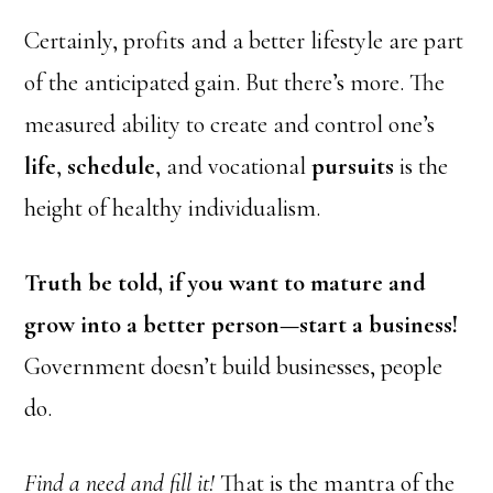
Certainly, profits and a better lifestyle are part
of the anticipated gain. But there’s more. The
measured ability to create and control one’s
life
,
schedule
, and vocational
pursuits
is the
height of healthy individualism.
Truth be told, if you want to mature and
grow into a better person—start a business!
Government doesn’t build businesses, people
do.
Find a need and fill it!
That is the mantra of the