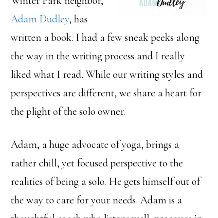
Winter Park neighbor,
Adam Dudley
, has
written a book. I had a few sneak peeks along
the way in the writing process and I really
liked what I read. While our writing styles and
perspectives are different, we share a heart for
the plight of the solo owner.
Adam, a huge advocate of yoga, brings a
rather chill, yet focused perspective to the
realities of being a solo. He gets himself out of
the way to care for your needs. Adam is a