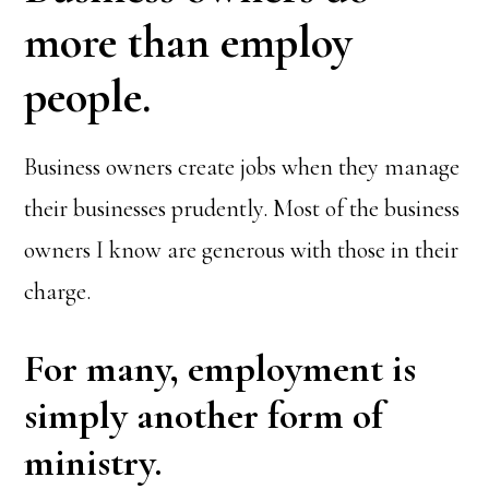
more than employ
people.
Business owners create jobs when they manage
their businesses prudently. Most of the business
owners I know are generous with those in their
charge.
For many, employment is
simply another form of
ministry.