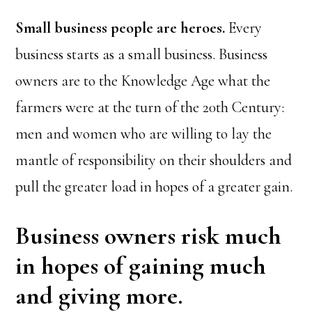
Small business people are heroes.
Every
business starts as a small business. Business
owners are to the Knowledge Age what the
farmers were at the turn of the 20th Century:
men and women who are willing to lay the
mantle of responsibility on their shoulders and
pull the greater load in hopes of a greater gain.
Business owners risk much
in hopes of gaining much
and giving more.