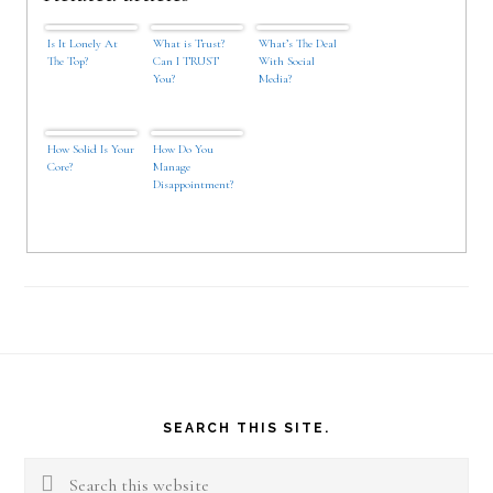
Is It Lonely At
What is Trust?
What’s The Deal
The Top?
Can I TRUST
With Social
You?
Media?
How Solid Is Your
How Do You
Core?
Manage
Disappointment?
Footer
SEARCH THIS SITE.
Search