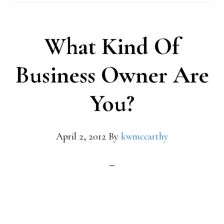
What Kind Of
Business Owner Are
You?
April 2, 2012
By
kwmccarthy