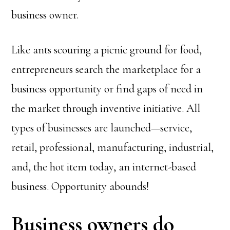
business owner.
Like ants scouring a picnic ground for food,
entrepreneurs search the marketplace for a
business opportunity or find gaps of need in
the market through inventive initiative. All
types of businesses are launched—service,
retail, professional, manufacturing, industrial,
and, the hot item today, an internet-based
business. Opportunity abounds!
Business owners do