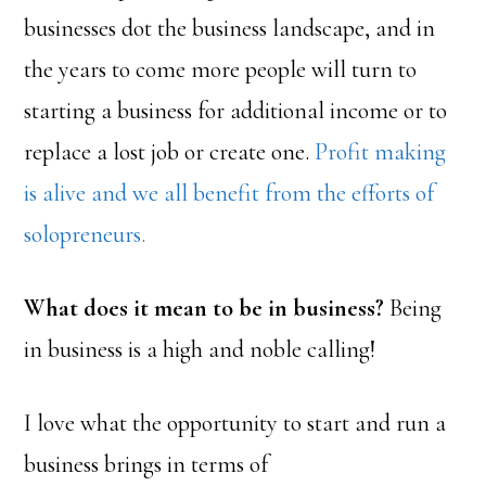
businesses dot the business landscape, and in
the years to come more people will turn to
starting a business for additional income or to
replace a lost job or create one.
Profit making
is alive and we all benefit from the efforts of
solopreneurs.
What does it mean to be in business?
Being
in business is a high and noble calling!
I love what the opportunity to start and run a
business brings in terms of