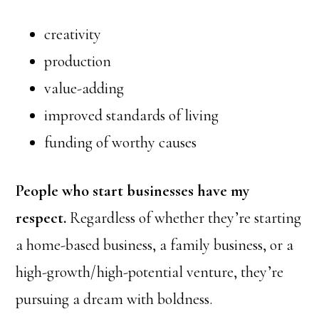
creativity
production
value-adding
improved standards of living
funding of worthy causes
People who start businesses have my
respect.
Regardless of whether they’re starting
a home-based business, a family business, or a
high-growth/high-potential venture, they’re
pursuing a dream with boldness.