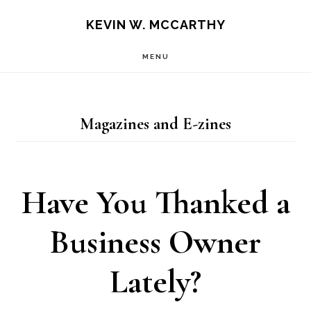
Skip
Skip
KEVIN W. MCCARTHY
to
to
MENU
main
footer
content
Magazines and E-zines
Have You Thanked a
Business Owner
Lately?