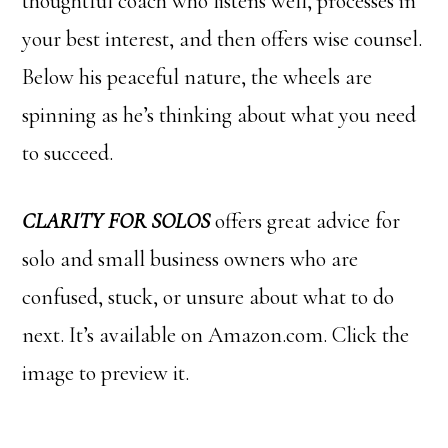
thoughtful coach who listens well, processes in
your best interest, and then offers wise counsel.
Below his peaceful nature, the wheels are
spinning as he’s thinking about what you need
to succeed.
CLARITY FOR SOLOS
offers great advice for
solo and small business owners who are
confused, stuck, or unsure about what to do
next. It’s available on Amazon.com. Click the
image to preview it.