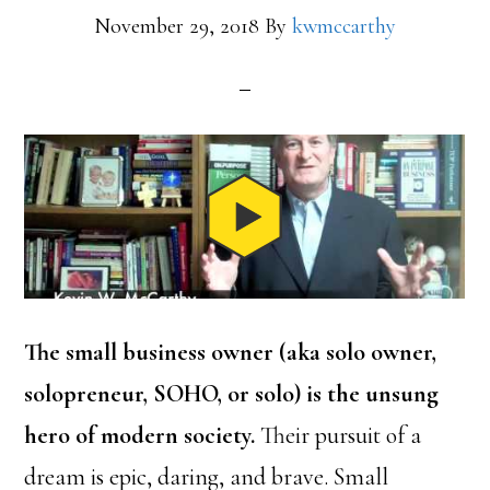
November 29, 2018
By
kwmccarthy
The small business owner (aka solo owner,
solopreneur, SOHO, or solo) is the unsung
hero of modern society.
Their pursuit of a
dream is epic, daring, and brave. Small