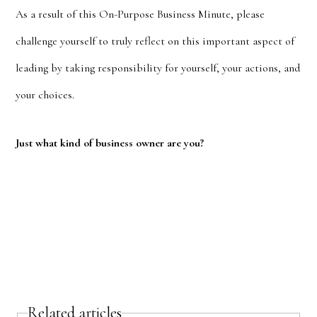
As a result of this On-Purpose Business Minute, please
challenge yourself to truly reflect on this important aspect of
leading by taking responsibility for yourself, your actions, and
your choices.
Just what kind of business owner are you?
Related articles