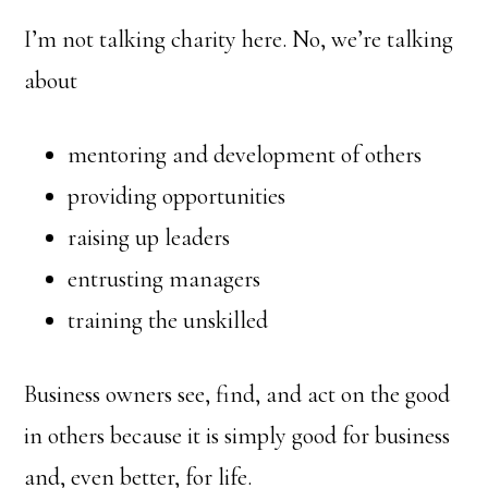
I’m not talking charity here. No, we’re talking
about
mentoring and development of others
providing opportunities
raising up leaders
entrusting managers
training the unskilled
Business owners see, find, and act on the good
in others because it is simply good for business
and, even better, for life.