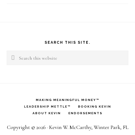
Footer
SEARCH THIS SITE.
Search
this
website
MAKING MEANINGFUL MONEY™
LEADERSHIP METTLE™
BOOKING KEVIN
ABOUT KEVIN
ENDORSEMENTS
Copyright © 2026 · Kevin W. McCarthy, Winter Park, FL