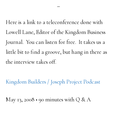
Here is a link to a teleconference done with
Lowell Lane, Editor of the Kingdom Business
Journal. You can listen for free. It takes us a
little bit to find a groove, but hang in there as
the interview takes off.
Kingdom Builders / Joseph Project Podcast
May 13, 2008 • 90 minutes with Q & A