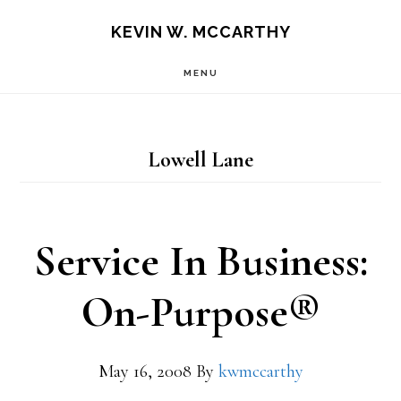
Skip
Skip
KEVIN W. MCCARTHY
to
to
MENU
main
footer
content
Lowell Lane
Service In Business:
On-Purpose®
May 16, 2008
By
kwmccarthy