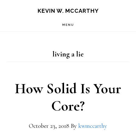
Skip
Skip
KEVIN W. MCCARTHY
to
to
MENU
main
footer
content
living a lie
How Solid Is Your
Core?
October 23, 2018
By
kwmccarthy