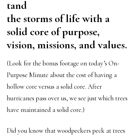
tand
the storms of life with a
solid core of purpose,
vision, missions, and values.
(Look for the bonus footage on today’s On-
Purpose Minute about the cost of having a
hollow core versus a solid core. After
hurricanes pass over us, we see just which trees
have maintained a solid core.)
Did you know that woodpeckers peck at trees