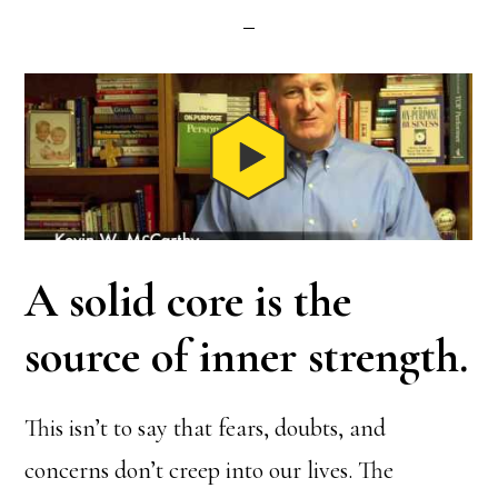
A solid core is the
source of inner strength.
This isn’t to say that fears, doubts, and
concerns don’t creep into our lives. The