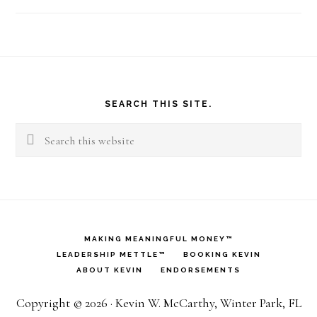
Footer
SEARCH THIS SITE.
Search
this
website
MAKING MEANINGFUL MONEY™
LEADERSHIP METTLE™
BOOKING KEVIN
ABOUT KEVIN
ENDORSEMENTS
Copyright © 2026 · Kevin W. McCarthy, Winter Park, FL