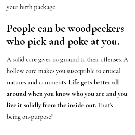
your birth package.
People can be woodpeckers
who pick and poke at you.
A solid core gives no ground to their offenses. A
hollow core makes you susceptible to critical
natures and comments.
Life gets better all
around when you know who you are and you
live it solidly from the inside out.
That’s
being on-purpose!