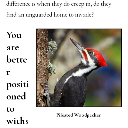
difference is when they do creep in, do they
find an unguarded home to invade?
You
are
bette
r
positi
oned
to
Pileated Woodpecker
withs