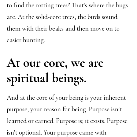
to find the rotting trees? That’s where the bugs
are. At the solid-core trees, the birds sound
them with their beaks and then move on to
easier hunting.
At our core, we are
spiritual beings.
And at the core of your being is your inherent
purpose, your reason for being. Purpose isn’t
learned or earned. Purpose is; it exists. Purpose
isn’t optional. Your purpose came with