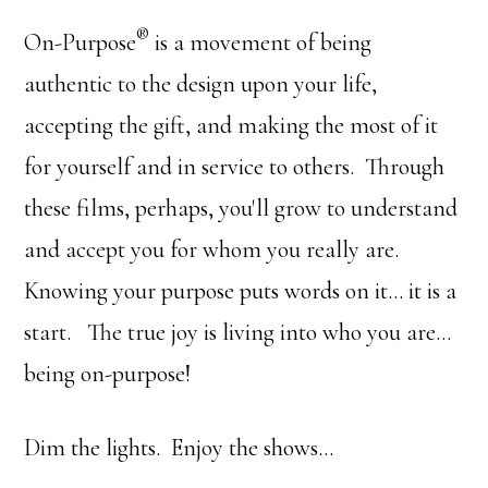
®
On-Purpose
is a movement of being
authentic to the design upon your life,
accepting the gift, and making the most of it
for yourself and in service to others. Through
these films, perhaps, you'll grow to understand
and accept you for whom you really are.
Knowing your purpose puts words on it… it is a
start. The true joy is living into who you are…
being on-purpose!
Dim the lights. Enjoy the shows…