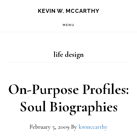
Skip
Skip
KEVIN W. MCCARTHY
to
to
MENU
main
footer
content
life design
On-Purpose Profiles:
Soul Biographies
February 5, 2009
By
kwmccarthy