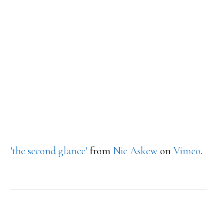
'the second glance'
from
Nic Askew
on
Vimeo
.