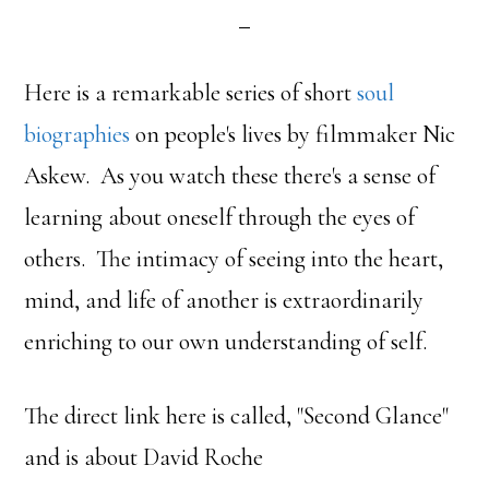
Here is a remarkable series of short
soul
biographies
on people's lives by filmmaker Nic
Askew. As you watch these there's a sense of
learning about oneself through the eyes of
others. The intimacy of seeing into the heart,
mind, and life of another is extraordinarily
enriching to our own understanding of self.
The direct link here is called, "Second Glance"
and is about David Roche