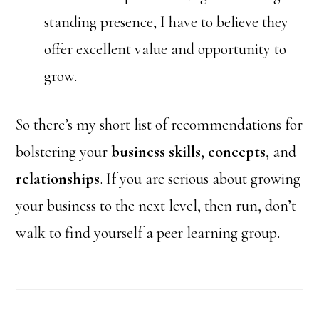
standing presence, I have to believe they
offer excellent value and opportunity to
grow.
So there’s my short list of recommendations for
bolstering your
business skills
,
concepts
, and
relationships
. If you are serious about growing
your business to the next level, then run, don’t
walk to find yourself a peer learning group.