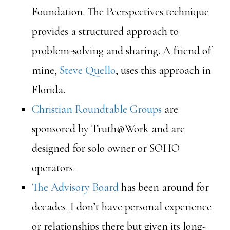
Foundation. The Peerspectives technique
provides a structured approach to
problem-solving and sharing. A friend of
mine,
Steve Quello
, uses this approach in
Florida.
Christian Roundtable Groups
are
sponsored by Truth@Work and are
designed for solo owner or SOHO
operators.
The Advisory Board
has been around for
decades. I don’t have personal experience
or relationships there but given its long-