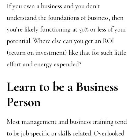
If you own a business and you don’t
understand the foundations of business, then
you’re likely functioning at 50% or less of your
potential. Where else can you get an ROI
(return on investment) like that for such little
effort and energy expended?
Learn to be a Business
Person
Most management and business training tend
to be job specific or skills related. Overlooked