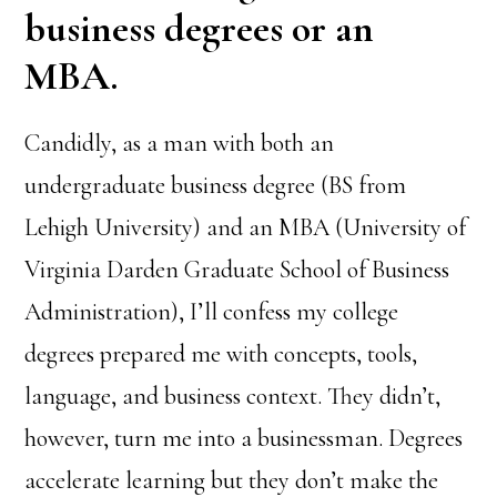
business degrees or an
MBA.
Candidly, as a man with both an
undergraduate business degree (BS from
Lehigh University) and an MBA (University of
Virginia Darden Graduate School of Business
Administration), I’ll confess my college
degrees prepared me with concepts, tools,
language, and business context. They didn’t,
however, turn me into a businessman. Degrees
accelerate learning but they don’t make the