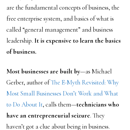
are the fundamental concepts of business, the
free enterprise system, and basics of what is
called “general management” and business
leadership.
It is expensive to learn the basics
of business.
Most businesses are built by
—as Michael
Gerber, author of
The E-Myth Revisited: Why
Most Small Businesses Don’t Work and What
to Do About It
, calls them—
technicians who
have an entrepreneurial seizure
. They
haven’t got a clue about being in business.