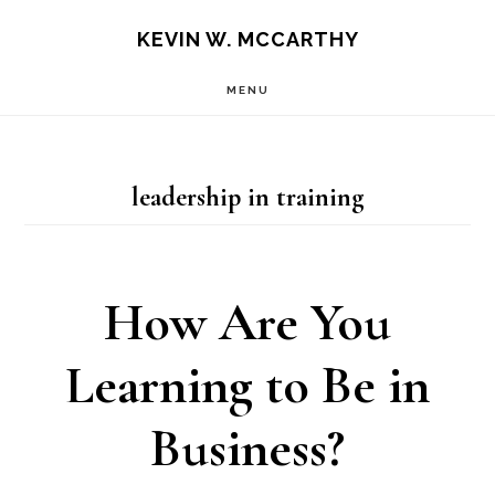
Skip
Skip
KEVIN W. MCCARTHY
to
to
MENU
main
footer
content
leadership in training
How Are You
Learning to Be in
Business?