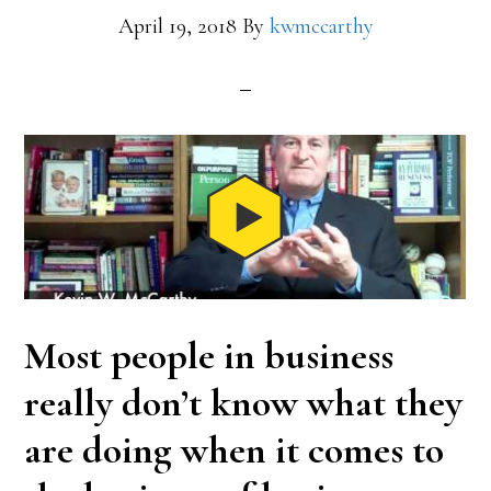
April 19, 2018
By
kwmccarthy
Most people in business
really don’t know what they
are doing when it comes to