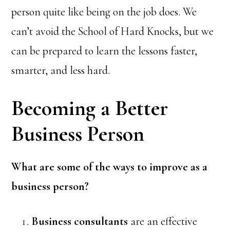
person quite like being on the job does. We
can’t avoid the School of Hard Knocks, but we
can be prepared to learn the lessons faster,
smarter, and less hard.
Becoming a Better
Business Person
What are some of the ways to improve as a
business person?
Business consultants
are an effective