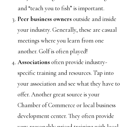
and “teach you to fish” is important.
Peer business owners
outside and inside
your industry. Generally, these are casual
meetings where you learn from one
another. Golf is often played!
Associations
often provide industry-
specific training and resources. Tap into
your association and see what they have to
offer. Another great source is your
Chamber of Commerce or local business
development center. They often provide
very reasonably priced training with local