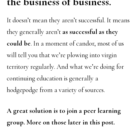
the business of business.
It doesn’t mean they aren’t successful. It means
they generally aren’t
as successful as they
could be
. In a moment of candor, most of us
will tell you that we’re plowing into virgin
territory regularly. And what we’re doing for
continuing education is generally a
hodgepodge from a variety of sources.
A great solution is to join a peer learning
group. More on those later in this post.