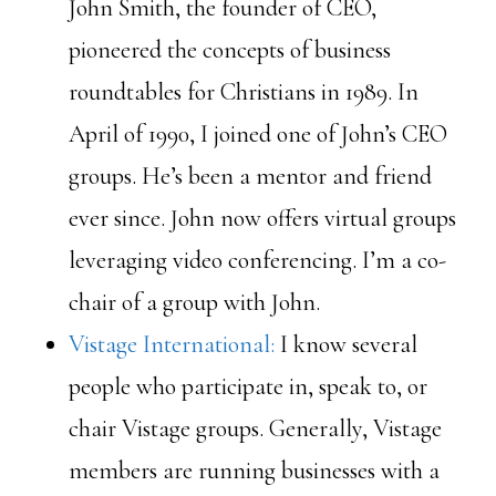
John Smith, the founder of CEO,
pioneered the concepts of business
roundtables for Christians in 1989. In
April of 1990, I joined one of John’s CEO
groups. He’s been a mentor and friend
ever since. John now offers virtual groups
leveraging video conferencing. I’m a co-
chair of a group with John.
Vistage International:
I know several
people who participate in, speak to, or
chair Vistage groups. Generally, Vistage
members are running businesses with a