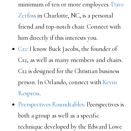
minimum of ten or more employees.
Dave
Zerfoss
in Charlotte, NC, is a personal
friend and top-notch chair. Connect with
him directly if this interests you.
C12
: I know Buck Jacobs, the founder of
C12, as well as many members and chairs.
C12 is designed for the Christian business
person. In Orlando, connect with
Kevin
Respress
.
Peerspectives Roundtables
: Peerspectives is
both a group as well as a specific
technique developed by the Edward Lowe