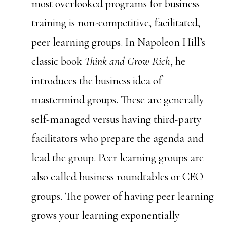
most overlooked programs for business
training is non-competitive, facilitated,
peer learning groups. In Napoleon Hill’s
classic book
Think and Grow Rich
, he
introduces the business idea of
mastermind groups. These are generally
self-managed versus having third-party
facilitators who prepare the agenda and
lead the group. Peer learning groups are
also called business roundtables or CEO
groups. The power of having peer learning
grows your learning exponentially