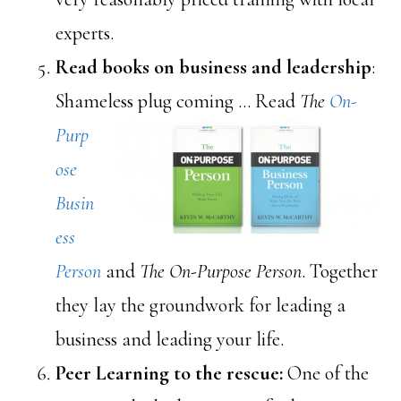
experts.
Read books on business and leadership
:
Shameless pl
ug coming … Read
The
On-
Purp
ose
Busin
ess
Person
and
The On-Purpose Person
. Together
they lay the groundwork for leading a
business and leading your life.
Peer Learning to the rescue:
One of the