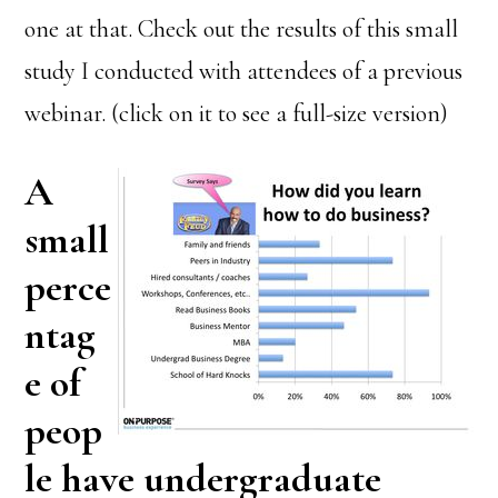
one at that. Check out the results of this small
study I conducted with attendees of a previous
webinar. (click on it to see a full-size version)
A
small
perce
ntag
e of
peop
le have undergraduate