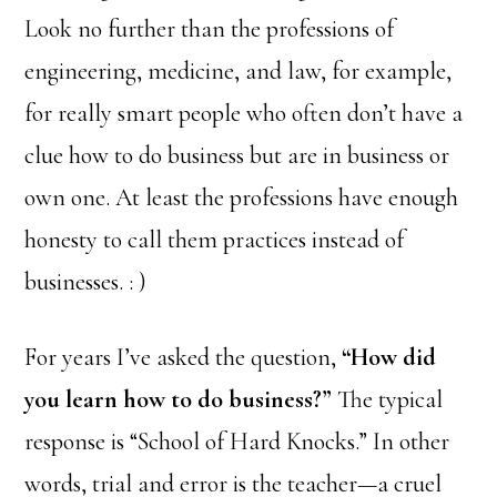
Look no further than the professions of
engineering, medicine, and law, for example,
for really smart people who often don’t have a
clue how to do business but are in business or
own one. At least the professions have enough
honesty to call them practices instead of
businesses. : )
For years I’ve asked the question,
“How did
you learn how to do business?”
The typical
response is “School of Hard Knocks.” In other
words, trial and error is the teacher—a cruel