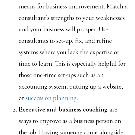
means for business improvement. Match a
consultant’s strengths to your weaknesses
and your business will prosper. Use
consultants to set-up, fix, and refine
systems where you lack the expertise or
time to learn. This is especially helpful for
those one-time set-ups such as an
accounting system, putting up a website,
or
succession planning
.
Executive and business coaching
are
ways to improve as a business person on
the job. Having someone come alongside