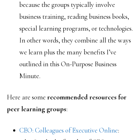
because the groups typically involve
business training, reading business books,
special learning programs, or technologies.
In other words, they combine all the ways
we learn plus the many benefits I’ve
outlined in this On-Purpose Business
Minute.
Here are some
recommended resources for
peer learning groups
:
CEO: Colleagues of Executive Online
: