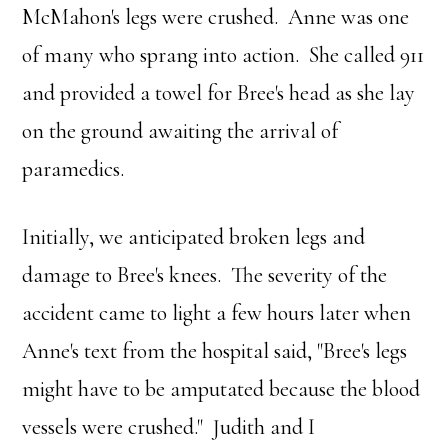
McMahon's legs were crushed. Anne was one
of many who sprang into action. She called 911
and provided a towel for Bree's head as she lay
on the ground awaiting the arrival of
paramedics.
Initially, we anticipated broken legs and
damage to Bree's knees. The severity of the
accident came to light a few hours later when
Anne's text from the hospital said, "Bree's legs
might have to be amputated because the blood
vessels were crushed." Judith and I