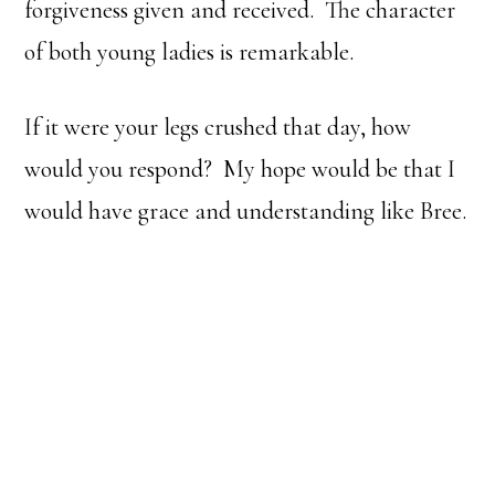
forgiveness given and received. The character
of both young ladies is remarkable.
If it were your legs crushed that day, how
would you respond? My hope would be that I
would have grace and understanding like Bree.