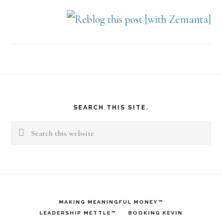
Footer
SEARCH THIS SITE.
Search
this
website
MAKING MEANINGFUL MONEY™
LEADERSHIP METTLE™
BOOKING KEVIN