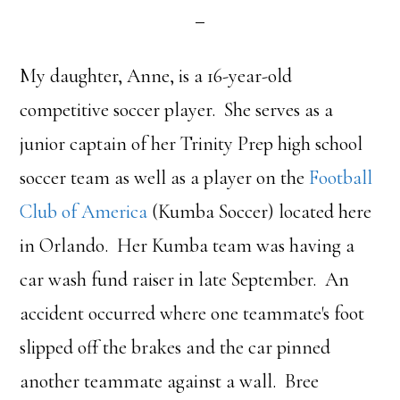
My daughter, Anne, is a 16-year-old
competitive soccer player. She serves as a
junior captain of her Trinity Prep high school
soccer team as well as a player on the
Football
Club of America
(Kumba Soccer) located here
in Orlando. Her Kumba team was having a
car wash fund raiser in late September. An
accident occurred where one teammate's foot
slipped off the brakes and the car pinned
another teammate against a wall. Bree