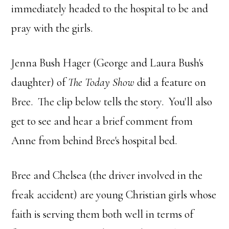
immediately headed to the hospital to be and
pray with the girls.
Jenna Bush Hager (George and Laura Bush's
daughter) of
The Today Show
did a feature on
Bree. The clip below tells the story. You'll also
get to see and hear a brief comment from
Anne from behind Bree's hospital bed.
Bree and Chelsea (the driver involved in the
freak accident) are young Christian girls whose
faith is serving them both well in terms of