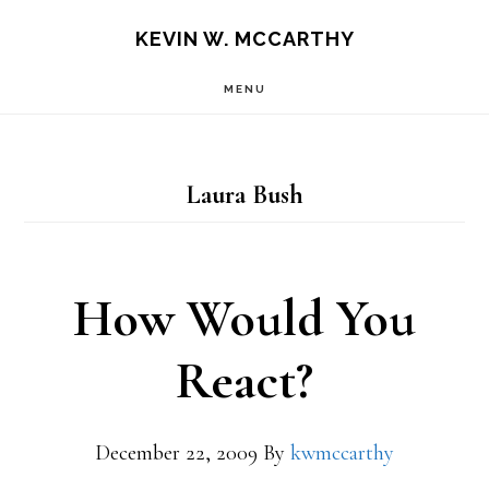
Skip
Skip
KEVIN W. MCCARTHY
to
to
MENU
main
footer
content
Laura Bush
How Would You
React?
December 22, 2009
By
kwmccarthy