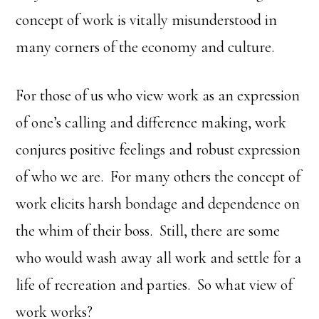
concept of work is vitally misunderstood in
many corners of the economy and culture.
For those of us who view work as an expression
of one’s calling and difference making, work
conjures positive feelings and robust expression
of who we are. For many others the concept of
work elicits harsh bondage and dependence on
the whim of their boss. Still, there are some
who would wash away all work and settle for a
life of recreation and parties. So what view of
work works?