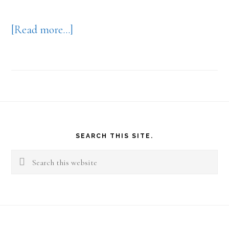
about
[Read more…]
Your
Work
View
Footer
SEARCH THIS SITE.
Search
this
website