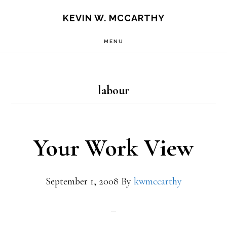
Skip
Skip
KEVIN W. MCCARTHY
to
to
MENU
main
footer
content
labour
Your Work View
September 1, 2008
By
kwmccarthy