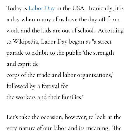
Today is
Labor Day
in the USA. Ironically, it is
a day when many of us have the day off from
work and the kids are out of school. According
to Wikipedia, Labor Day began as "a street
parade to exhibit to the public ‘the strength
and esprit de
corps of the trade and labor organizations,’
followed by a festival for
the workers and their families."
Let’s take the occasion, however, to look at the
very nature of our labor and its meaning. The